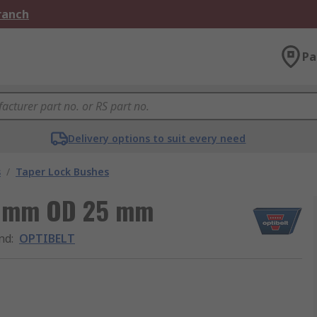
Branch
Pa
Delivery options to suit every need
s
/
Taper Lock Bushes
15 mm OD 25 mm
nd
:
OPTIBELT