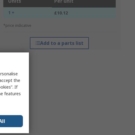
Units
Per unit
1 +
£10.12
*price indicative
Add to a parts list
rsonalise
 accept the
kies”. If
me features
All