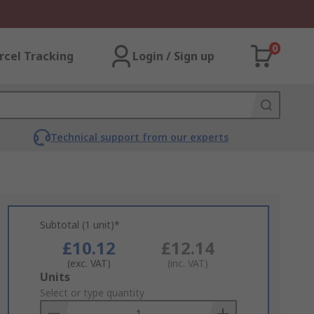
0
rcel Tracking
Login / Sign up
Technical support from our experts
Subtotal (1 unit)*
£10.12
£12.14
(exc. VAT)
(inc. VAT)
Add
Units
to
Select or type quantity
Basket