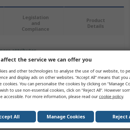
Legislation
Product
and
Details
Compliance
 more attributes.
affect the service we can offer you
Value
ies and other technologies to analyse the use of our website, to pe
OPTIBELT
ence and display ads on other websites. “Accept All” means that you
e cookies. You can personalise the cookies by clicking on “Manage Coo
e
Taper Bush
wish to use non-essential cookies, click on “Reject All”. However so
e accessible. For more information, please read our
cookie policy
.
er
32mm
meter
57.15mm
ccept All
Manage Cookies
Reject 
25mm