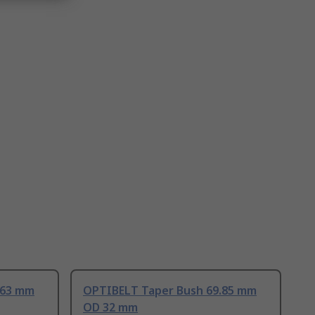
.63 mm
OPTIBELT Taper Bush 69.85 mm
OD 32 mm