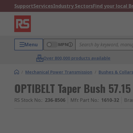
Support
Services
Industry Sectors
Find your local 
Menu
MPN
Over 800,000 products available
/
Mechanical Power Transmission
/
Bushes & Collar
OPTIBELT Taper Bush 57.
RS Stock No.
:
236-8506
Mfr. Part No.
:
1610-32
Bra