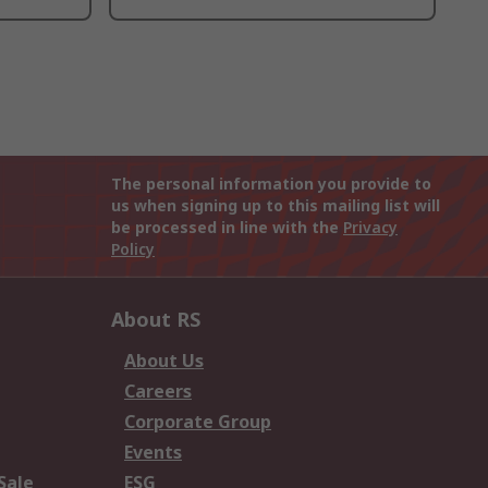
The personal information you provide to
us when signing up to this mailing list will
be processed in line with the
Privacy
Policy
About RS
About Us
Careers
Corporate Group
Events
Sale
ESG