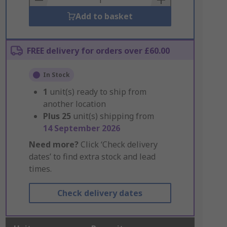
Add to basket
FREE delivery for orders over £60.00
In Stock
1
unit(s) ready to ship from
another location
Plus
25
unit(s) shipping from
14 September 2026
Need more?
Click ‘Check delivery
dates’ to find extra stock and lead
times.
Check delivery dates