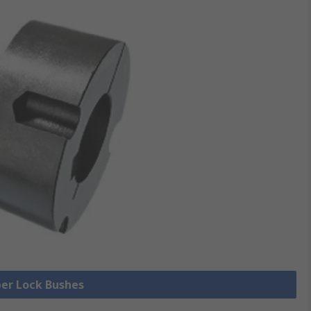
per Lock Bushes