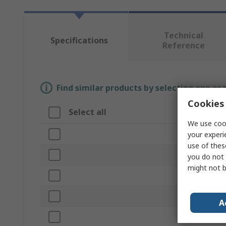
Technical
Specifications
Reference
Find similar products by selecting one or
Cookies 
Select all
Attribute
We use cook
Brand
your experi
use of thes
Product Typ
you do not 
might not b
Bore Diamet
Outside Dia
A
Length