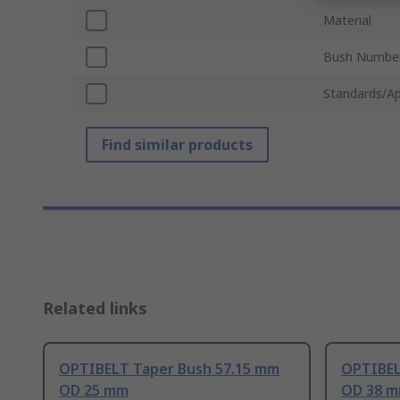
Material
Bush Numbe
Standards/Ap
Find similar products
Related links
OPTIBELT Taper Bush 57.15 mm
OPTIBEL
OD 25 mm
OD 38 