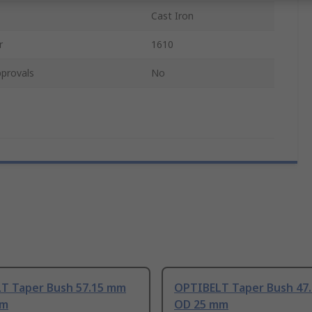
Cast Iron
r
1610
provals
No
T Taper Bush 57.15 mm
OPTIBELT Taper Bush 47
mm
OD 25 mm