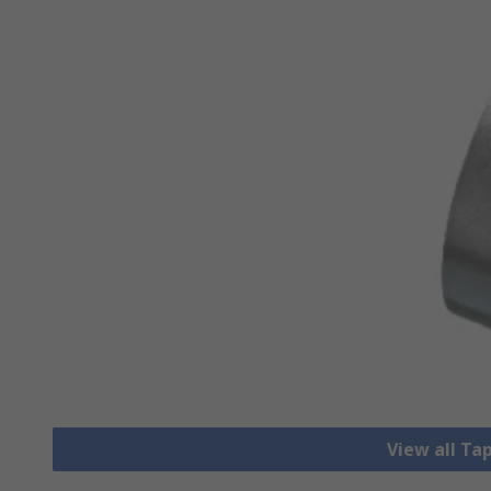
View all Ta