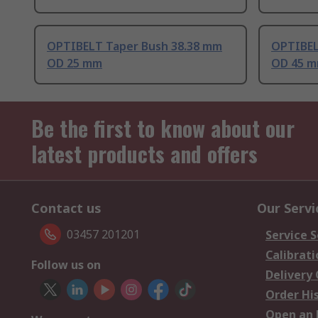
OPTIBELT Taper Bush 38.38 mm
OPTIBEL
OD 25 mm
OD 45 
Be the first to know about our
latest products and offers
Contact us
Our Servi
03457 201201
Service S
Calibrati
Follow us on
Delivery
Order Hi
Open an 