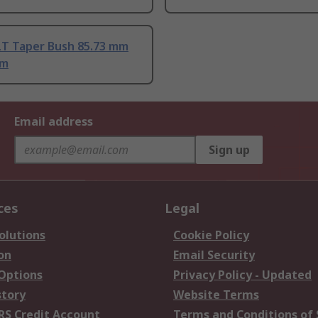
T Taper Bush 85.73 mm
mm
Email address
Sign up
ces
Legal
olutions
Cookie Policy
on
Email Security
 Options
Privacy Policy - Updated
story
Website Terms
RS Credit Account
Terms and Conditions of 