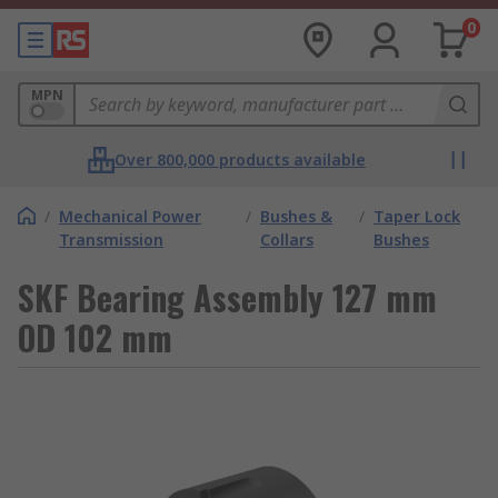
0
MPN
Over 800,000 products available
/
Mechanical Power
/
Bushes &
/
Taper Lock
Transmission
Collars
Bushes
SKF Bearing Assembly 127 mm
OD 102 mm