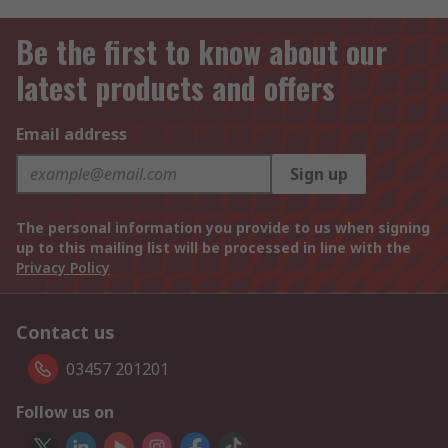
Be the first to know about our
latest products and offers
Email address
Sign up
The personal information you provide to us when signing
up to this mailing list will be processed in line with the
Privacy Policy
Contact us
03457 201201
Follow us on