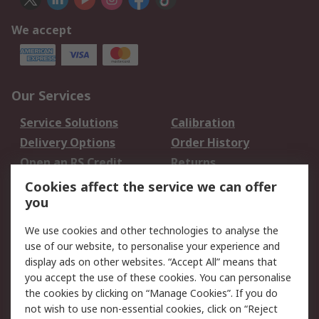
We accept
Our Services
Service Solutions
Calibration
Delivery Options
Order History
Open an RS Credit
Returns
Account
Cookies affect the service we can offer
Scheduled Orders
DesignSpark
you
We use cookies and other technologies to analyse the
Legal
use of our website, to personalise your experience and
Cookie Policy
Email Security
display ads on other websites. “Accept All” means that
you accept the use of these cookies. You can personalise
Privacy Policy -
Website Terms
the cookies by clicking on “Manage Cookies”. If you do
Updated
not wish to use non-essential cookies, click on “Reject