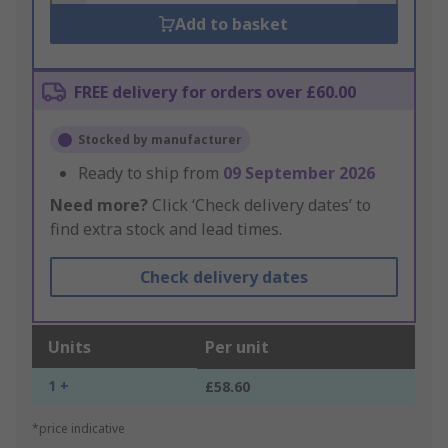
Add to basket
FREE delivery for orders over £60.00
Stocked by manufacturer
Ready to ship from
09 September 2026
Need more?
Click ‘Check delivery dates’ to
find extra stock and lead times.
Check delivery dates
Units
Per unit
1 +
£58.60
*price indicative