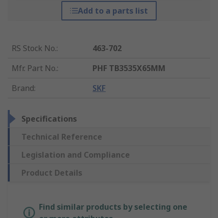
Add to a parts list
RS Stock No.
:
463-702
Mfr. Part No.
:
PHF TB3535X65MM
Brand
:
SKF
Specifications
Technical Reference
Legislation and Compliance
Product Details
Find similar products by selecting one