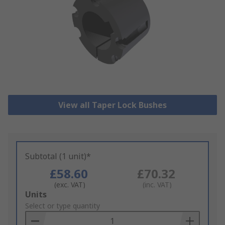
View all Taper Lock Bushes
Subtotal (1 unit)*
£58.60
£70.32
(exc. VAT)
(inc. VAT)
Add
Units
to
Select or type quantity
Basket