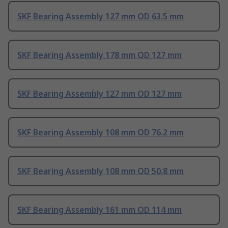
SKF Bearing Assembly 127 mm OD 63.5 mm
SKF Bearing Assembly 178 mm OD 127 mm
SKF Bearing Assembly 127 mm OD 127 mm
SKF Bearing Assembly 108 mm OD 76.2 mm
SKF Bearing Assembly 108 mm OD 50.8 mm
SKF Bearing Assembly 161 mm OD 114 mm