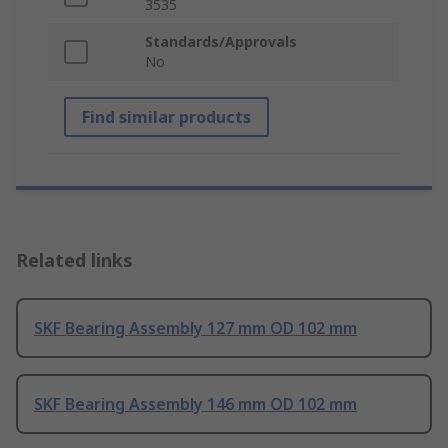
3535
Standards/Approvals
No
Find similar products
Related links
SKF Bearing Assembly 127 mm OD 102 mm
SKF Bearing Assembly 146 mm OD 102 mm