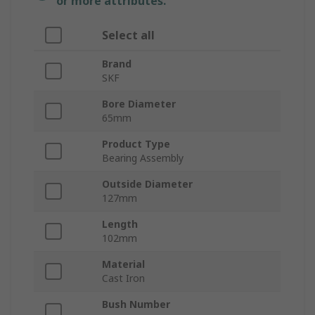
or more attributes.
Select all
Brand
SKF
Bore Diameter
65mm
Product Type
Bearing Assembly
Outside Diameter
127mm
Length
102mm
Material
Cast Iron
Bush Number