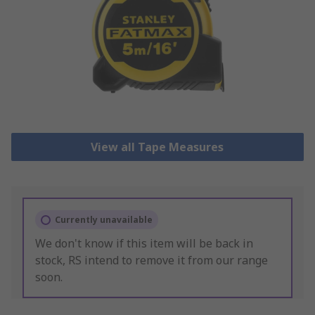
View all Tape Measures
Currently unavailable
We don't know if this item will be back in
stock, RS intend to remove it from our range
soon.