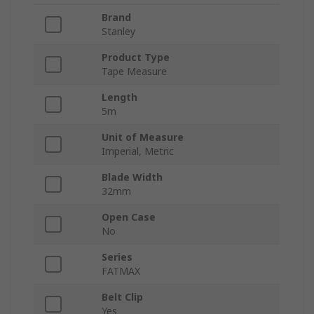
Brand
Stanley
Product Type
Tape Measure
Length
5m
Unit of Measure
Imperial, Metric
Blade Width
32mm
Open Case
No
Series
FATMAX
Belt Clip
Yes