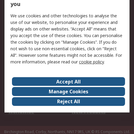
Scheduled Orders
DesignSpark
you
We use cookies and other technologies to analyse the
Legal
use of our website, to personalise your experience and
Cookie Policy
Email Security
display ads on other websites. “Accept All” means that
you accept the use of these cookies. You can personalise
Privacy Policy -
Website Terms
the cookies by clicking on “Manage Cookies”. If you do
Updated
not wish to use non-essential cookies, click on “Reject
Terms and Conditions
All”. However some features might not be accessible. For
of Sale
more information, please read our
cookie policy
.
About RS
Accept All
About Us
Careers
Manage Cookies
Corporate Group
Events
Reject All
ESG
Our Certifications
Worldwide
New Products
Birchington Road, Corby, Northants, NN17 9RS, UK
© RS Components Ltd.