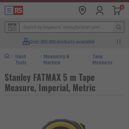
0
MPN
Over 800,000 products available
/
Hand
/
Measuring &
/
Tape
Tools
Marking
Measures
Stanley FATMAX 5 m Tape
Measure, Imperial, Metric