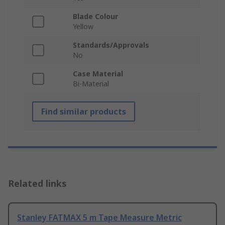
Blade Colour
Yellow
Standards/Approvals
No
Case Material
Bi-Material
Find similar products
Related links
Stanley FATMAX 5 m Tape Measure Metric