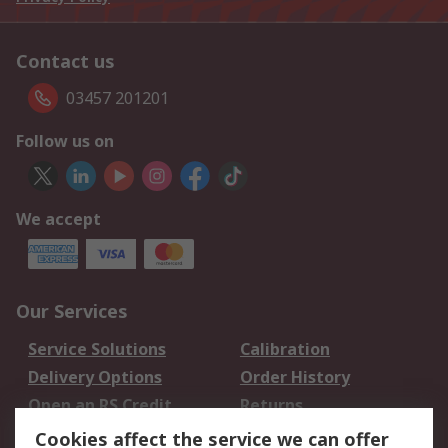
Contact us
03457 201201
Follow us on
We accept
Our Services
Service Solutions
Calibration
Delivery Options
Order History
Open an RS Credit
Returns
Account
Cookies affect the service we can offer