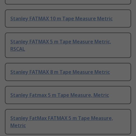
Stanley FATMAX 10 m Tape Measure Metric
Stanley FATMAX 5 m Tape Measure Metric,
RSCAL
Stanley FATMAX 8 m Tape Measure Metric
Stanley Fatmax 5 m Tape Measure, Metric
Stanley FatMax FATMAX 5 m Tape Measure,
Metric