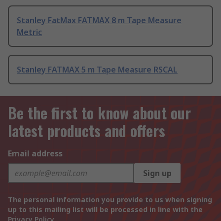
Stanley FatMax FATMAX 8 m Tape Measure
Metric
Stanley FATMAX 5 m Tape Measure RSCAL
Be the first to know about our
latest products and offers
Email address
Sign up
The personal information you provide to us when signing
up to this mailing list will be processed in line with the
Privacy Policy