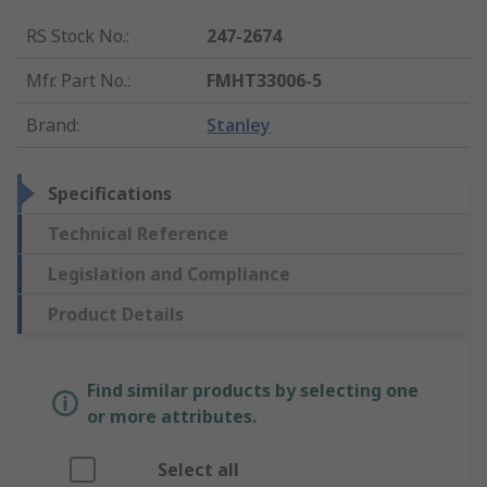
RS Stock No.
:
247-2674
Mfr. Part No.
:
FMHT33006-5
Brand
:
Stanley
Specifications
Technical Reference
Legislation and Compliance
Product Details
Find similar products by selecting one
or more attributes.
Select all