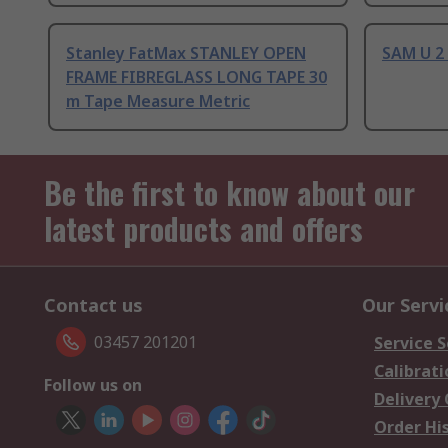
Stanley FatMax STANLEY OPEN
SAM U 2
FRAME FIBREGLASS LONG TAPE 30
m Tape Measure Metric
Be the first to know about our
latest products and offers
Contact us
Our Servi
03457 201201
Service S
Calibrati
Follow us on
Delivery
Order Hi