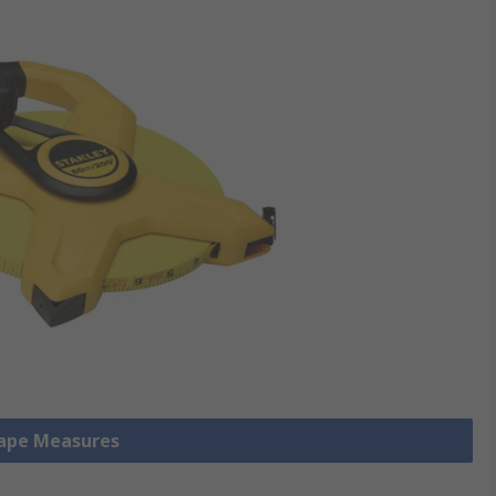
Tape Measures