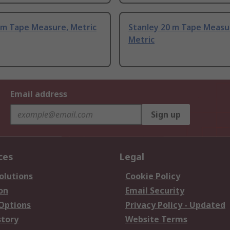
 m Tape Measure, Metric
Stanley 20 m Tape Measu
Metric
Email address
Sign up
ces
Legal
olutions
Cookie Policy
on
Email Security
 Options
Privacy Policy - Updated
story
Website Terms