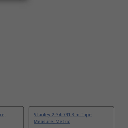
re,
Stanley 2-34-791 3 m Tape
Measure, Metric