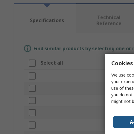
Technical
Specifications
Reference
Find similar products by selecting one or
Cookies 
Select all
Attribute
We use cook
Brand
your experi
use of thes
Length
you do not 
Product Type
might not b
Unit of Measu
A
Open Case