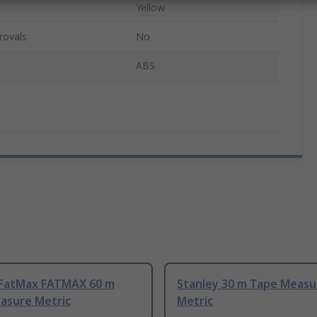
Yellow
rovals
No
ABS
 FatMax FATMAX 60 m
Stanley 30 m Tape Measu
asure Metric
Metric