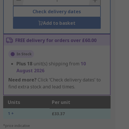
Check delivery dates
Add to basket
FREE delivery for orders over £60.00
In Stock
Plus
18
unit(s) shipping from
10
August 2026
Need more?
Click ‘Check delivery dates’ to
find extra stock and lead times.
Units
Per unit
1 +
£33.37
*price indicative