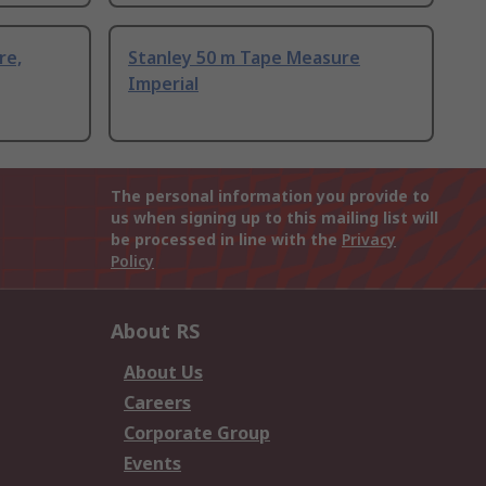
re,
Stanley 50 m Tape Measure
Imperial
The personal information you provide to
us when signing up to this mailing list will
be processed in line with the
Privacy
Policy
About RS
About Us
Careers
Corporate Group
Events