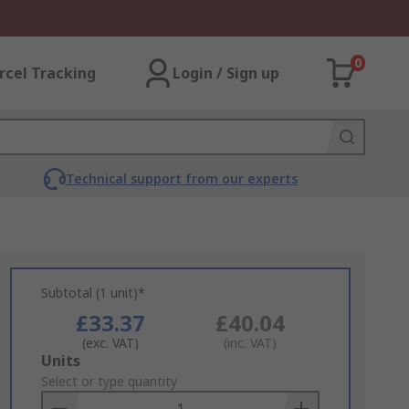
0
rcel Tracking
Login / Sign up
Technical support from our experts
Subtotal (1 unit)*
£33.37
£40.04
(exc. VAT)
(inc. VAT)
Add
Units
to
Select or type quantity
Basket