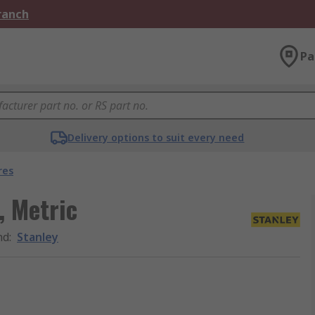
Branch
Pa
Delivery options to suit every need
res
, Metric
nd
:
Stanley