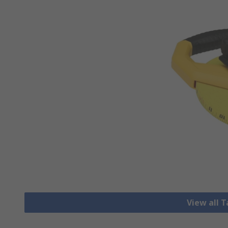
View all 