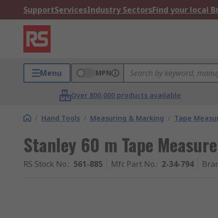
Support
Services
Industry Sectors
Find your local 
Menu
MPN
Over 800,000 products available
/
Hand Tools
/
Measuring & Marking
/
Tape Measu
Stanley 60 m Tape Measure
RS Stock No.
:
561-885
Mfr. Part No.
:
2-34-794
Bra