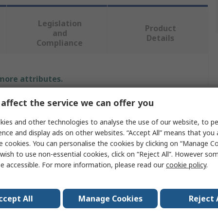
Legislation
Product
and
Details
Compliance
 more attributes.
affect the service we can offer you
Value
ies and other technologies to analyse the use of our website, to pe
Stanley
ence and display ads on other websites. “Accept All” means that you
e cookies. You can personalise the cookies by clicking on “Manage Coo
60m
wish to use non-essential cookies, click on “Reject All”. However so
Tape Measure
e accessible. For more information, please read our
cookie policy
.
re
Metric
ccept All
Manage Cookies
Reject 
No