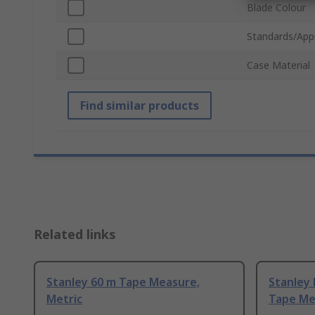
Blade Colour
Standards/App
Case Material
Find similar products
Related links
Stanley 60 m Tape Measure,
Stanley
Metric
Tape Me