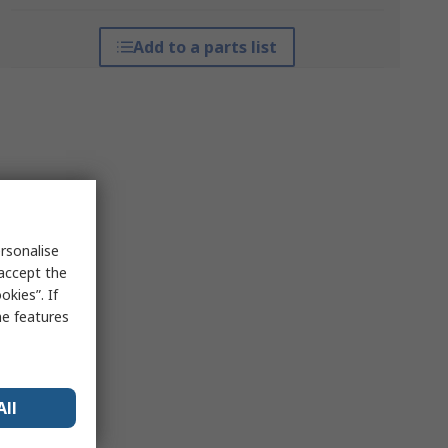
Add to a parts list
rsonalise
 accept the
kies”. If
me features
All