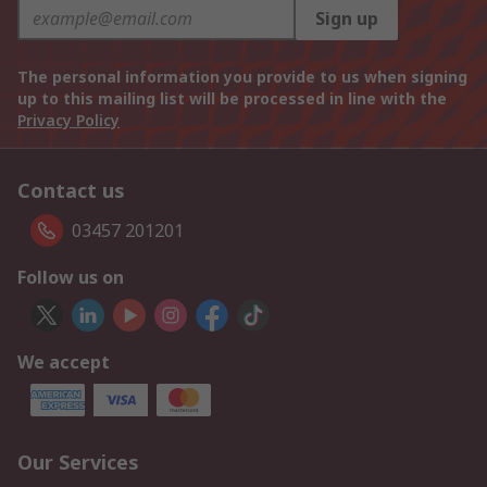
Sign up
The personal information you provide to us when signing
up to this mailing list will be processed in line with the
Privacy Policy
Contact us
03457 201201
Follow us on
We accept
Our Services