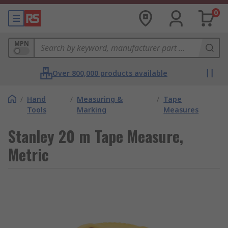
0
MPN
Over 800,000 products available
/
Hand
/
Measuring &
/
Tape
Tools
Marking
Measures
Stanley 20 m Tape Measure,
Metric