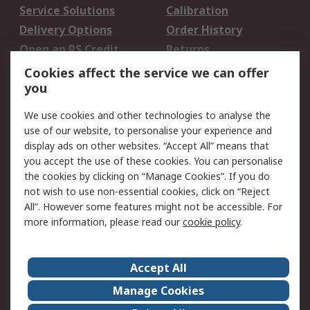
Service Solutions
Calibration
Delivery Options
Order History
Open an RS Credit
Returns
Account
Cookies affect the service we can offer
Scheduled Orders
DesignSpark
you
We use cookies and other technologies to analyse the
Legal
use of our website, to personalise your experience and
Cookie Policy
Email Security
display ads on other websites. “Accept All” means that
you accept the use of these cookies. You can personalise
Privacy Policy -
Website Terms
the cookies by clicking on “Manage Cookies”. If you do
Updated
not wish to use non-essential cookies, click on “Reject
Terms and Conditions
All”. However some features might not be accessible. For
of Sale
more information, please read our
cookie policy
.
About RS
Accept All
About Us
Careers
Manage Cookies
Corporate Group
Events