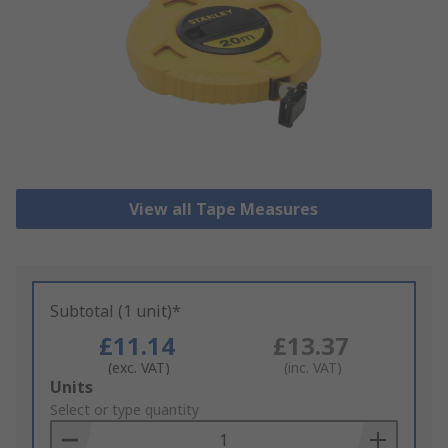
View all Tape Measures
Subtotal (1 unit)*
£11.14
£13.37
(exc. VAT)
(inc. VAT)
Add
Units
to
Select or type quantity
Basket