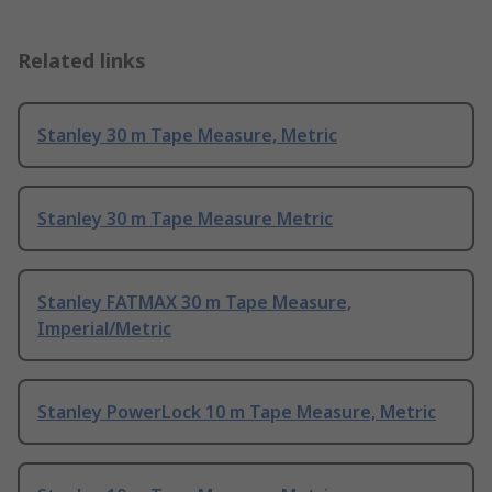
Related links
Stanley 30 m Tape Measure, Metric
Stanley 30 m Tape Measure Metric
Stanley FATMAX 30 m Tape Measure,
Imperial/Metric
Stanley PowerLock 10 m Tape Measure, Metric