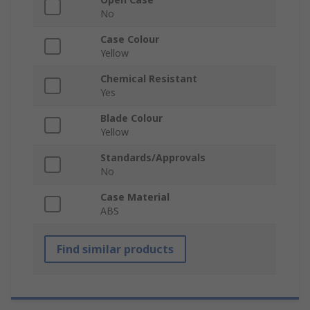
No
Case Colour
Yellow
Chemical Resistant
Yes
Blade Colour
Yellow
Standards/Approvals
No
Case Material
ABS
Find similar products