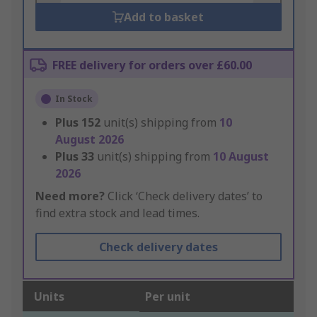
Add to basket
FREE delivery for orders over £60.00
In Stock
Plus
152
unit(s) shipping from
10
August 2026
Plus
33
unit(s) shipping from
10 August
2026
Need more?
Click ‘Check delivery dates’ to
find extra stock and lead times.
Check delivery dates
Units
Per unit