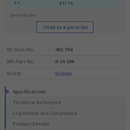
1 +
£11.14
*price indicative
Add to a parts list
RS Stock No.
:
482-794
Mfr. Part No.
:
0-34-296
Brand
:
Stanley
Specifications
Technical Reference
Legislation and Compliance
Product Details