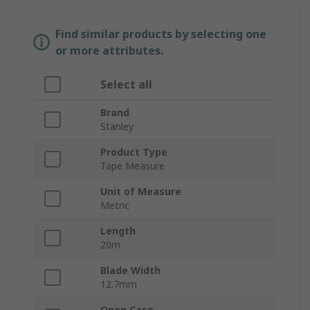
Find similar products by selecting one
or more attributes.
Select all
Brand
Stanley
Product Type
Tape Measure
Unit of Measure
Metric
Length
20m
Blade Width
12.7mm
Open Case