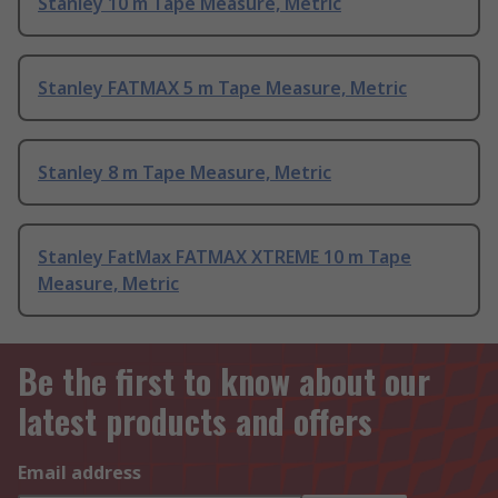
Stanley 10 m Tape Measure, Metric
Stanley FATMAX 5 m Tape Measure, Metric
Stanley 8 m Tape Measure, Metric
Stanley FatMax FATMAX XTREME 10 m Tape
Measure, Metric
Be the first to know about our
latest products and offers
Email address