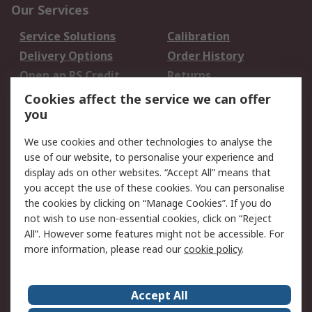
Our Services
Service Solutions
Calibration
Delivery Options
Order History
Open an RS Credit
Returns
Account
Cookies affect the service we can offer
Scheduled Orders
DesignSpark
you
We use cookies and other technologies to analyse the
Legal
use of our website, to personalise your experience and
Cookie Policy
Email Security
display ads on other websites. “Accept All” means that
you accept the use of these cookies. You can personalise
Privacy Policy -
Website Terms
the cookies by clicking on “Manage Cookies”. If you do
Updated
not wish to use non-essential cookies, click on “Reject
Terms and Conditions
All”. However some features might not be accessible. For
of Sale
more information, please read our
cookie policy
.
About RS
Accept All
About Us
Careers