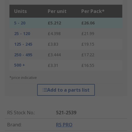
Units
Per unit
Per Pack*
5 - 20
£5.212
£26.06
25 - 120
£4.398
£21.99
125 - 245
£3.83
£19.15
250 - 495
£3.444
£17.22
500 +
£3.31
£16.55
*price indicative
Add to a parts list
RS Stock No.
:
521-2539
Brand
:
RS PRO