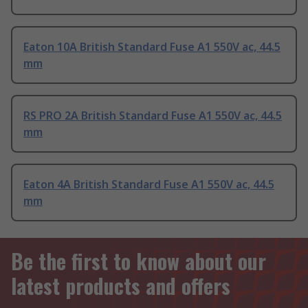
Eaton 10A British Standard Fuse A1 550V ac, 44.5
mm
RS PRO 2A British Standard Fuse A1 550V ac, 44.5
mm
Eaton 4A British Standard Fuse A1 550V ac, 44.5
mm
Be the first to know about our
latest products and offers