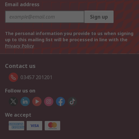
Email address
Sign up
The personal information you provide to us when signing
up to this mailing list will be processed in line with the
Privacy Policy
Contact us
03457 201201
Follow us on
We accept