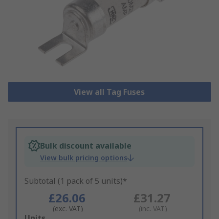
View all Tag Fuses
Bulk discount available
View bulk pricing options
Subtotal (1 pack of 5 units)*
£26.06
£31.27
(exc. VAT)
(inc. VAT)
Add
Units