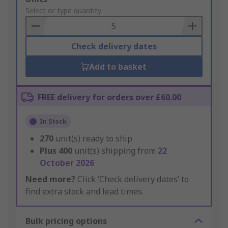
to
Select or type quantity
Basket
Check delivery dates
Add to basket
FREE delivery for orders over £60.00
In Stock
270
unit(s) ready to ship
Plus
400
unit(s) shipping from
22
October 2026
Need more?
Click ‘Check delivery dates’ to
find extra stock and lead times.
Bulk pricing options