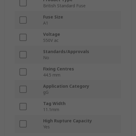
British Standard Fuse
Fuse Size
A1
Voltage
550V ac
Standards/Approvals
No
Fixing Centres
44.5 mm
Application Category
gG
Tag Width
11.1mm
High Rupture Capacity
Yes