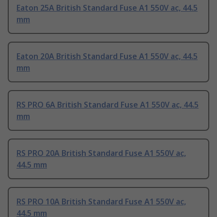
Eaton 25A British Standard Fuse A1 550V ac, 44.5
mm
Eaton 20A British Standard Fuse A1 550V ac, 44.5
mm
RS PRO 6A British Standard Fuse A1 550V ac, 44.5
mm
RS PRO 20A British Standard Fuse A1 550V ac,
44.5 mm
RS PRO 10A British Standard Fuse A1 550V ac,
44.5 mm