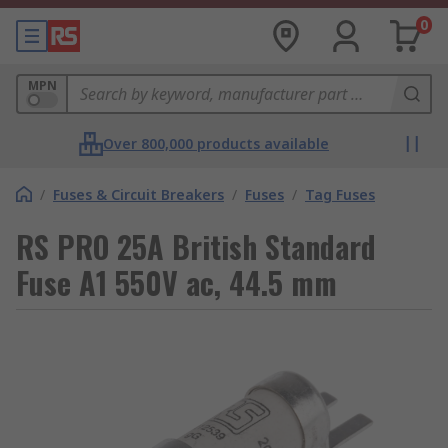
0
MPN
Over 800,000 products available
/
Fuses & Circuit Breakers
/
Fuses
/
Tag Fuses
RS PRO 25A British Standard
Fuse A1 550V ac, 44.5 mm