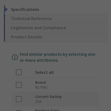
Specifications
Technical Reference
Legislation and Compliance
Product Details
Find similar products by selecting one
or more attributes.
Select all
Brand
RS PRO
Current Rating
25A
Product Type