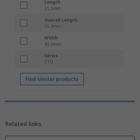
Length
55.2mm
Overall Length
55.2mm
Width
42.5mm
Series
STD
Find similar products
Related links