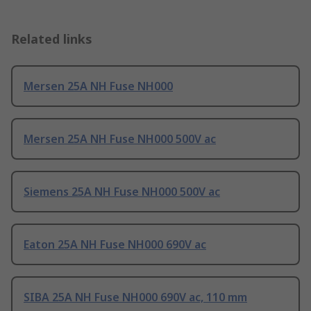
Related links
Mersen 25A NH Fuse NH000
Mersen 25A NH Fuse NH000 500V ac
Siemens 25A NH Fuse NH000 500V ac
Eaton 25A NH Fuse NH000 690V ac
SIBA 25A NH Fuse NH000 690V ac, 110 mm