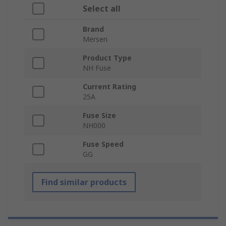
Select all
Brand
Mersen
Product Type
NH Fuse
Current Rating
25A
Fuse Size
NH000
Fuse Speed
GG
Find similar products