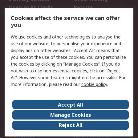
Open an RS Credit
Returns
Account
Cookies affect the service we can offer
Scheduled Orders
DesignSpark
you
We use cookies and other technologies to analyse the
Legal
use of our website, to personalise your experience and
Cookie Policy
Email Security
display ads on other websites. “Accept All” means that
you accept the use of these cookies. You can personalise
Privacy Policy -
Website Terms
the cookies by clicking on “Manage Cookies”. If you do
Updated
not wish to use non-essential cookies, click on “Reject
Terms and Conditions
All”. However some features might not be accessible. For
of Sale
more information, please read our
cookie policy
.
About RS
Accept All
About Us
Careers
Manage Cookies
Corporate Group
Events
Reject All
ESG
Our Certifications
Worldwide
New Products