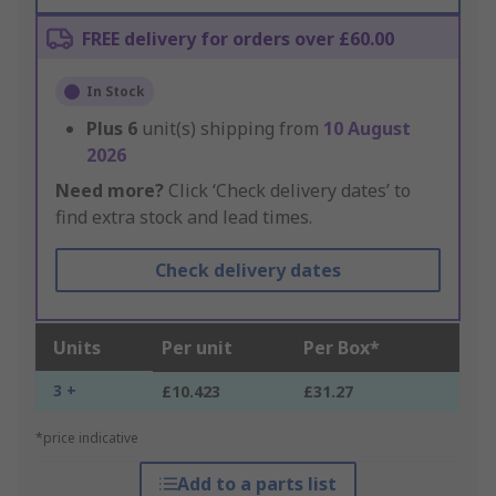
FREE delivery for orders over £60.00
In Stock
Plus
6
unit(s) shipping from
10 August
2026
Need more?
Click ‘Check delivery dates’ to
find extra stock and lead times.
Check delivery dates
Units
Per unit
Per Box*
3 +
£10.423
£31.27
*price indicative
Add to a parts list