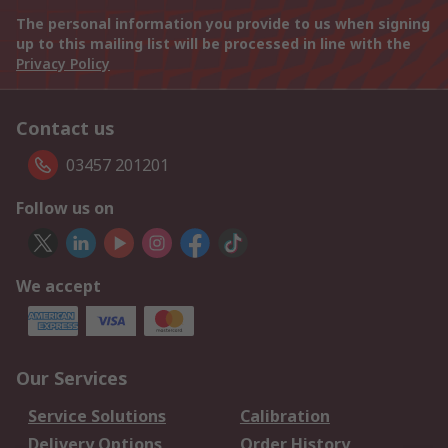
The personal information you provide to us when signing
up to this mailing list will be processed in line with the
Privacy Policy
Contact us
03457 201201
Follow us on
We accept
Our Services
Service Solutions
Calibration
Delivery Options
Order History