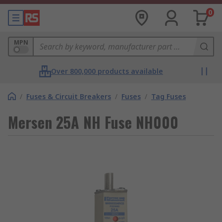
0
MPN
Over 800,000 products available
/
Fuses & Circuit Breakers
/
Fuses
/
Tag Fuses
Mersen 25A NH Fuse NH000