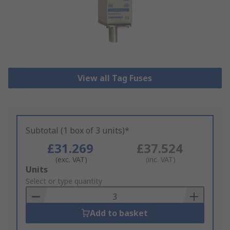
View all Tag Fuses
Subtotal (1 box of 3 units)*
£31.269
£37.524
(exc. VAT)
(inc. VAT)
Add
Units
to
Select or type quantity
Basket
Add to basket