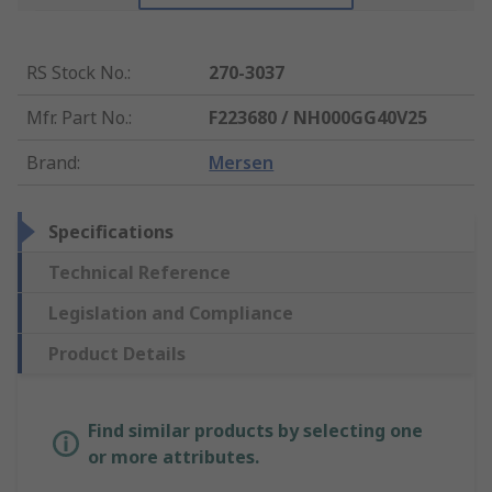
RS Stock No.
:
270-3037
Mfr. Part No.
:
F223680 / NH000GG40V25
Brand
:
Mersen
Specifications
Technical Reference
Legislation and Compliance
Product Details
Find similar products by selecting one
or more attributes.