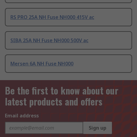
RS PRO 25A NH Fuse NH000 415V ac
SIBA 25A NH Fuse NH000 500V ac
Mersen 6A NH Fuse NH000
Be the first to know about our
latest products and offers
Email address
Sign up