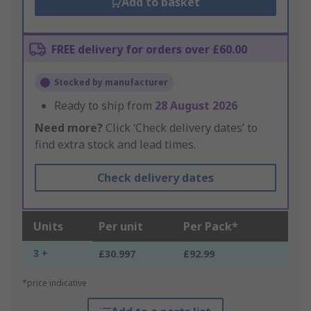
Add to basket
FREE delivery for orders over £60.00
Stocked by manufacturer
Ready to ship from
28 August 2026
Need more?
Click ‘Check delivery dates’ to
find extra stock and lead times.
Check delivery dates
Units
Per unit
Per Pack*
3 +
£30.997
£92.99
*price indicative