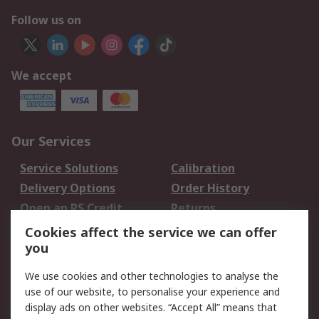
Follow us on
We accept
Our Services
Service Solutions
Calibration
Delivery Options
Order History
Open an RS Credit
Returns
Account
Cookies affect the service we can offer
Scheduled Orders
DesignSpark
you
We use cookies and other technologies to analyse the
Legal
use of our website, to personalise your experience and
Cookie Policy
Email Security
display ads on other websites. “Accept All” means that