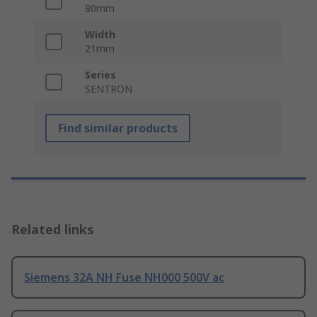
80mm
Width
21mm
Series
SENTRON
Find similar products
Related links
Siemens 32A NH Fuse NH000 500V ac