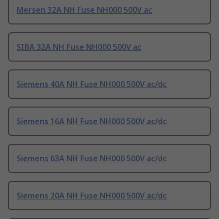
Mersen 32A NH Fuse NH000 500V ac
SIBA 32A NH Fuse NH000 500V ac
Siemens 40A NH Fuse NH000 500V ac/dc
Siemens 16A NH Fuse NH000 500V ac/dc
Siemens 63A NH Fuse NH000 500V ac/dc
Siemens 20A NH Fuse NH000 500V ac/dc