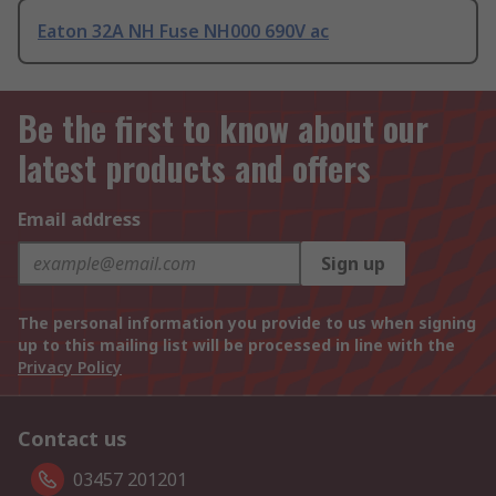
Eaton 32A NH Fuse NH000 690V ac
Be the first to know about our
latest products and offers
Email address
Sign up
The personal information you provide to us when signing
up to this mailing list will be processed in line with the
Privacy Policy
Contact us
03457 201201