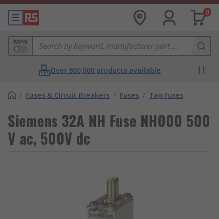
0
MPN
Over 800,000 products available
/
Fuses & Circuit Breakers
/
Fuses
/
Tag Fuses
Siemens 32A NH Fuse NH000 500
V ac, 500V dc