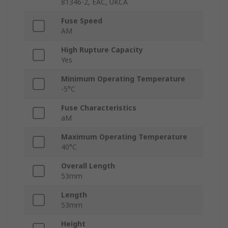
81346-2, EAC, UKCA
Fuse Speed
AM
High Rupture Capacity
Yes
Minimum Operating Temperature
-5°C
Fuse Characteristics
aM
Maximum Operating Temperature
40°C
Overall Length
53mm
Length
53mm
Height