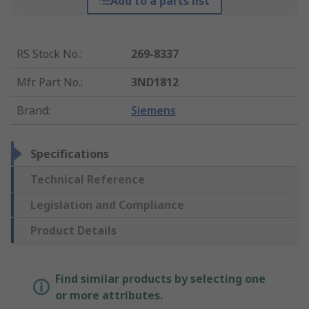
Add to a parts list
RS Stock No.
:
269-8337
Mfr. Part No.
:
3ND1812
Brand
:
Siemens
Specifications
Technical Reference
Legislation and Compliance
Product Details
Find similar products by selecting one
or more attributes.