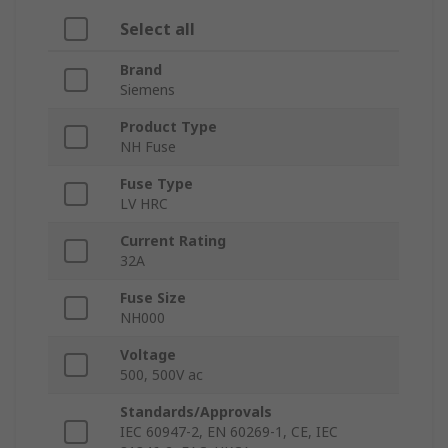
Select all
Brand
Siemens
Product Type
NH Fuse
Fuse Type
LV HRC
Current Rating
32A
Fuse Size
NH000
Voltage
500, 500V ac
Standards/Approvals
IEC 60947-2, EN 60269-1, CE, IEC