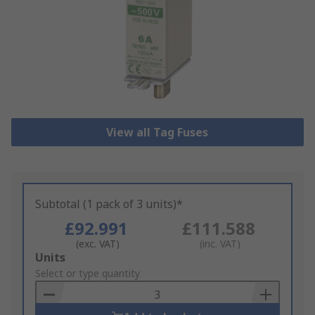
View all Tag Fuses
Subtotal (1 pack of 3 units)*
£92.991
£111.588
(exc. VAT)
(inc. VAT)
Add
Units
to
Select or type quantity
Basket