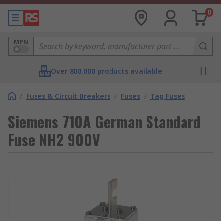
0
MPN
Over 800,000 products available
/
Fuses & Circuit Breakers
/
Fuses
/
Tag Fuses
Siemens 710A German Standard
Fuse NH2 900V