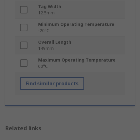
Tag Width
12.5mm
Minimum Operating Temperature
-20°C
Overall Length
149mm
Maximum Operating Temperature
60°C
Find similar products
Related links