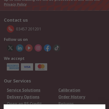
Privacy Policy
Contact us
03457 201201
Follow us on
We accept
Our Services
Service Solutions
Calibration
Delivery Options
Order History
Open an RS Credit
Returns