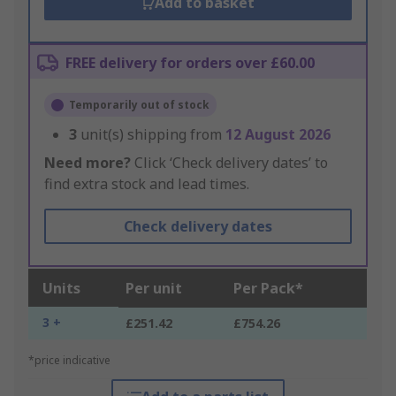
Add to basket
FREE delivery for orders over £60.00
Temporarily out of stock
3
unit(s) shipping from
12 August 2026
Need more?
Click ‘Check delivery dates’ to
find extra stock and lead times.
Check delivery dates
Units
Per unit
Per Pack*
3 +
£251.42
£754.26
*price indicative