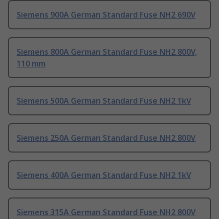
Siemens 900A German Standard Fuse NH2 690V
Siemens 800A German Standard Fuse NH2 800V,
110 mm
Siemens 500A German Standard Fuse NH2 1kV
Siemens 250A German Standard Fuse NH2 800V
Siemens 400A German Standard Fuse NH2 1kV
Siemens 315A German Standard Fuse NH2 800V