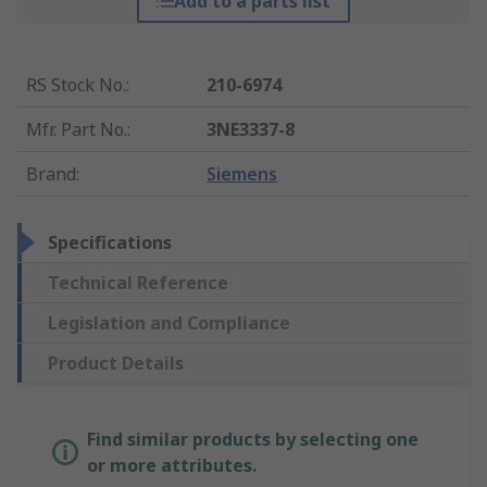
Add to a parts list
RS Stock No.
:
210-6974
Mfr. Part No.
:
3NE3337-8
Brand
:
Siemens
Specifications
Technical Reference
Legislation and Compliance
Product Details
Find similar products by selecting one
or more attributes.