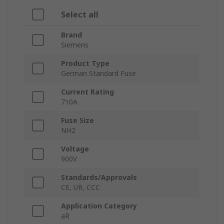
Select all
Brand
Siemens
Product Type
German Standard Fuse
Current Rating
710A
Fuse Size
NH2
Voltage
900V
Standards/Approvals
CE, UR, CCC
Application Category
aR