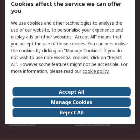
Account
Cookies affect the service we can offer
Scheduled Orders
DesignSpark
you
We use cookies and other technologies to analyse the
Legal
use of our website, to personalise your experience and
Cookie Policy
Email Security
display ads on other websites. “Accept All” means that
you accept the use of these cookies. You can personalise
Privacy Policy -
Website Terms
the cookies by clicking on “Manage Cookies”. If you do
Updated
not wish to use non-essential cookies, click on “Reject
Terms and Conditions
All”. However some features might not be accessible. For
of Sale
more information, please read our
cookie policy
.
About RS
Accept All
About Us
Careers
Manage Cookies
Corporate Group
Events
Reject All
ESG
Our Certifications
Worldwide
New Products