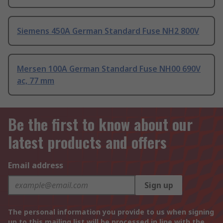
Siemens 450A German Standard Fuse NH2 800V
Mersen 100A German Standard Fuse NH00 690V
ac, 77 mm
Be the first to know about our
latest products and offers
Email address
Sign up
The personal information you provide to us when signing
up to this mailing list will be processed in line with the