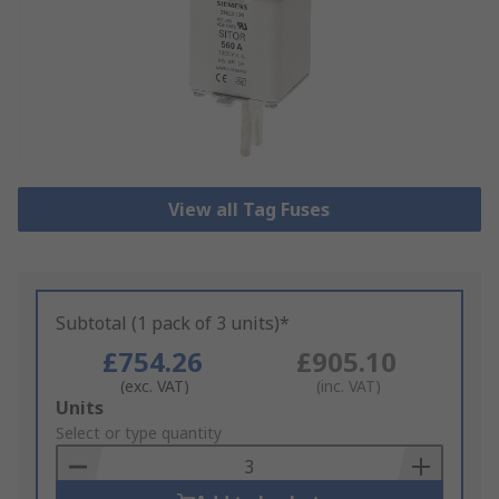
View all Tag Fuses
Subtotal (1 pack of 3 units)*
£754.26
£905.10
(exc. VAT)
(inc. VAT)
Add
Units
to
Select or type quantity
Basket