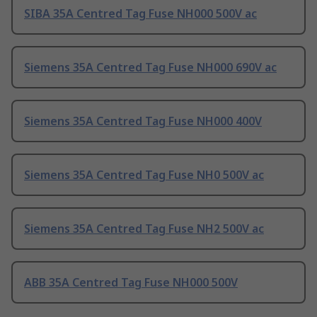
SIBA 35A Centred Tag Fuse NH000 500V ac
Siemens 35A Centred Tag Fuse NH000 690V ac
Siemens 35A Centred Tag Fuse NH000 400V
Siemens 35A Centred Tag Fuse NH0 500V ac
Siemens 35A Centred Tag Fuse NH2 500V ac
ABB 35A Centred Tag Fuse NH000 500V