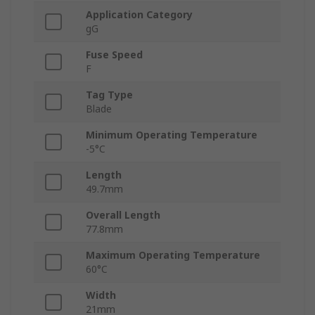
Application Category
gG
Fuse Speed
F
Tag Type
Blade
Minimum Operating Temperature
-5°C
Length
49.7mm
Overall Length
77.8mm
Maximum Operating Temperature
60°C
Width
21mm