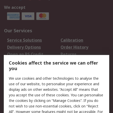
We accept
Our Services
Service Solutions
Calibration
Delivery Options
Order History
Open an RS Credit
Returns
Account
Cookies affect the service we can offer
Scheduled Orders
DesignSpark
you
We use cookies and other technologies to analyse the
Legal
use of our website, to personalise your experience and
Cookie Policy
Email Security
display ads on other websites. “Accept All” means that
you accept the use of these cookies. You can personalise
Privacy Policy -
Website Terms
the cookies by clicking on “Manage Cookies”. If you do
Updated
not wish to use non-essential cookies, click on “Reject
Terms and Conditions
All”. However some features might not be accessible. For