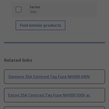
Series
3NA
Find similar products
Related links
Siemens 35A Centred Tag Fuse NH000 690V
Eaton 35A Centred Tag Fuse NH000 500V ac