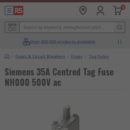
0
MPN
Over 800,000 products available
/
Fuses & Circuit Breakers
/
Fuses
/
Tag Fuses
Siemens 35A Centred Tag Fuse
NH000 500V ac