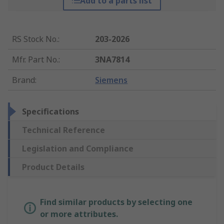
Add to a parts list
RS Stock No.
:
203-2026
Mfr. Part No.
:
3NA7814
Brand
:
Siemens
Specifications
Technical Reference
Legislation and Compliance
Product Details
Find similar products by selecting one
or more attributes.