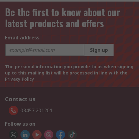
Be the first to know about our
latest products and offers
Email address
Sign up
The personal information you provide to us when signing
up to this mailing list will be processed in line with the
Privacy Policy
Contact us
03457 201201
Follow us on