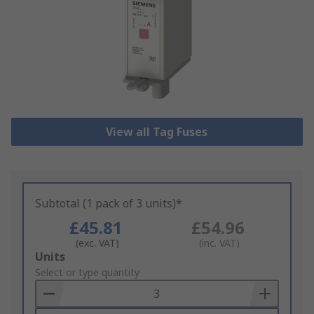
View all Tag Fuses
Subtotal (1 pack of 3 units)*
£45.81
£54.96
(exc. VAT)
(inc. VAT)
Add
Units
to
Select or type quantity
Basket