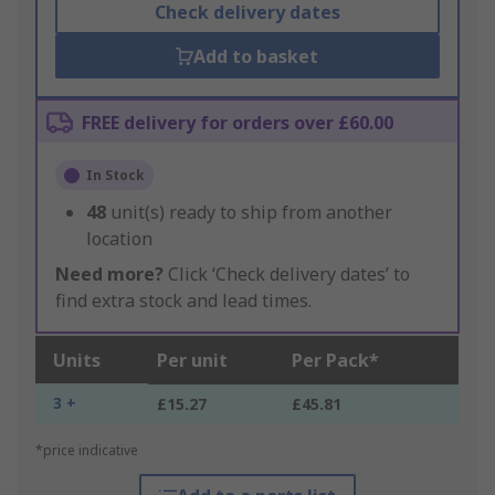
Check delivery dates
Add to basket
FREE delivery for orders over £60.00
In Stock
48
unit(s) ready to ship from another
location
Need more?
Click ‘Check delivery dates’ to
find extra stock and lead times.
Units
Per unit
Per Pack*
3 +
£15.27
£45.81
*price indicative