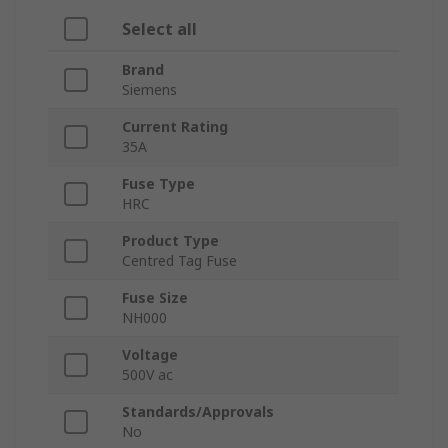
Select all
Brand
Siemens
Current Rating
35A
Fuse Type
HRC
Product Type
Centred Tag Fuse
Fuse Size
NH000
Voltage
500V ac
Standards/Approvals
No