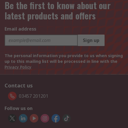
Be the first to know about our
latest products and offers
Email address
Sign up
The personal information you provide to us when signing
up to this mailing list will be processed in line with the
Privacy Policy
Contact us
03457 201201
Follow us on