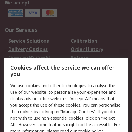
We accept
Our Services
Service Solutions
Calibration
Delivery Options
Order History
Open an RS Credit
Returns
Account
Cookies affect the service we can offer
Scheduled Orders
DesignSpark
you
We use cookies and other technologies to analyse the
Legal
use of our website, to personalise your experience and
Cookie Policy
Email Security
display ads on other websites. “Accept All” means that
you accept the use of these cookies. You can personalise
Privacy Policy -
Website Terms
the cookies by clicking on “Manage Cookies”. If you do
Updated
not wish to use non-essential cookies, click on “Reject
Terms and Conditions
All”. However some features might not be accessible. For
of Sale
more information, please read our
cookie policy
.