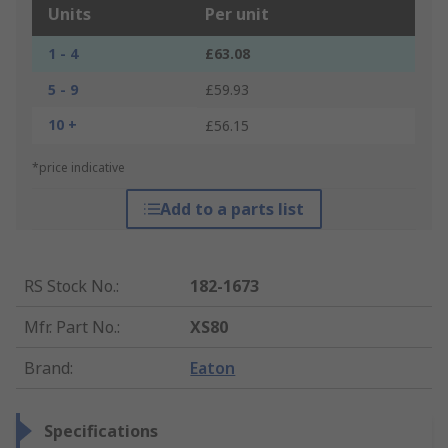
Units
Per unit
1 - 4
£63.08
5 - 9
£59.93
10 +
£56.15
*price indicative
Add to a parts list
RS Stock No.
:
182-1673
Mfr. Part No.
:
XS80
Brand
:
Eaton
Specifications