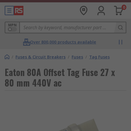
0
MPN
Over 800,000 products available
/
Fuses & Circuit Breakers
/
Fuses
/
Tag Fuses
Eaton 80A Offset Tag Fuse 27 x
80 mm 440V ac