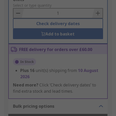
to
Select or type quantity
Basket
Check delivery dates
Add to basket
FREE delivery for orders over £60.00
In Stock
Plus
16
unit(s) shipping from
10 August
2026
Need more?
Click ‘Check delivery dates’ to
find extra stock and lead times.
Bulk pricing options