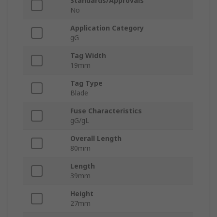
Standards/Approvals
No
Application Category
gG
Tag Width
19mm
Tag Type
Blade
Fuse Characteristics
gG/gL
Overall Length
80mm
Length
39mm
Height
27mm