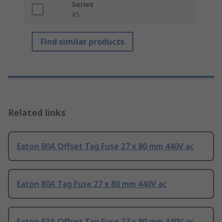
Series
XS
Find similar products
Related links
Eaton 80A Offset Tag Fuse 27 x 80 mm 440V ac
Eaton 80A Tag Fuse 27 x 80 mm 440V ac
Eaton 63A Offset Tag Fuse 27 x 80 mm 440V ac