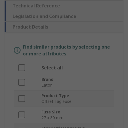
Technical Reference
Legislation and Compliance
Product Details
Find similar products by selecting one
or more attributes.
Select all
Brand
Eaton
Product Type
Offset Tag Fuse
Fuse Size
27 x 80 mm