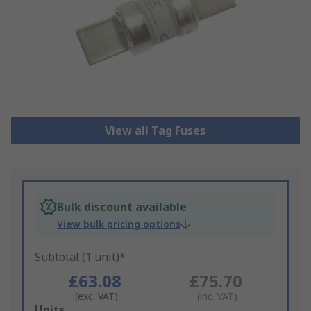
View all Tag Fuses
Bulk discount available
View bulk pricing options
Subtotal (1 unit)*
£63.08
£75.70
(exc. VAT)
(inc. VAT)
Add
Units