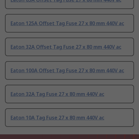
Eaton 125A Offset Tag Fuse 27 x 80 mm 440V ac
Eaton 32A Offset Tag Fuse 27 x 80 mm 440V ac
Eaton 100A Offset Tag Fuse 27 x 80 mm 440V ac
Eaton 32A Tag Fuse 27 x 80 mm 440V ac
Eaton 10A Tag Fuse 27 x 80 mm 440V ac