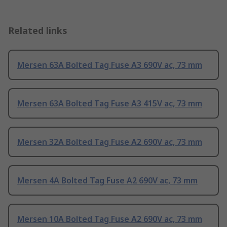
Related links
Mersen 63A Bolted Tag Fuse A3 690V ac, 73 mm
Mersen 63A Bolted Tag Fuse A3 415V ac, 73 mm
Mersen 32A Bolted Tag Fuse A2 690V ac, 73 mm
Mersen 4A Bolted Tag Fuse A2 690V ac, 73 mm
Mersen 10A Bolted Tag Fuse A2 690V ac, 73 mm