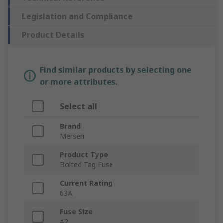
Legislation and Compliance
Product Details
Find similar products by selecting one
or more attributes.
Select all
Brand
Mersen
Product Type
Bolted Tag Fuse
Current Rating
63A
Fuse Size
A2