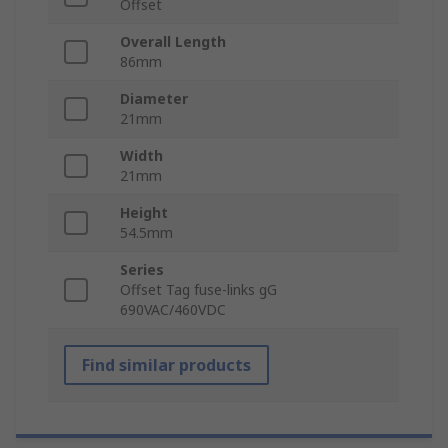
Offset
Overall Length
86mm
Diameter
21mm
Width
21mm
Height
54.5mm
Series
Offset Tag fuse-links gG
690VAC/460VDC
Find similar products