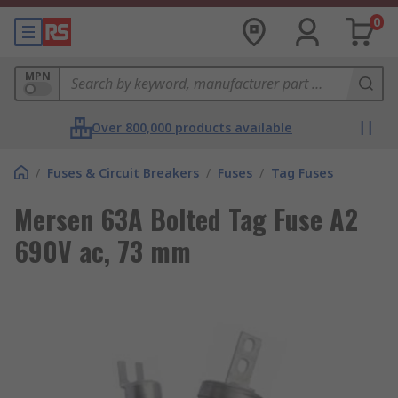
0
MPN
Over 800,000 products available
/
Fuses & Circuit Breakers
/
Fuses
/
Tag Fuses
Mersen 63A Bolted Tag Fuse A2
690V ac, 73 mm