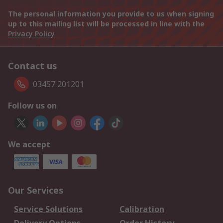
The personal information you provide to us when signing
up to this mailing list will be processed in line with the
Privacy Policy
Contact us
03457 201201
Follow us on
We accept
Our Services
Service Solutions
Calibration