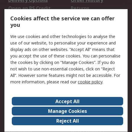
Delivery Options
Order History
Open an RS Credit
Returns
Account
Cookies affect the service we can offer
Scheduled Orders
DesignSpark
you
We use cookies and other technologies to analyse the
Legal
use of our website, to personalise your experience and
Cookie Policy
Email Security
display ads on other websites. “Accept All” means that
you accept the use of these cookies. You can personalise
Privacy Policy -
Website Terms
the cookies by clicking on “Manage Cookies”. If you do
Updated
not wish to use non-essential cookies, click on “Reject
Terms and Conditions
All”. However some features might not be accessible. For
of Sale
more information, please read our
cookie policy
.
About RS
Accept All
About Us
Careers
Manage Cookies
Corporate Group
Events
Reject All
ESG
Our Certifications
Worldwide
New Products