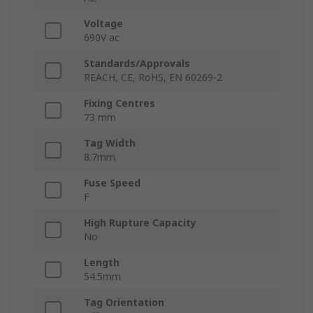
Voltage
690V ac
Standards/Approvals
REACH, CE, RoHS, EN 60269-2
Fixing Centres
73 mm
Tag Width
8.7mm
Fuse Speed
F
High Rupture Capacity
No
Length
54.5mm
Tag Orientation