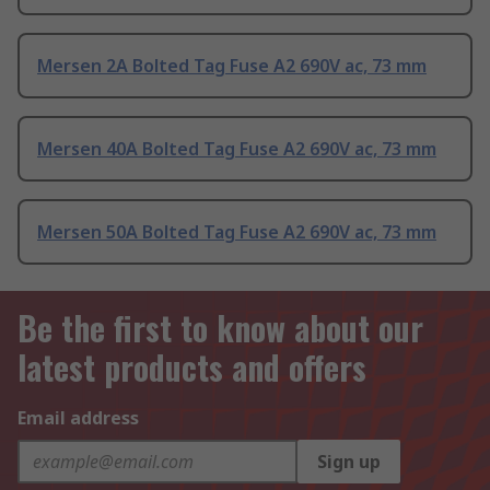
Mersen 2A Bolted Tag Fuse A2 690V ac, 73 mm
Mersen 40A Bolted Tag Fuse A2 690V ac, 73 mm
Mersen 50A Bolted Tag Fuse A2 690V ac, 73 mm
Be the first to know about our
latest products and offers
Email address
Sign up