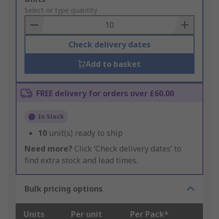
to
Select or type quantity
Basket
Check delivery dates
Add to basket
FREE delivery for orders over £60.00
In Stock
10
unit(s) ready to ship
Need more?
Click ‘Check delivery dates’ to
find extra stock and lead times.
Bulk pricing options
Units
Per unit
Per Pack*