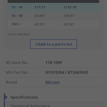
10 - 40
£11.31
£113.10
50 - 90
£9.897
£98.97
100 +
£8.787
£87.87
*price indicative
Add to a parts list
RS Stock No.
:
178-1099
Mfr. Part No.
:
W1019264 / BTIA69V63
Brand
:
Mersen
Specifications
Technical Reference