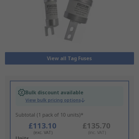
View all Tag Fuses
Bulk discount available
View bulk pricing options
Subtotal (1 pack of 10 units)*
£113.10
£135.70
(exc. VAT)
(inc. VAT)
Add
Units