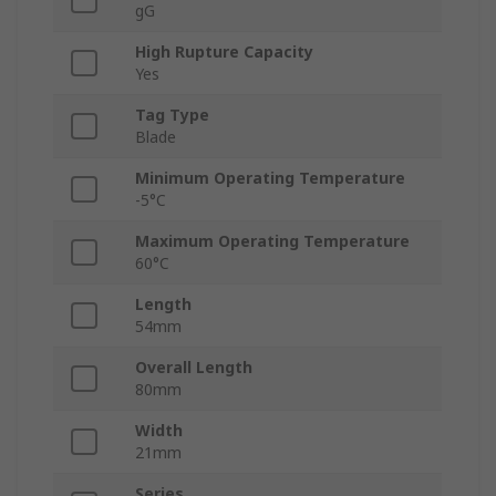
gG
High Rupture Capacity
Yes
Tag Type
Blade
Minimum Operating Temperature
-5°C
Maximum Operating Temperature
60°C
Length
54mm
Overall Length
80mm
Width
21mm
Series