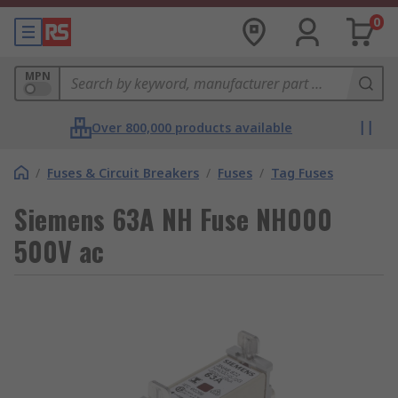
0
MPN
Over 800,000 products available
/
Fuses & Circuit Breakers
/
Fuses
/
Tag Fuses
Siemens 63A NH Fuse NH000
500V ac