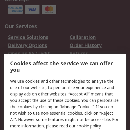
Our Services
Service Solutions
Calibration
Delivery Options
Order History
Open an RS Credit
Returns
Account
Cookies affect the service we can offer
Scheduled Orders
DesignSpark
you
We use cookies and other technologies to analyse the
Legal
use of our website, to personalise your experience and
Cookie Policy
Email Security
display ads on other websites. “Accept All” means that
you accept the use of these cookies. You can personalise
Privacy Policy -
Website Terms
the cookies by clicking on “Manage Cookies”. If you do
Updated
not wish to use non-essential cookies, click on “Reject
Terms and Conditions
All”. However some features might not be accessible. For
of Sale
more information, please read our
cookie policy
.