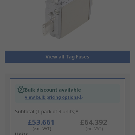
View all Tag Fuses
Bulk discount available
View bulk pricing options
Subtotal (1 pack of 3 units)*
£53.661
£64.392
(exc. VAT)
(inc. VAT)
Add
Units