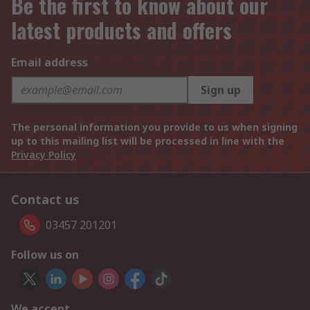
Be the first to know about our
latest products and offers
Email address
Sign up
The personal information you provide to us when signing
up to this mailing list will be processed in line with the
Privacy Policy
Contact us
03457 201201
Follow us on
We accept