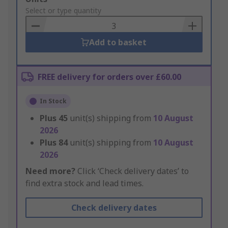
to
Select or type quantity
Basket
Add to basket
FREE delivery for orders over £60.00
In Stock
Plus
45
unit(s) shipping from
10 August
2026
Plus
84
unit(s) shipping from
10 August
2026
Need more?
Click ‘Check delivery dates’ to
find extra stock and lead times.
Check delivery dates