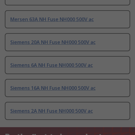
Mersen 63A NH Fuse NH000 500V ac
Siemens 20A NH Fuse NH000 500V ac
Siemens 6A NH Fuse NH000 500V ac
Siemens 16A NH Fuse NH000 500V ac
Siemens 2A NH Fuse NH000 500V ac