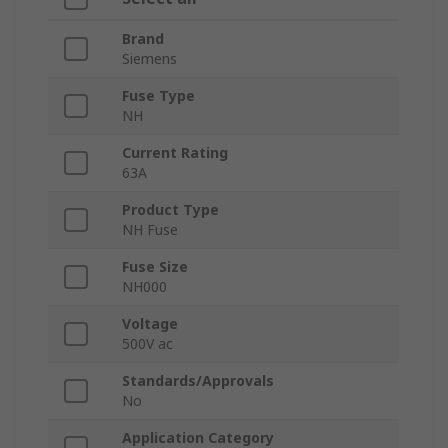
Brand
Siemens
Fuse Type
NH
Current Rating
63A
Product Type
NH Fuse
Fuse Size
NH000
Voltage
500V ac
Standards/Approvals
No
Application Category