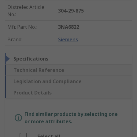
Distrelec Article
304-29-875
No.
:
Mfr. Part No.
:
3NA6822
Brand
:
Siemens
Specifications
Technical Reference
Legislation and Compliance
Product Details
Find similar products by selecting one
or more attributes.
Select all