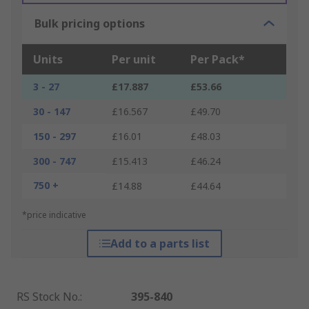
Bulk pricing options
Units
Per unit
Per Pack*
3 - 27
£17.887
£53.66
30 - 147
£16.567
£49.70
150 - 297
£16.01
£48.03
300 - 747
£15.413
£46.24
750 +
£14.88
£44.64
*price indicative
Add to a parts list
RS Stock No.
:
395-840