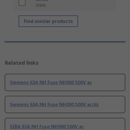
3NA6
Find similar products
Related links
Siemens 63A NH Fuse NH000 500V ac
Siemens 63A NH Fuse NH000 500V ac/dc
SIBA 63A NH Fuse NH000 500V ac