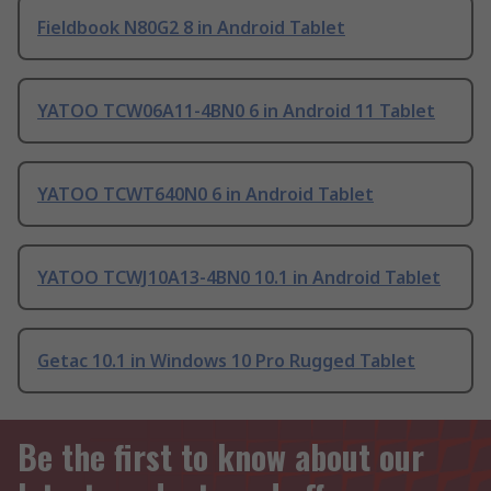
Fieldbook N80G2 8 in Android Tablet
YATOO TCW06A11-4BN0 6 in Android 11 Tablet
YATOO TCWT640N0 6 in Android Tablet
YATOO TCWJ10A13-4BN0 10.1 in Android Tablet
Getac 10.1 in Windows 10 Pro Rugged Tablet
Be the first to know about our