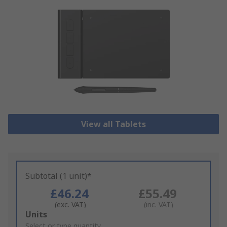
View all Tablets
Subtotal (1 unit)*
£46.24
£55.49
(exc. VAT)
(inc. VAT)
Add
Units
to
Select or type quantity