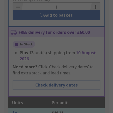
Basket
Add to basket
FREE delivery for orders over £60.00
In Stock
Plus
13
unit(s) shipping from
10 August
2026
Need more?
Click ‘Check delivery dates’ to
find extra stock and lead times.
Check delivery dates
Units
Per unit
1 +
£46.24