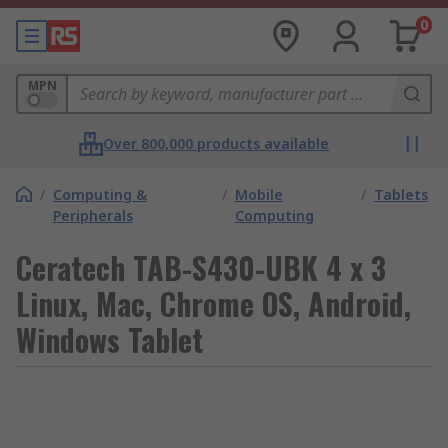
0
MPN
Over 800,000 products available
/
Computing &
/
Mobile
/
Tablets
Peripherals
Computing
Ceratech TAB-S430-UBK 4 x 3
Linux, Mac, Chrome OS, Android,
Windows Tablet