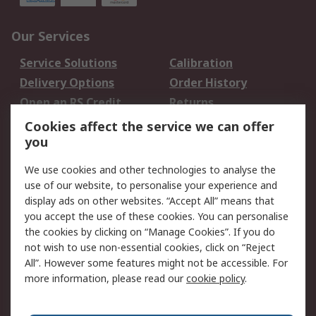
Our Services
Service Solutions
Calibration
Delivery Options
Order History
Open an RS Credit
Returns
Account
Cookies affect the service we can offer
Scheduled Orders
DesignSpark
you
We use cookies and other technologies to analyse the
Legal
use of our website, to personalise your experience and
Cookie Policy
Email Security
display ads on other websites. “Accept All” means that
you accept the use of these cookies. You can personalise
Privacy Policy -
Website Terms
the cookies by clicking on “Manage Cookies”. If you do
Updated
not wish to use non-essential cookies, click on “Reject
Terms and Conditions
All”. However some features might not be accessible. For
of Sale
more information, please read our
cookie policy
.
About RS