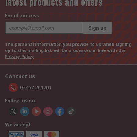
latest products and offers
Email address
Sign up
The personal information you provide to us when signing
up to this mailing list will be processed in line with the
Privacy Policy
Contact us
03457 201201
Follow us on
We accept