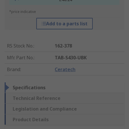
*price indicative
Add to a parts list
RS Stock No.
:
162-378
Mfr. Part No.
:
TAB-S430-UBK
Brand
:
Ceratech
Specifications
Technical Reference
Legislation and Compliance
Product Details