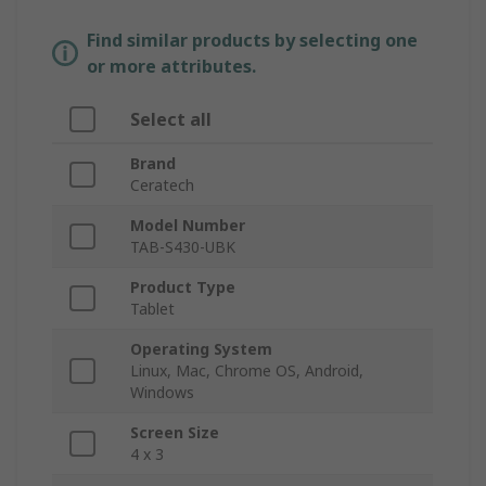
Find similar products by selecting one
or more attributes.
Select all
Brand
Ceratech
Model Number
TAB-S430-UBK
Product Type
Tablet
Operating System
Linux, Mac, Chrome OS, Android,
Windows
Screen Size
4 x 3