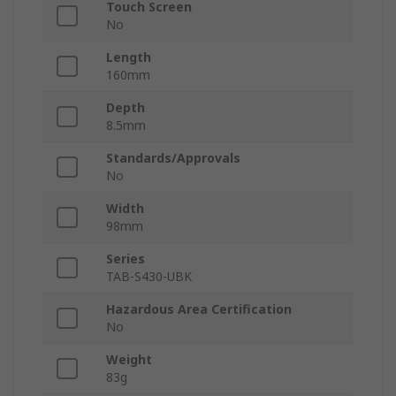
Touch Screen
No
Length
160mm
Depth
8.5mm
Standards/Approvals
No
Width
98mm
Series
TAB-S430-UBK
Hazardous Area Certification
No
Weight
83g