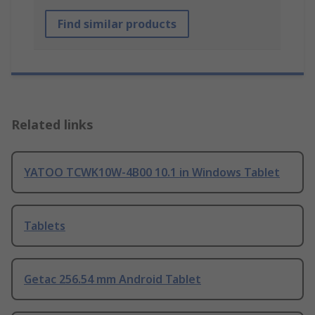
Find similar products
Related links
YATOO TCWK10W-4B00 10.1 in Windows Tablet
Tablets
Getac 256.54 mm Android Tablet