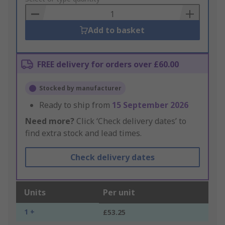
Basket
Add to basket
FREE delivery for orders over £60.00
Stocked by manufacturer
Ready to ship from
15 September 2026
Need more?
Click ‘Check delivery dates’ to
find extra stock and lead times.
Check delivery dates
Units
Per unit
1 +
£53.25