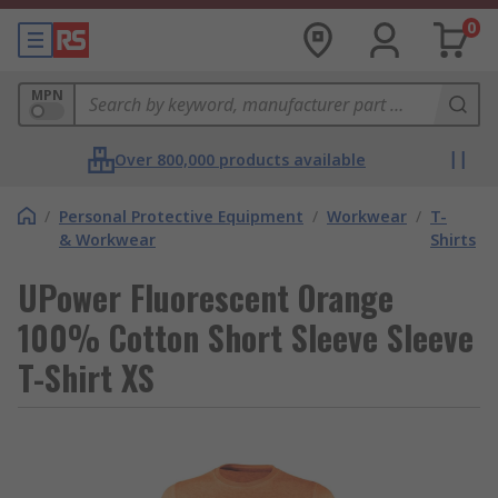
0
MPN
Over 800,000 products available
/
Personal Protective Equipment
/
Workwear
/
T-
& Workwear
Shirts
UPower Fluorescent Orange
100% Cotton Short Sleeve Sleeve
T-Shirt XS