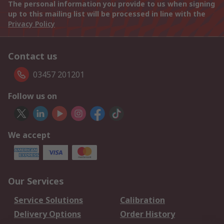
The personal information you provide to us when signing
up to this mailing list will be processed in line with the
Privacy Policy
Contact us
03457 201201
Follow us on
We accept
Our Services
Service Solutions
Calibration
Delivery Options
Order History