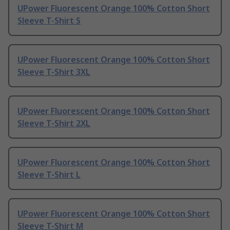
UPower Fluorescent Orange 100% Cotton Short
Sleeve T-Shirt S
UPower Fluorescent Orange 100% Cotton Short
Sleeve T-Shirt 3XL
UPower Fluorescent Orange 100% Cotton Short
Sleeve T-Shirt 2XL
UPower Fluorescent Orange 100% Cotton Short
Sleeve T-Shirt L
UPower Fluorescent Orange 100% Cotton Short
Sleeve T-Shirt M