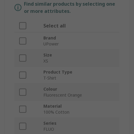
Find similar products by selecting one
or more attributes.
Select all
Brand
UPower
Size
XS
Product Type
T-Shirt
Colour
Fluorescent Orange
Material
100% Cotton
Series
FLUO