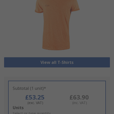
View all T-Shirts
Subtotal (1 unit)*
£53.25
£63.90
(exc. VAT)
(inc. VAT)
Add
Units
to
Select or type quantity