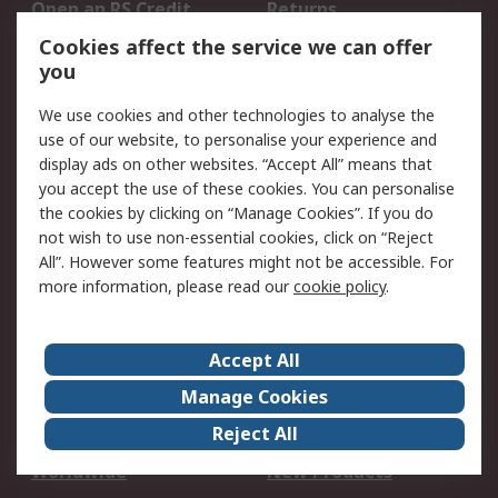
Open an RS Credit
Returns
Account
Cookies affect the service we can offer
Scheduled Orders
DesignSpark
you
We use cookies and other technologies to analyse the
Legal
use of our website, to personalise your experience and
Cookie Policy
Email Security
display ads on other websites. “Accept All” means that
you accept the use of these cookies. You can personalise
Privacy Policy -
Website Terms
the cookies by clicking on “Manage Cookies”. If you do
Updated
not wish to use non-essential cookies, click on “Reject
Terms and Conditions
All”. However some features might not be accessible. For
of Sale
more information, please read our
cookie policy
.
About RS
Accept All
About Us
Careers
Manage Cookies
Corporate Group
Events
Reject All
ESG
Our Certifications
Worldwide
New Products