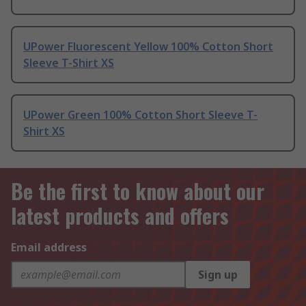
UPower Fluorescent Yellow 100% Cotton Short
Sleeve T-Shirt XS
UPower Green 100% Cotton Short Sleeve T-
Shirt XS
Be the first to know about our
latest products and offers
Email address
Sign up