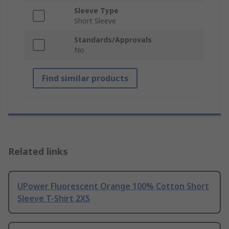
Sleeve Type
Short Sleeve
Standards/Approvals
No
Find similar products
Related links
UPower Fluorescent Orange 100% Cotton Short
Sleeve T-Shirt 2XS