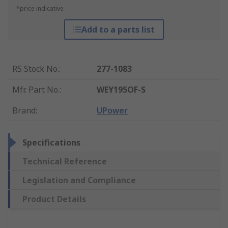
*price indicative
Add to a parts list
RS Stock No.
:
277-1083
Mfr. Part No.
:
WEY195OF-S
Brand
:
UPower
Specifications
Technical Reference
Legislation and Compliance
Product Details