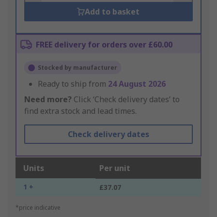
Add to basket
FREE delivery for orders over £60.00
Stocked by manufacturer
Ready to ship from
24 August 2026
Need more?
Click ‘Check delivery dates’ to
find extra stock and lead times.
Check delivery dates
Units
Per unit
1 +
£37.07
*price indicative