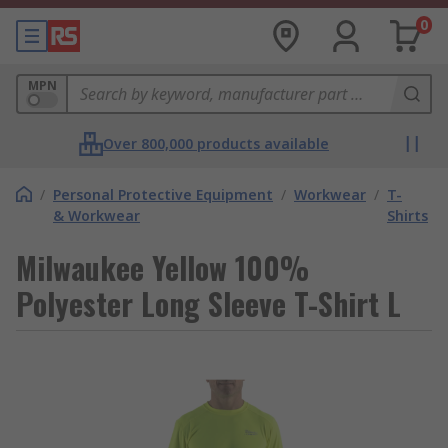
0
MPN
Over 800,000 products available
/
Personal Protective Equipment
/
Workwear
/
T-
& Workwear
Shirts
Milwaukee Yellow 100%
Polyester Long Sleeve T-Shirt L