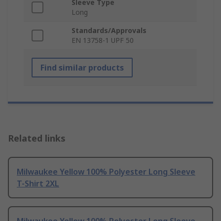
Sleeve Type
Long
Standards/Approvals
EN 13758-1 UPF 50
Find similar products
Related links
Milwaukee Yellow 100% Polyester Long Sleeve
T-Shirt 2XL