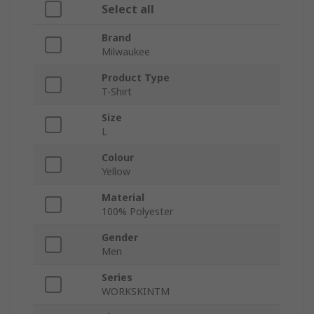
Select all
Brand
Milwaukee
Product Type
T-Shirt
Size
L
Colour
Yellow
Material
100% Polyester
Gender
Men
Series
WORKSKINTM