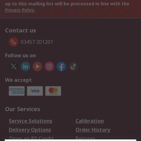
up to this mailing list will be processed in line with the
Privacy Policy
Contact us
03457 201201
Follow us on
We accept
Our Services
Service Solutions
Calibration
Delivery Options
Order History
Open an RS Credit
Returns