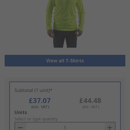
View all T-Shirts
Subtotal (1 unit)*
£37.07
£44.48
(exc. VAT)
(inc. VAT)
Add
Units
to
Select or type quantity
Basket