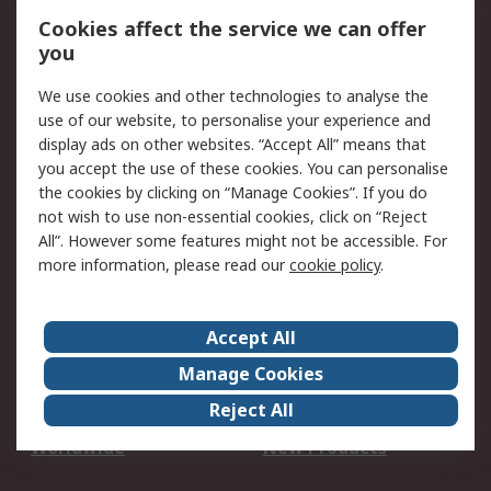
Account
Cookies affect the service we can offer
Scheduled Orders
DesignSpark
you
We use cookies and other technologies to analyse the
Legal
use of our website, to personalise your experience and
Cookie Policy
Email Security
display ads on other websites. “Accept All” means that
you accept the use of these cookies. You can personalise
Privacy Policy -
Website Terms
the cookies by clicking on “Manage Cookies”. If you do
Updated
not wish to use non-essential cookies, click on “Reject
Terms and Conditions
All”. However some features might not be accessible. For
of Sale
more information, please read our
cookie policy
.
About RS
Accept All
About Us
Careers
Manage Cookies
Corporate Group
Events
Reject All
ESG
Our Certifications
Worldwide
New Products