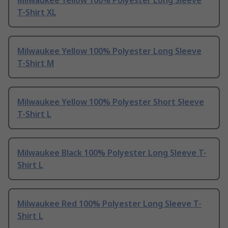
Milwaukee Yellow 100% Polyester Long Sleeve
T-Shirt XL
Milwaukee Yellow 100% Polyester Long Sleeve
T-Shirt M
Milwaukee Yellow 100% Polyester Short Sleeve
T-Shirt L
Milwaukee Black 100% Polyester Long Sleeve T-
Shirt L
Milwaukee Red 100% Polyester Long Sleeve T-
Shirt L