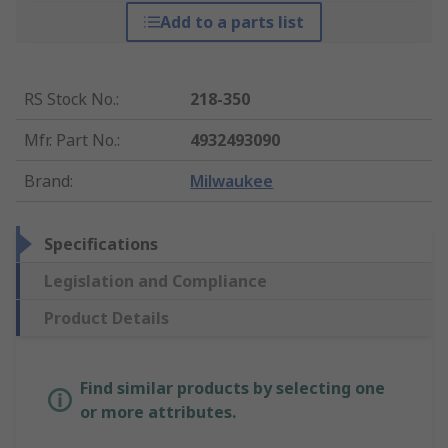
Add to a parts list
RS Stock No.
:
218-350
Mfr. Part No.
:
4932493090
Brand
:
Milwaukee
Specifications
Legislation and Compliance
Product Details
Find similar products by selecting one
or more attributes.