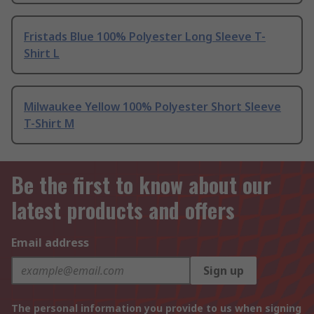
Fristads Blue 100% Polyester Long Sleeve T-
Shirt L
Milwaukee Yellow 100% Polyester Short Sleeve
T-Shirt M
Be the first to know about our
latest products and offers
Email address
Sign up
The personal information you provide to us when signing