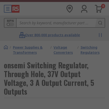
0
MPN
Over 800,000 products available
/
Power Supplies &
/
Voltage
/
Switching
Transformers
Converters
Regulators
onsemi Switching Regulator,
Through Hole, 37V Output
Voltage, 3 A Output Current, 5
Outputs