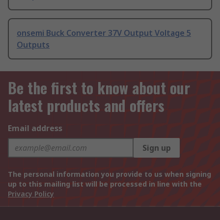
onsemi Buck Converter 37V Output Voltage 5
Outputs
Be the first to know about our
latest products and offers
Email address
Sign up
The personal information you provide to us when signing
up to this mailing list will be processed in line with the
Privacy Policy