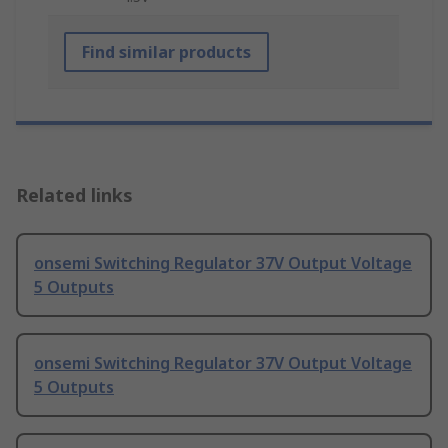
Find similar products
Related links
onsemi Switching Regulator 37V Output Voltage
5 Outputs
onsemi Switching Regulator 37V Output Voltage
5 Outputs