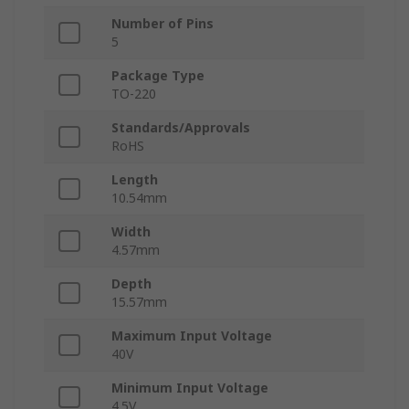
Number of Pins
5
Package Type
TO-220
Standards/Approvals
RoHS
Length
10.54mm
Width
4.57mm
Depth
15.57mm
Maximum Input Voltage
40V
Minimum Input Voltage
4.5V