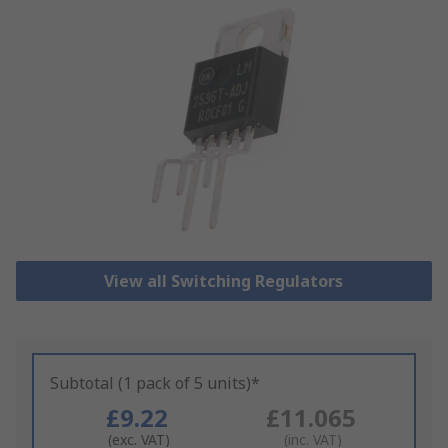
View all Switching Regulators
Subtotal (1 pack of 5 units)*
£9.22
£11.065
(exc. VAT)
(inc. VAT)