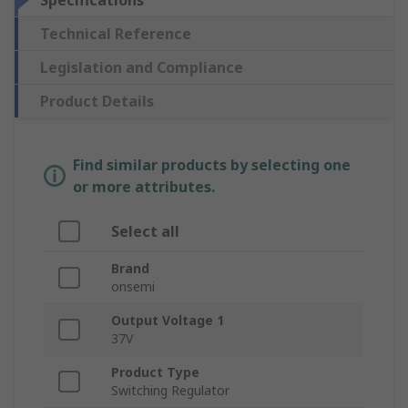
Specifications
Technical Reference
Legislation and Compliance
Product Details
Find similar products by selecting one
or more attributes.
Select all
Brand
onsemi
Output Voltage 1
37V
Product Type
Switching Regulator