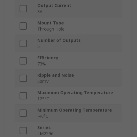
Output Current
3A
Mount Type
Through Hole
Number of Outputs
5
Efficiency
73%
Ripple and Noise
50mV
Maximum Operating Temperature
125°C
Minimum Operating Temperature
-40°C
Series
LM2596