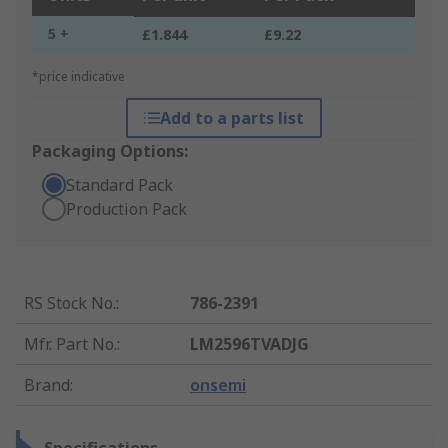
5 +
£1.844
£9.22
*price indicative
Add to a parts list
Packaging Options:
Standard Pack
Production Pack
RS Stock No.
:
786-2391
Mfr. Part No.
:
LM2596TVADJG
Brand
:
onsemi