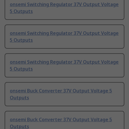
onsemi Switching Regulator 37V Output Voltage
5 Outputs
onsemi Switching Regulator 37V Output Voltage
5 Outputs
onsemi Switching Regulator 37V Output Voltage
5 Outputs
onsemi Buck Converter 37V Output Voltage 5
Outputs
onsemi Buck Converter 37V Output Voltage 5
Outputs