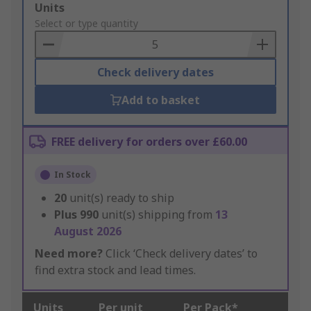
Add
Units
to
Select or type quantity
Basket
Check delivery dates
Add to basket
FREE delivery for orders over £60.00
In Stock
20
unit(s) ready to ship
Plus
990
unit(s) shipping from
13
August 2026
Need more?
Click ‘Check delivery dates’ to
find extra stock and lead times.
Units
Per unit
Per Pack*