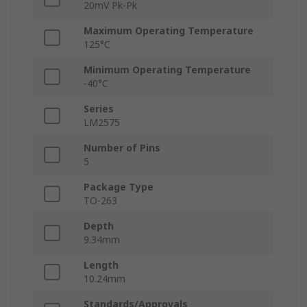
20mV Pk-Pk
Maximum Operating Temperature
125°C
Minimum Operating Temperature
-40°C
Series
LM2575
Number of Pins
5
Package Type
TO-263
Depth
9.34mm
Length
10.24mm
Standards/Approvals