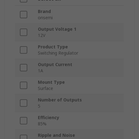
Brand
onsemi
Output Voltage 1
12V
Product Type
Switching Regulator
Output Current
1A
Mount Type
Surface
Number of Outputs
5
Efficiency
85%
Ripple and Noise