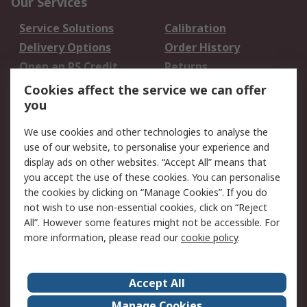
Our Services
Service Solutions
Calibration
Delivery Options
Order History
Open an RS Credit
Returns
Account
Cookies affect the service we can offer
Scheduled Orders
DesignSpark
you
We use cookies and other technologies to analyse the
Legal
use of our website, to personalise your experience and
Cookie Policy
Email Security
display ads on other websites. “Accept All” means that
you accept the use of these cookies. You can personalise
Privacy Policy -
Website Terms
the cookies by clicking on “Manage Cookies”. If you do
Updated
not wish to use non-essential cookies, click on “Reject
Terms and Conditions
All”. However some features might not be accessible. For
of Sale
more information, please read our
cookie policy
.
About RS
Accept All
About Us
Careers
Manage Cookies