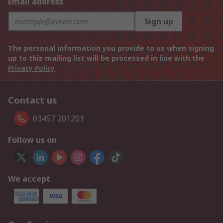
Email address
Sign up
The personal information you provide to us when signing
up to this mailing list will be processed in line with the
Privacy Policy
Contact us
03457 201201
Follow us on
We accept