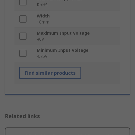
RoHS
Width
18mm
Maximum Input Voltage
40V
Minimum Input Voltage
4.75V
Find similar products
Related links