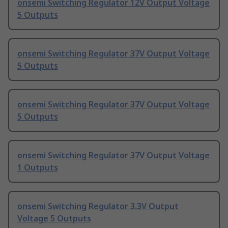
onsemi Switching Regulator 12V Output Voltage
5 Outputs
onsemi Switching Regulator 37V Output Voltage
5 Outputs
onsemi Switching Regulator 37V Output Voltage
5 Outputs
onsemi Switching Regulator 37V Output Voltage
1 Outputs
onsemi Switching Regulator 3.3V Output
Voltage 5 Outputs