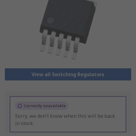
View all Switching Regulators
Currently unavailable
Sorry, we don't know when this will be back
in stock.