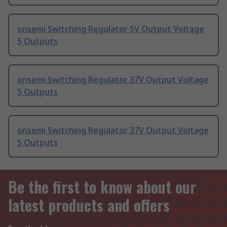
onsemi Switching Regulator 5V Output Voltage
5 Outputs
onsemi Switching Regulator 37V Output Voltage
5 Outputs
onsemi Switching Regulator 37V Output Voltage
5 Outputs
Be the first to know about our
latest products and offers