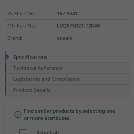
RS Stock No.
:
162-9341
Mfr. Part No.
:
LM2575D2T-12R4G
Brand
:
onsemi
Specifications
Technical Reference
Legislation and Compliance
Product Details
Find similar products by selecting one
or more attributes.
Select all