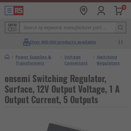
0
MPN
Over 800,000 products available
/
Power Supplies &
/
Voltage
/
Switching
Transformers
Converters
Regulators
onsemi Switching Regulator,
Surface, 12V Output Voltage, 1 A
Output Current, 5 Outputs