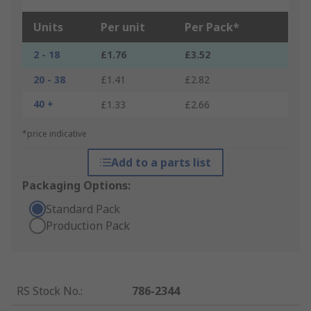
Units
Per unit
Per Pack*
2 - 18
£1.76
£3.52
20 - 38
£1.41
£2.82
40 +
£1.33
£2.66
*price indicative
Add to a parts list
Packaging Options:
Standard Pack
Production Pack
RS Stock No.
:
786-2344