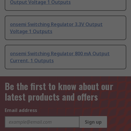
Output Voltage 1 Outputs
onsemi Switching Regulator 3.3V Output
Voltage 1 Outputs
onsemi Switching Regulator 800 mA Output
Current, 1 Outputs
Be the first to know about our
latest products and offers
Email address
Sign up