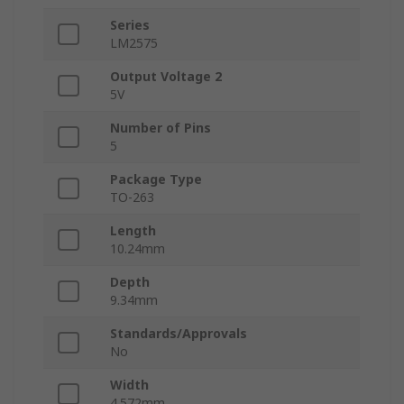
Series
LM2575
Output Voltage 2
5V
Number of Pins
5
Package Type
TO-263
Length
10.24mm
Depth
9.34mm
Standards/Approvals
No
Width
4.572mm