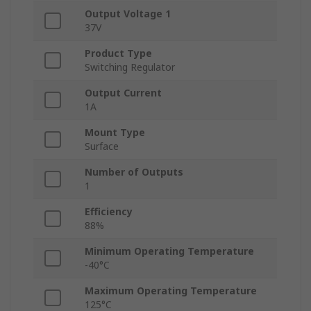
Output Voltage 1
37V
Product Type
Switching Regulator
Output Current
1A
Mount Type
Surface
Number of Outputs
1
Efficiency
88%
Minimum Operating Temperature
-40°C
Maximum Operating Temperature
125°C