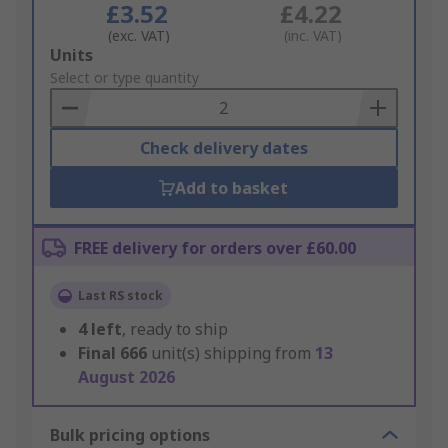
£3.52
£4.22
(exc. VAT)
(inc. VAT)
Add
Units
to
Select or type quantity
Basket
Check delivery dates
Add to basket
FREE delivery for orders over £60.00
Last RS stock
4
left
, ready to ship
Final
666
unit(s) shipping from
13
August 2026
Bulk pricing options