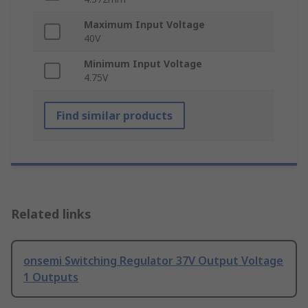
Maximum Input Voltage
40V
Minimum Input Voltage
4.75V
Find similar products
Related links
onsemi Switching Regulator 37V Output Voltage
1 Outputs