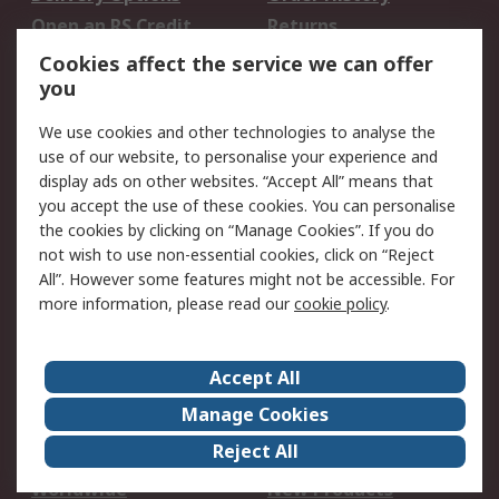
Open an RS Credit
Returns
Account
Cookies affect the service we can offer
Scheduled Orders
DesignSpark
you
We use cookies and other technologies to analyse the
Legal
use of our website, to personalise your experience and
Cookie Policy
Email Security
display ads on other websites. “Accept All” means that
you accept the use of these cookies. You can personalise
Privacy Policy -
Website Terms
the cookies by clicking on “Manage Cookies”. If you do
Updated
not wish to use non-essential cookies, click on “Reject
Terms and Conditions
All”. However some features might not be accessible. For
of Sale
more information, please read our
cookie policy
.
About RS
Accept All
About Us
Careers
Manage Cookies
Corporate Group
Events
Reject All
ESG
Our Certifications
Worldwide
New Products