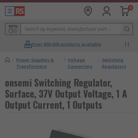
0
MPN
Over 800,000 products available
/
Power Supplies &
/
Voltage
/
Switching
Transformers
Converters
Regulators
onsemi Switching Regulator,
Surface, 37V Output Voltage, 1 A
Output Current, 1 Outputs