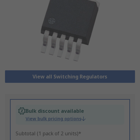
View all Switching Regulators
Bulk discount available
View bulk pricing options
Subtotal (1 pack of 2 units)*