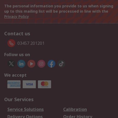
The personal information you provide to us when signing
up to this mailing list will be processed in line with the
Privacy Policy
Contact us
03457 201201
Follow us on
We accept
Our Services
Service Solutions
Calibration
Delivery Options
Order History