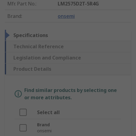
Mfr. Part No.
:
LM2575D2T-5R4G
Brand
:
onsemi
Specifications
Technical Reference
Legislation and Compliance
Product Details
Find similar products by selecting one
or more attributes.
Select all
Brand
onsemi