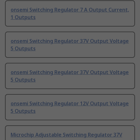
onsemi Switching Regulator 7 A Output Current,
1 Outputs
onsemi Switching Regulator 37V Output Voltage
5 Outputs
onsemi Switching Regulator 37V Output Voltage
5 Outputs
onsemi Switching Regulator 12V Output Voltage
5 Outputs
Microchip Adjustable Switching Regulator 37V