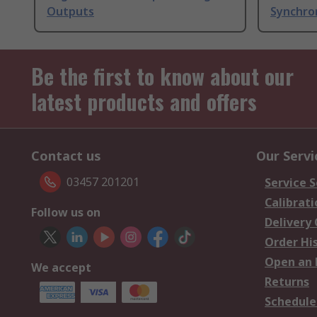
Outputs
Synchro
Be the first to know about our
latest products and offers
Contact us
Our Servi
03457 201201
Service S
Calibrati
Follow us on
Delivery
Order Hi
Open an 
We accept
Returns
Schedule