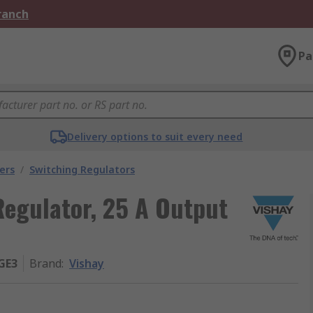
Branch
Pa
Delivery options to suit every need
ers
/
Switching Regulators
egulator, 25 A Output
GE3
Brand
:
Vishay