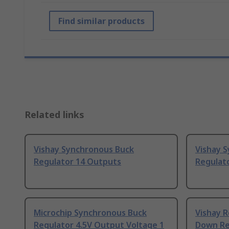
Find similar products
Related links
Vishay Synchronous Buck
Vishay 
Regulator 14 Outputs
Regulat
Microchip Synchronous Buck
Vishay R
Regulator 4.5V Output Voltage 1
Down Reg