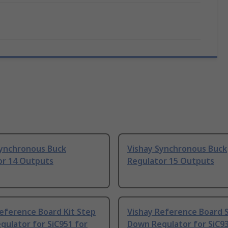
Synchronous Buck
Vishay Synchronous Buck
or 14 Outputs
Regulator 15 Outputs
eference Board Kit Step
Vishay Reference Board 
ulator for SiC951 for
Down Regulator for SiC93