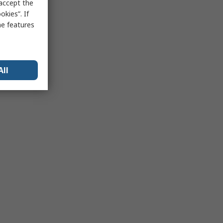
 accept the
kies”. If
me features
All