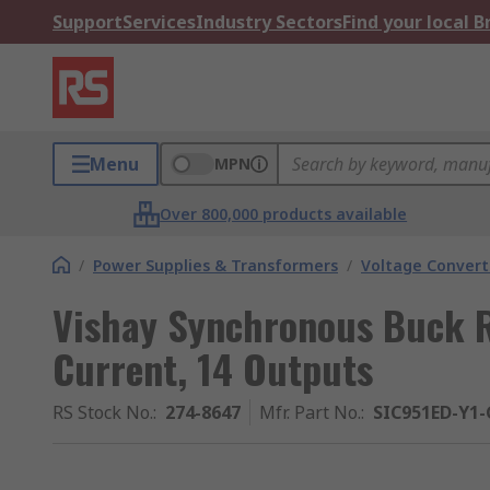
Support
Services
Industry Sectors
Find your local 
Menu
MPN
Over 800,000 products available
/
Power Supplies & Transformers
/
Voltage Convert
Vishay Synchronous Buck R
Current, 14 Outputs
RS Stock No.
:
274-8647
Mfr. Part No.
:
SIC951ED-Y1-