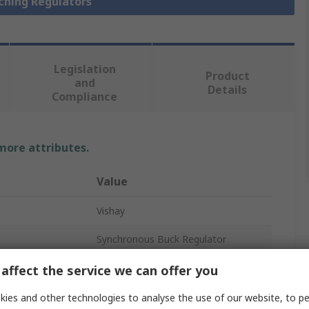
tching Regulators
Legislation
Product
and
Details
Compliance
 more attributes.
Value
Vishay
Synchronous Buck Regulator
25A
affect the service we can offer you
14
ies and other technologies to analyse the use of our website, to pe