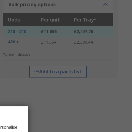
Bulk pricing options
Units
Per unit
Per Tray*
210 - 210
£11.656
£2,447.76
420 +
£11.364
£2,386.44
*price indicative
Add to a parts list
rsonalise