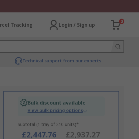
0
rcel Tracking
Login / Sign up
Technical support from our experts
Bulk discount available
View bulk pricing options
Subtotal (1 tray of 210 units)*
£2,447.76
£2,937.27