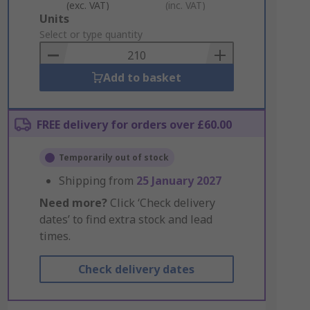
(exc. VAT)
(inc. VAT)
Add
Units
to
Select or type quantity
Basket
Add to basket
FREE delivery for orders over £60.00
Temporarily out of stock
Shipping from
25 January 2027
Need more?
Click ‘Check delivery
dates’ to find extra stock and lead
times.
Check delivery dates