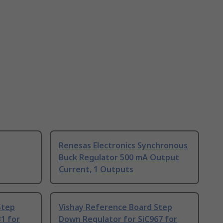
Renesas Electronics Synchronous
Buck Regulator 500 mA Output
Current, 1 Outputs
Step
Vishay Reference Board Step
1 for
Down Regulator for SiC967 for