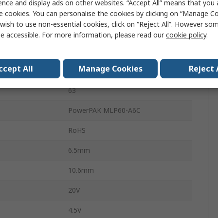
ence and display ads on other websites. “Accept All” means that you
97%
e cookies. You can personalise the cookies by clicking on “Manage Coo
wish to use non-essential cookies, click on “Reject All”. However so
erature
125°C
e accessible. For more information, please read our
cookie policy
.
erature
-40°C
ccept All
Manage Cookies
Reject 
SiC951
63
PowerPAK MLP60-A6C
RoHS
6.5mm
10.6mm
20V
4.5V