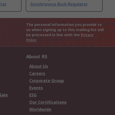
ator
Synchronous Buck Regulator
The personal information you provide to
us when signing up to this mailing list will
be processed in line with the
Privacy
Policy
About RS
About Us
Careers
Corporate Group
Events
Sale
ESG
Our Certifications
Worldwide