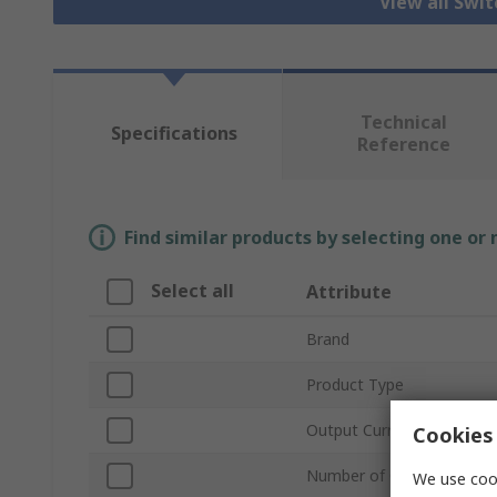
View all Swi
Technical
Specifications
Reference
Find similar products by selecting one or
Select all
Attribute
Brand
Product Type
Output Current
Cookies 
Number of Outputs
We use cook