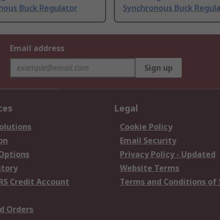
nous Buck Regulator
Synchronous Buck Regul
Email address
Sign up
ces
Legal
olutions
Cookie Policy
on
Email Security
 Options
Privacy Policy - Updated
story
Website Terms
RS Credit Account
Terms and Conditions of 
d Orders