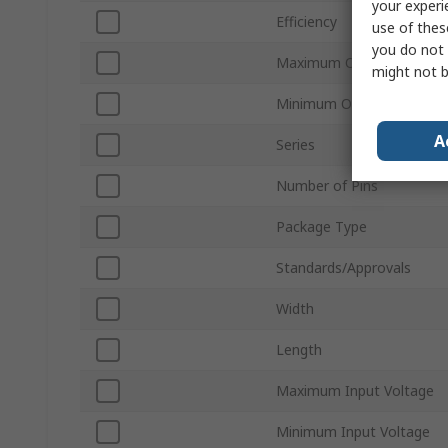
your experi
Efficiency
use of thes
you do not 
Maximum Operating Temp
might not b
Minimum Operating Temp
A
Series
Number of Pins
Package Type
Standards/Approvals
Width
Length
Maximum Input Voltage
Minimum Input Voltage