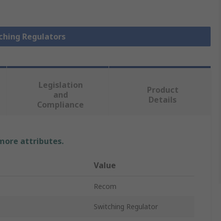
tching Regulators
Legislation
Product
and
Details
Compliance
 more attributes.
Value
Recom
Switching Regulator