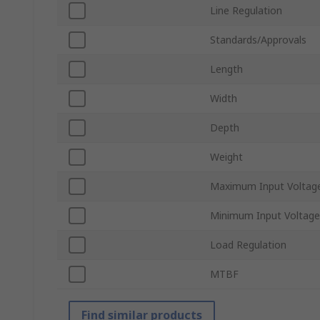
Line Regulation
Standards/Approvals
Length
Width
Depth
Weight
Maximum Input Voltag
Minimum Input Voltage
Load Regulation
MTBF
Find similar products