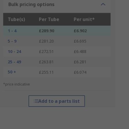
Bulk pricing options
Tube(s)
Per Tube
Per unit*
1 - 4
£289.90
£6.902
5 - 9
£281.20
£6.695
10 - 24
£272.51
£6.488
25 - 49
£263.81
£6.281
50 +
£255.11
£6.074
*price indicative
Add to a parts list