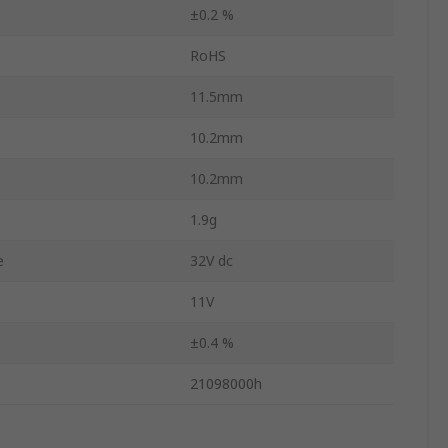
±0.2 %
RoHS
11.5mm
10.2mm
10.2mm
1.9g
e
32V dc
11V
±0.4 %
21098000h