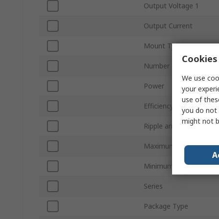
Output Voltage 1
Output Current
Mount Type
Cookies 
Number of Outputs
We use cook
Power
your experi
use of thes
Efficiency
you do not 
might not b
Ripple and Noise
Maximum Operating Te
A
Minimum Operating Te
Series
Package Type