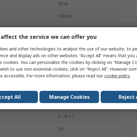
9V dc
500mA
Through Hole
affect the service we can offer you
1
ies and other technologies to analyse the use of our website, to pe
2.5W
ence and display ads on other websites. “Accept All” means that you
e cookies. You can personalise the cookies by clicking on “Manage Coo
96%
wish to use non-essential cookies, click on “Reject All”. However so
e accessible. For more information, please read our
cookie policy
.
25mV Pk-Pk
mperature
85°C
ccept All
Manage Cookies
Reject 
mperature
-40°C
R-78-0.5
SIP