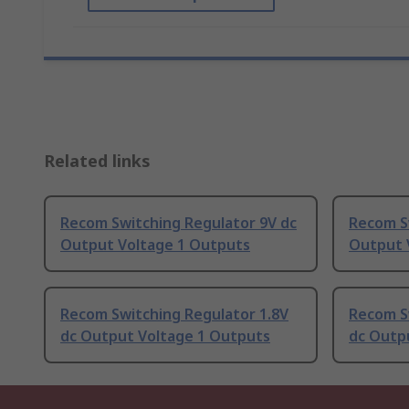
Related links
Recom Switching Regulator 9V dc
Recom S
Output Voltage 1 Outputs
Output 
Recom Switching Regulator 1.8V
Recom S
dc Output Voltage 1 Outputs
dc Outp