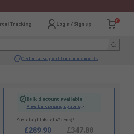
0
rcel Tracking
Login / Sign up
Technical support from our experts
Bulk discount available
View bulk pricing options
Subtotal (1 tube of 42 units)*
£289.90
£347.88