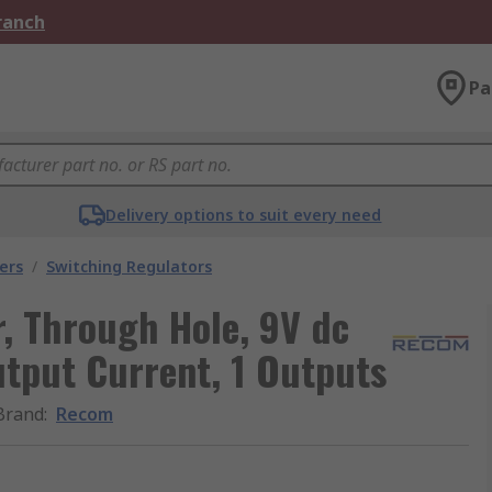
Branch
Pa
Delivery options to suit every need
ers
/
Switching Regulators
, Through Hole, 9V dc
tput Current, 1 Outputs
Brand
:
Recom