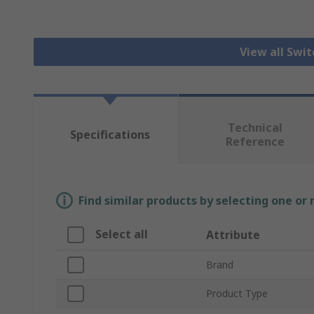
View all Swi
Technical
Specifications
Reference
Find similar products by selecting one or
Select all
Attribute
Brand
Product Type