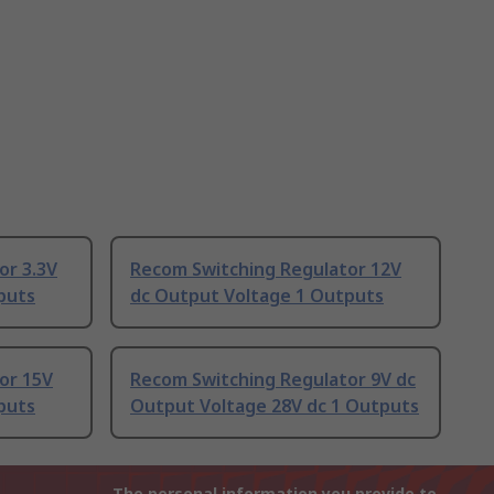
or 3.3V
Recom Switching Regulator 12V
puts
dc Output Voltage 1 Outputs
or 15V
Recom Switching Regulator 9V dc
puts
Output Voltage 28V dc 1 Outputs
The personal information you provide to