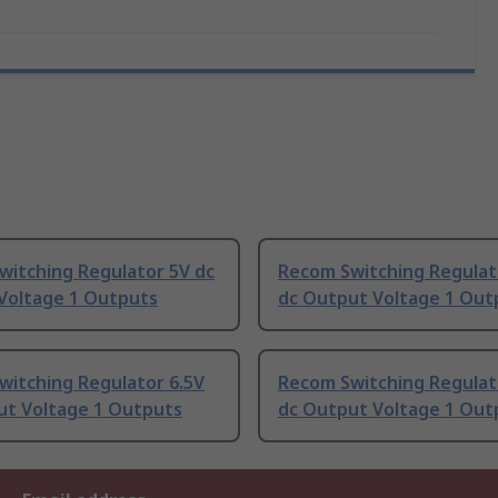
witching Regulator 5V dc
Recom Switching Regulat
Voltage 1 Outputs
dc Output Voltage 1 Out
witching Regulator 6.5V
Recom Switching Regulat
ut Voltage 1 Outputs
dc Output Voltage 1 Out