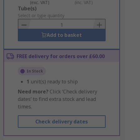
(exc. VAT)
(inc. VAT)
Add
Tube(s)
to
Select or type quantity
Basket
Add to basket
FREE delivery for orders over £60.00
In Stock
1
unit(s) ready to ship
Need more?
Click ‘Check delivery
dates’ to find extra stock and lead
times.
Check delivery dates