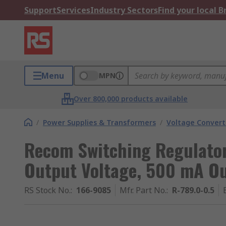
Support
Services
Industry Sectors
Find your local 
Menu
MPN
Over 800,000 products available
/
Power Supplies & Transformers
/
Voltage Convert
Recom Switching Regulator
Output Voltage, 500 mA Ou
RS Stock No.
:
166-9085
Mfr. Part No.
:
R-789.0-0.5