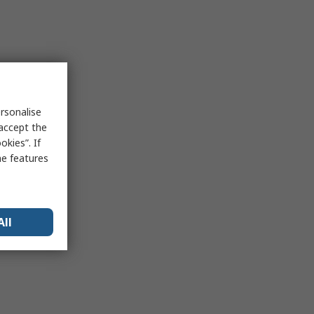
rsonalise
 accept the
kies”. If
me features
All