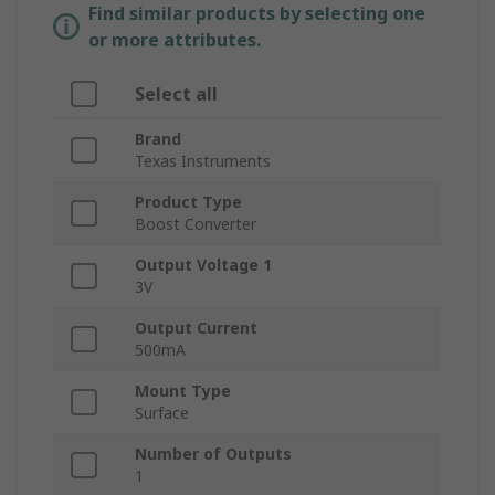
Find similar products by selecting one
or more attributes.
Select all
Brand
Texas Instruments
Product Type
Boost Converter
Output Voltage 1
3V
Output Current
500mA
Mount Type
Surface
Number of Outputs
1