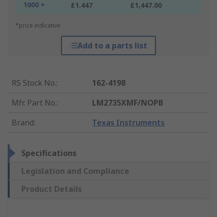
1000 +
£1.447
£1,447.00
*price indicative
Add to a parts list
RS Stock No.
:
162-4198
Mfr. Part No.
:
LM2735XMF/NOPB
Brand
:
Texas Instruments
Specifications
Legislation and Compliance
Product Details