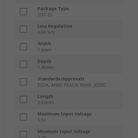
Package Type
SOT-23
Line Regulation
0.06 %/V
Width
1.6mm
Depth
1.45mm
Standards/Approvals
ESDA, ANSI, REACH, RoHS, JEDEC
Length
2.92mm
Maximum Input Voltage
5.5V
Minimum Input Voltage
2.7V