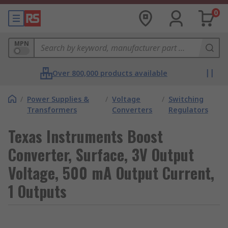
0
MPN
Over 800,000 products available
/
Power Supplies &
/
Voltage
/
Switching
Transformers
Converters
Regulators
Texas Instruments Boost
Converter, Surface, 3V Output
Voltage, 500 mA Output Current,
1 Outputs