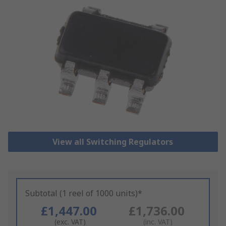
View all Switching Regulators
Subtotal (1 reel of 1000 units)*
£1,447.00
£1,736.00
(exc. VAT)
(inc. VAT)