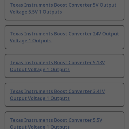
Texas Instruments Boost Converter 5V Output
Voltage 5.5V 1 Outputs
Texas Instruments Boost Converter 24V Output
Voltage 1 Outputs
Texas Instruments Boost Converter 5.13V
Output Voltage 1 Outputs
Texas Instruments Boost Converter 3.41V
Output Voltage 1 Outputs
Texas Instruments Boost Converter 5.5V
Output Voltage 1 Outputs