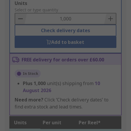
Add
Units
to
Select or type quantity
Basket
Check delivery dates
Add to basket
FREE delivery for orders over £60.00
In Stock
Plus
1,000
unit(s) shipping from
10
August 2026
Need more?
Click ‘Check delivery dates’ to
find extra stock and lead times.
Units
Per unit
Per Reel*