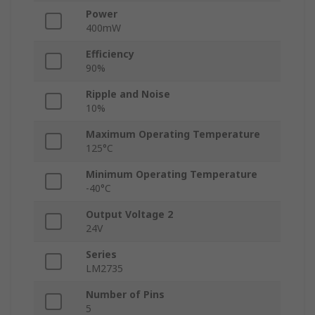
Power
400mW
Efficiency
90%
Ripple and Noise
10%
Maximum Operating Temperature
125°C
Minimum Operating Temperature
-40°C
Output Voltage 2
24V
Series
LM2735
Number of Pins
5