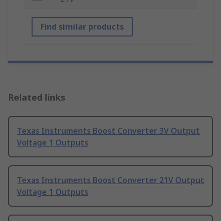
Find similar products
Related links
Texas Instruments Boost Converter 3V Output
Voltage 1 Outputs
Texas Instruments Boost Converter 21V Output
Voltage 1 Outputs