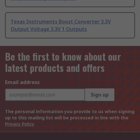
Texas Instruments Boost Converter 3.3V
Output Voltage 3.3V 1 Outputs
Be the first to know about our
latest products and offers
Email address
Sign up
The personal information you provide to us when signing
up to this mailing list will be processed in line with the
Privacy Policy