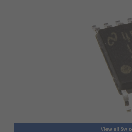
View all Swi