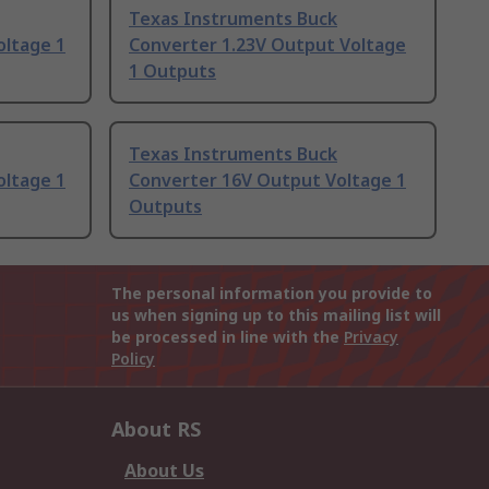
Texas Instruments Buck
oltage 1
Converter 1.23V Output Voltage
1 Outputs
Texas Instruments Buck
oltage 1
Converter 16V Output Voltage 1
Outputs
The personal information you provide to
us when signing up to this mailing list will
be processed in line with the
Privacy
Policy
About RS
About Us