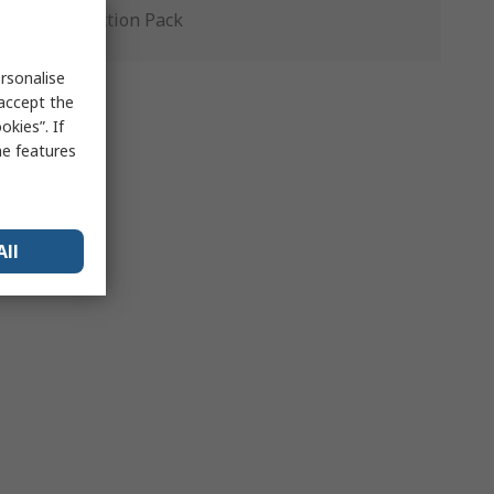
Production Pack
rsonalise
 accept the
kies”. If
me features
All