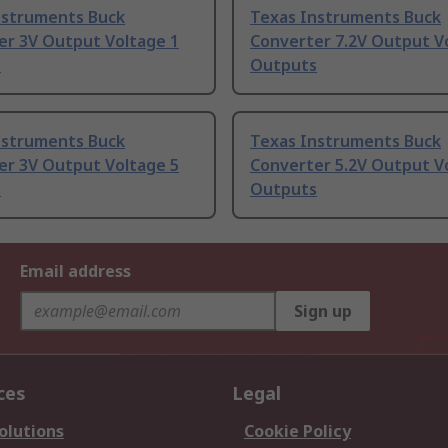
nstruments Buck
Texas Instruments Buck
er 3V Output Voltage 1
Converter 7.2V Output V
s
Outputs
nstruments Buck
Texas Instruments Buck
er 3V Output Voltage 5
Converter 5.2V Output V
s
Outputs
Email address
Sign up
ces
Legal
olutions
Cookie Policy