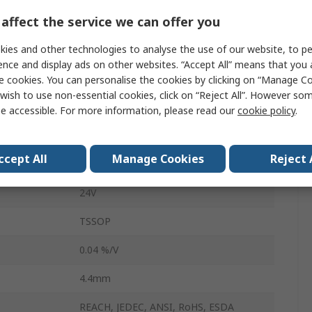
affect the service we can offer you
1
ies and other technologies to analyse the use of our website, to pe
92%
ence and display ads on other websites. “Accept All” means that you
rature
125°C
e cookies. You can personalise the cookies by clicking on “Manage Coo
wish to use non-essential cookies, click on “Reject All”. However so
ature
-40°C
e accessible. For more information, please read our
cookie policy
.
LM5575
ccept All
Manage Cookies
Reject 
16
24V
TSSOP
0.04 %/V
4.4mm
REACH, JEDEC, ANSI, RoHS, ESDA