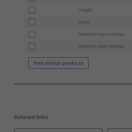
Length
Depth
Maximum Input Voltage
Minimum Input Voltage
Find similar products
Related links