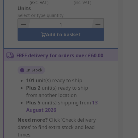
(exc. VAT)
(inc. VAT)
Add
Units
to
Select or type quantity
Basket
Add to basket
FREE delivery for orders over £60.00
In Stock
101
unit(s) ready to ship
Plus
2
unit(s) ready to ship
from another location
Plus
5
unit(s) shipping from
13
August 2026
Need more?
Click ‘Check delivery
dates’ to find extra stock and lead
times.