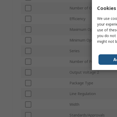
Cookies 
Number of Outputs
We use cook
Efficiency
your experi
Maximum Operating Tempe
use of thes
you do not 
Minimum Operating Temper
might not b
Series
A
Number of Pins
Output Voltage 2
Package Type
Line Regulation
Width
Standards/Approvals