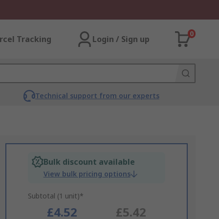
0
rcel Tracking
Login / Sign up
Technical support from our experts
Bulk discount available
View bulk pricing options
Subtotal (1 unit)*
£4.52
£5.42