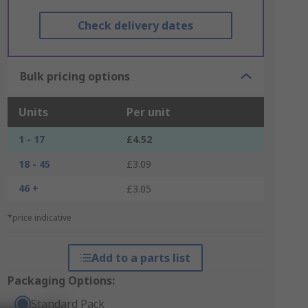
Check delivery dates
Bulk pricing options
Units
Per unit
1 - 17
£4.52
18 - 45
£3.09
46 +
£3.05
*price indicative
Add to a parts list
Packaging Options:
Standard Pack