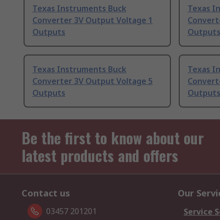
Texas Instruments Buck
Texas I
Converter 3V Output Voltage 1
Convert
Outputs
Output
Texas Instruments Buck
Texas I
Converter 3V Output Voltage 5
Convert
Outputs
Output
Be the first to know about our
latest products and offers
Contact us
Our Servi
03457 201201
Service S