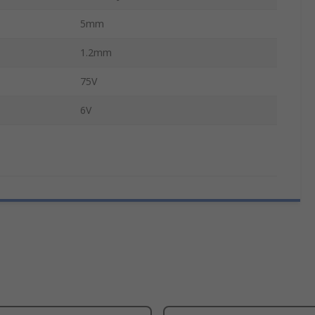
5mm
1.2mm
75V
6V