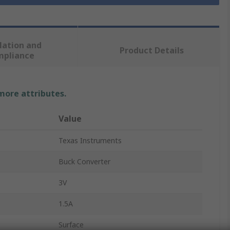
lation and
Product Details
mpliance
 more attributes.
Value
Texas Instruments
Buck Converter
3V
1.5A
Surface