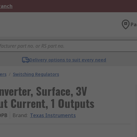
Branch
Pa
Delivery options to suit every need
ers
/
Switching Regulators
verter, Surface, 3V
ut Current, 1 Outputs
OPB
Brand
:
Texas Instruments