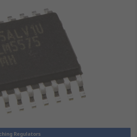
tching Regulators