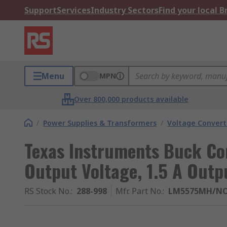
Support
Services
Industry Sectors
Find your local 
Menu
MPN
Over 800,000 products available
/
Power Supplies & Transformers
/
Voltage Convert
Texas Instruments Buck Con
Output Voltage, 1.5 A Outp
RS Stock No.
:
288-998
Mfr. Part No.
:
LM5575MH/N