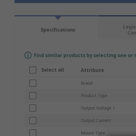
Legis
Specifications
Co
Find similar products by selecting one or
Select all
Attribute
Brand
Product Type
Output Voltage 1
Output Current
Mount Type