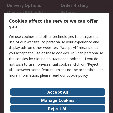
Delivery Options
Order History
Open an RS Credit
Returns
Account
Cookies affect the service we can offer
Scheduled Orders
DesignSpark
you
We use cookies and other technologies to analyse the
Legal
use of our website, to personalise your experience and
Cookie Policy
Email Security
display ads on other websites. “Accept All” means that
you accept the use of these cookies. You can personalise
Privacy Policy -
Website Terms
the cookies by clicking on “Manage Cookies”. If you do
Updated
not wish to use non-essential cookies, click on “Reject
Terms and Conditions
All”. However some features might not be accessible. For
of Sale
more information, please read our
cookie policy
.
About RS
Accept All
About Us
Careers
Manage Cookies
Corporate Group
Events
Reject All
ESG
Our Certifications