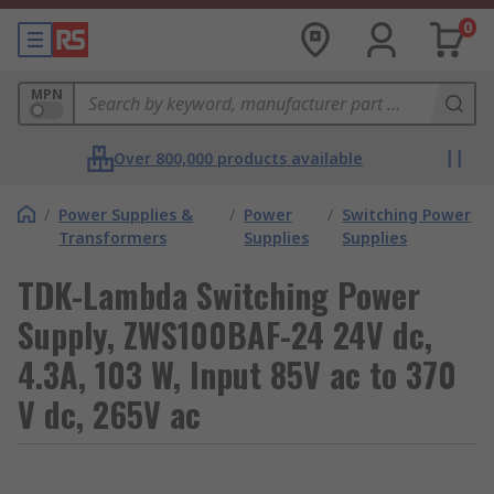
0
MPN
Over 800,000 products available
/
Power Supplies &
/
Power
/
Switching Power
Transformers
Supplies
Supplies
TDK-Lambda Switching Power
Supply, ZWS100BAF-24 24V dc,
4.3A, 103 W, Input 85V ac to 370
V dc, 265V ac