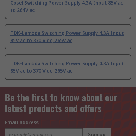
Cosel Switching Power Supply 4.3A Input 85V ac
to 264V ac
TDK-Lambda Switching Power Supply 4.3A Input
85V ac to 370 V dc, 265V ac
TDK-Lambda Switching Power Supply 4.3A Input
85V ac to 370 V dc, 265V ac
Be the first to know about our
latest products and offers
Email address
Sign up