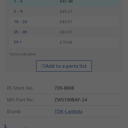
1 - 4
£87.48
5 - 9
£85.21
10 - 24
£83.01
25 - 49
£81.01
50 +
£79.08
*price indicative
Add to a parts list
RS Stock No.
:
739-8008
Mfr. Part No.
:
ZWS100BAF-24
Brand
:
TDK-Lambda