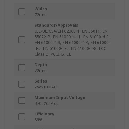
Width
72mm
Standards/Approvals
IEC/UL/CSA/EN 62368-1, EN 55011, EN
55022-B, EN 61000-4-11, EN 61000-4-2,
EN 61000-4-3, EN 61000-4-4, EN 61000-
4-5, EN 61000-4-6, EN 61000-4-8, FCC
Class B, VCCI-B, CE
Depth
72mm
Series
ZWS100BAF
Maximum Input Voltage
370, 265V dc
Efficiency
89%