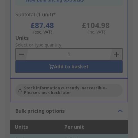
Subtotal (1 unit)*
£87.48
£104.98
(exc. VAT)
(inc. VAT)
Add
Units
to
Select or type quantity
Basket
Add to basket
Stock information currently inaccessible -
Please check back later
Bulk pricing options
Units
Per unit