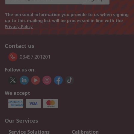
The personal information you provide to us when signing
up to this mailing list will be processed in line with the
Privacy Policy
Contact us
03457 201201
Follow us on
We accept
Our Services
Service Solutions
Calibration