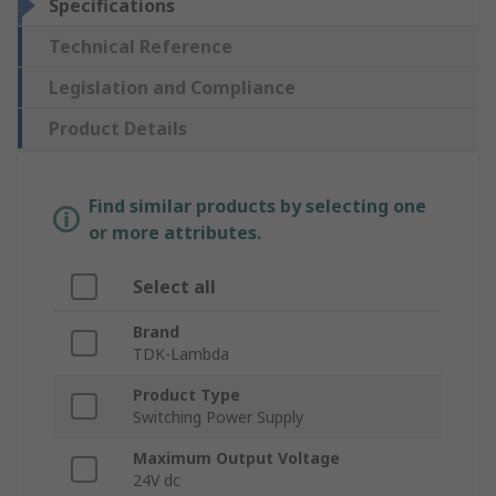
Specifications
Technical Reference
Legislation and Compliance
Product Details
Find similar products by selecting one
or more attributes.
Select all
Brand
TDK-Lambda
Product Type
Switching Power Supply
Maximum Output Voltage
24V dc