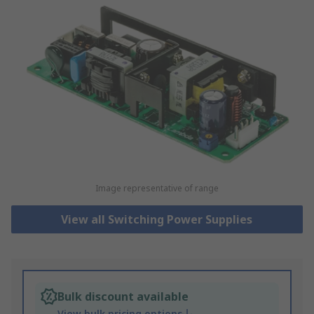
Image representative of range
View all Switching Power Supplies
Bulk discount available
View bulk pricing options