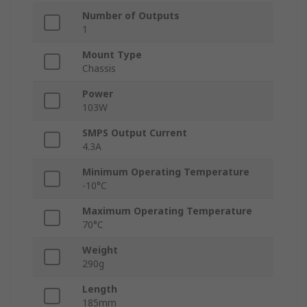
Number of Outputs
1
Mount Type
Chassis
Power
103W
SMPS Output Current
4.3A
Minimum Operating Temperature
-10°C
Maximum Operating Temperature
70°C
Weight
290g
Length
185mm