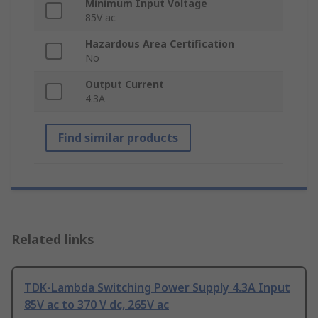
Minimum Input Voltage
85V ac
Hazardous Area Certification
No
Output Current
4.3A
Find similar products
Related links
TDK-Lambda Switching Power Supply 4.3A Input
85V ac to 370 V dc, 265V ac