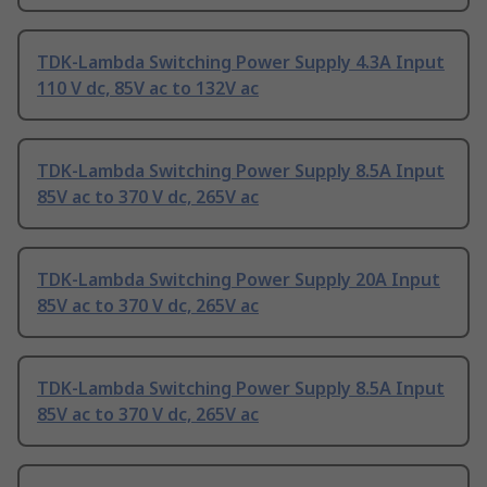
TDK-Lambda Switching Power Supply 4.3A Input
110 V dc, 85V ac to 132V ac
TDK-Lambda Switching Power Supply 8.5A Input
85V ac to 370 V dc, 265V ac
TDK-Lambda Switching Power Supply 20A Input
85V ac to 370 V dc, 265V ac
TDK-Lambda Switching Power Supply 8.5A Input
85V ac to 370 V dc, 265V ac