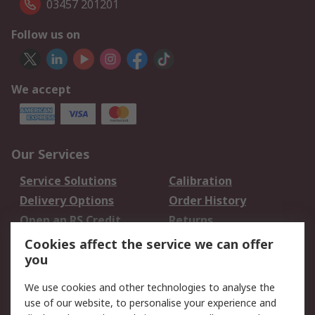
03457 201201
Follow us on
We accept
Our Services
Service Solutions
Calibration
Delivery Options
Order History
Open an RS Credit
Returns
Account
Cookies affect the service we can offer
Scheduled Orders
DesignSpark
you
We use cookies and other technologies to analyse the
Legal
use of our website, to personalise your experience and