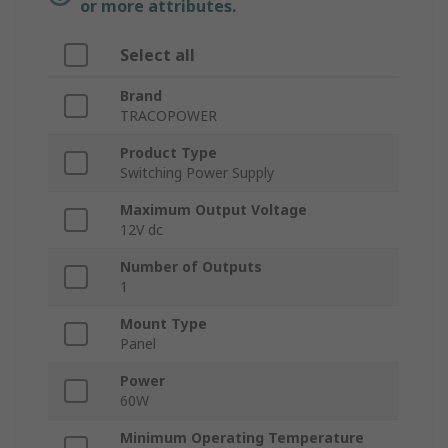
or more attributes.
Select all
Brand
TRACOPOWER
Product Type
Switching Power Supply
Maximum Output Voltage
12V dc
Number of Outputs
1
Mount Type
Panel
Power
60W
Minimum Operating Temperature