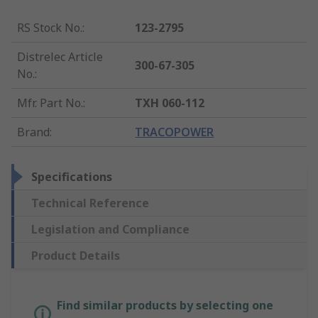
RS Stock No.
:
123-2795
Distrelec Article
300-67-305
No.
:
Mfr. Part No.
:
TXH 060-112
Brand
:
TRACOPOWER
Specifications
Technical Reference
Legislation and Compliance
Product Details
Find similar products by selecting one