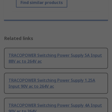
Find similar products
Related links
TRACOPOWER Switching Power Supply 5A Input
88V ac to 264V ac
TRACOPOWER Switching Power Supply 1.25A
Input 90V ac to 264V ac
TRACOPOWER Switching Power Supply 4A Input
90V ac to 264V