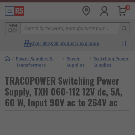
0
MPN
Over 800,000 products available
/
Power Supplies &
/
Power
/
Switching Power
Transformers
Supplies
Supplies
TRACOPOWER Switching Power
Supply, TXH 060-112 12V dc, 5A,
60 W, Input 90V ac to 264V ac