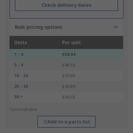
Check delivery dates
Bulk pricing options
Units
Per unit
1 - 4
£50.04
5 - 9
£48.53
10 - 24
£47.04
25 - 49
£45.04
50 +
£43.03
*price indicative
Add to a parts list