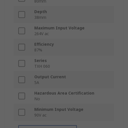
80mm
Depth
38mm
Maximum Input Voltage
264V ac
Efficiency
87%
Series
TXH 060
Output Current
5A
Hazardous Area Certification
No
Minimum Input Voltage
90V ac