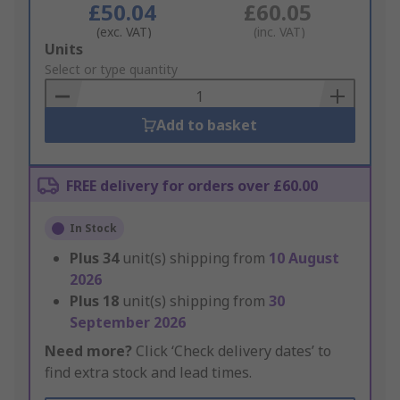
£50.04
£60.05
(exc. VAT)
(inc. VAT)
Add
Units
to
Select or type quantity
Basket
Add to basket
FREE delivery for orders over £60.00
In Stock
Plus
34
unit(s) shipping from
10 August
2026
Plus
18
unit(s) shipping from
30
September 2026
Need more?
Click ‘Check delivery dates’ to
find extra stock and lead times.