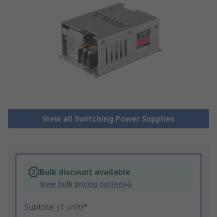
View all Switching Power Supplies
Bulk discount available
View bulk pricing options
Subtotal (1 unit)*