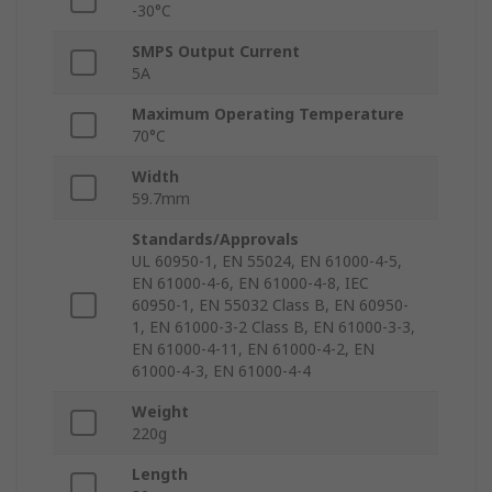
-30°C
SMPS Output Current
5A
Maximum Operating Temperature
70°C
Width
59.7mm
Standards/Approvals
UL 60950-1, EN 55024, EN 61000-4-5,
EN 61000-4-6, EN 61000-4-8, IEC
60950-1, EN 55032 Class B, EN 60950-
1, EN 61000-3-2 Class B, EN 61000-3-3,
EN 61000-4-11, EN 61000-4-2, EN
61000-4-3, EN 61000-4-4
Weight
220g
Length