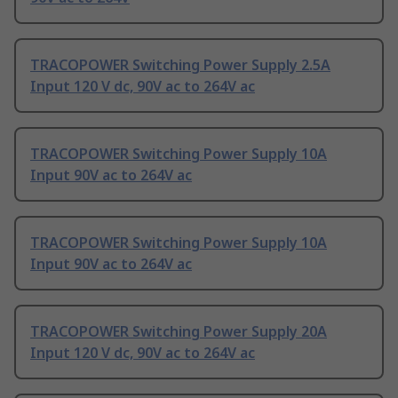
TRACOPOWER Switching Power Supply 2.5A
Input 120 V dc, 90V ac to 264V ac
TRACOPOWER Switching Power Supply 10A
Input 90V ac to 264V ac
TRACOPOWER Switching Power Supply 10A
Input 90V ac to 264V ac
TRACOPOWER Switching Power Supply 20A
Input 120 V dc, 90V ac to 264V ac