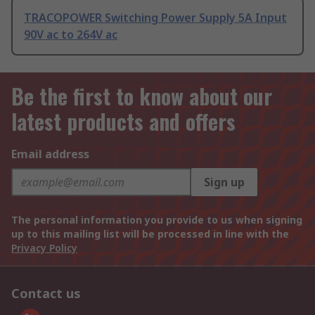
TRACOPOWER Switching Power Supply 5A Input
90V ac to 264V ac
Be the first to know about our
latest products and offers
Email address
Sign up
The personal information you provide to us when signing
up to this mailing list will be processed in line with the
Privacy Policy
Contact us