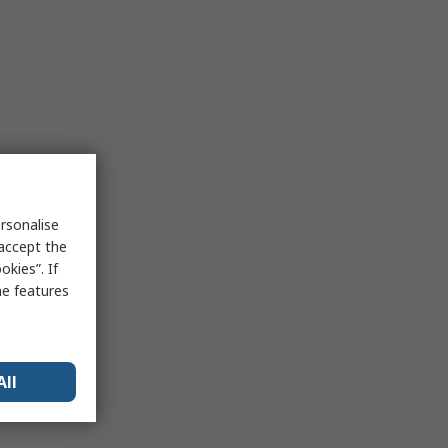
rsonalise
 accept the
kies”. If
me features
All