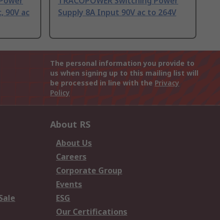
Power
TRACOPOWER Switching Power
, 90V ac
Supply 8A Input 90V ac to 264V
The personal information you provide to
us when signing up to this mailing list will
be processed in line with the
Privacy
Policy
About RS
About Us
Careers
Corporate Group
Events
Sale
ESG
Our Certifications