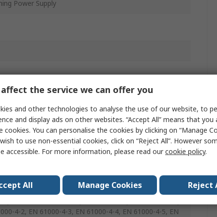
hing Power Supply
affect the service we can offer you
ies and other technologies to analyse the use of our website, to pe
ence and display ads on other websites. “Accept All” means that you
e cookies. You can personalise the cookies by clicking on “Manage Coo
wish to use non-essential cookies, click on “Reject All”. However so
e accessible. For more information, please read our
cookie policy
.
ccept All
Manage Cookies
Reject 
0950-1, UL 60950-1, EN 55024, EN 55032 Class B, EN
-1, EN 61000-3-2 Class B, EN 61000-3-3, EN 61000-4-11,
000-4-2, EN 61000-4-3, EN 61000-4-4, EN 61000-4-5, EN