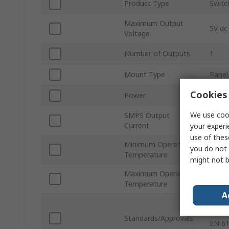
Product Type
Switc
Maximum Output
5V dc
Voltage
Number of Outputs
1
Mount Type
Panel
Cookies 
Power
50W
We use cook
SMPS Output
10A
Current
your experi
use of thes
Minimum Operating
you do not 
-30°C
Temperature
might not b
Maximum Operating
70°C
Temperature
A
IEC 6
60950
Standards/Approvals
EN 61