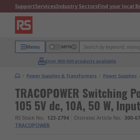
Support
Services
Industry Sectors
Find your local 
Menu
MPN
Over 800,000 products available
/
Power Supplies & Transformers
/
Power Supplies
TRACOPOWER Switching Po
105 5V dc, 10A, 50 W, Inpu
RS Stock No.
:
123-2794
Distrelec Article No.
:
300-6
TRACOPOWER