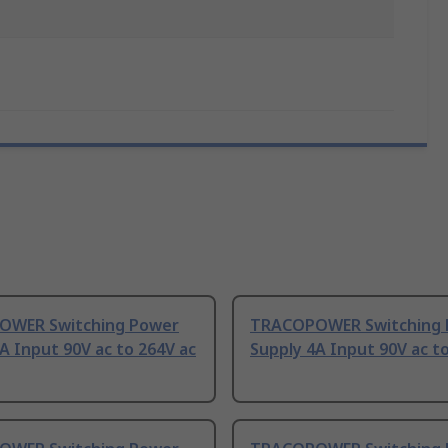
WER Switching Power
TRACOPOWER Switching 
A Input 90V ac to 264V ac
Supply 4A Input 90V ac t