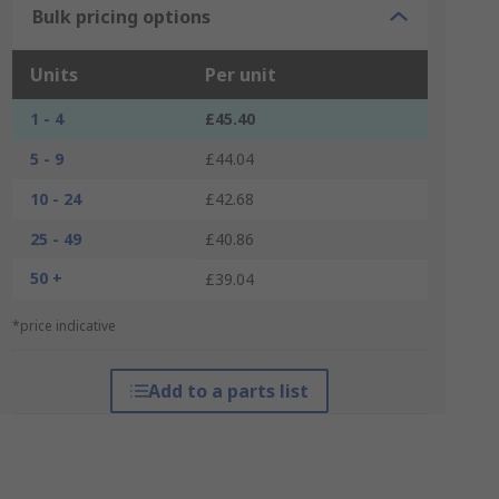
Bulk pricing options
Units
Per unit
1 - 4
£45.40
5 - 9
£44.04
10 - 24
£42.68
25 - 49
£40.86
50 +
£39.04
*price indicative
Add to a parts list