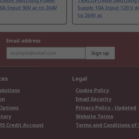
WER Switching Power
TRACOPOWER Switching 
0A Input 90V ac to 264V
Supply 10A Input 120 V dc
to 264V ac
Email address
Sign up
ces
Legal
olutions
Cookie Policy
on
Email Security
 Options
Privacy Policy - Updated
story
Website Terms
RS Credit Account
Terms and Conditions of 