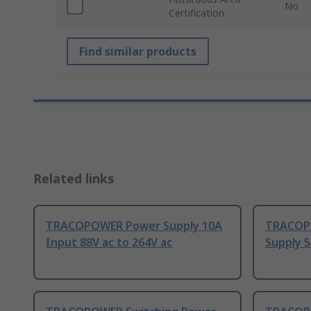
No
Certification
Find similar products
Related links
TRACOPOWER Power Supply 10A
TRACOPO
Input 88V ac to 264V ac
Supply 5