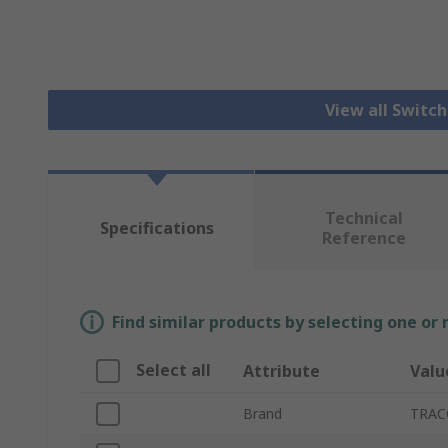
View all Switc
Technical
Specifications
Reference
Find similar products by selecting one or
Select all
Attribute
Valu
Brand
TRA