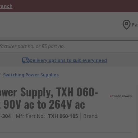
Branch
Pa
Delivery options to suit every need
/
Switching Power Supplies
wer Supply, TXH 060-
t 90V ac to 264V ac
7-304
Mfr. Part No.
:
TXH 060-105
Brand
: