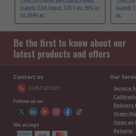
TRACOPOWER Switching Power
TRACOPO
Supply 2.5A Input 120 V dc, 90V ac
Supply 1
to 264V ac
ac
Be the first to know about our
latest products and offers
Contact us
Our Servi
03457 201201
Service S
Calibrati
Follow us on
Delivery
Order Hi
Open an 
We accept
Returns