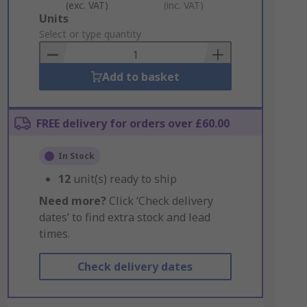
(exc. VAT)
(inc. VAT)
Add
Units
to
Select or type quantity
Basket
Add to basket
FREE delivery for orders over £60.00
In Stock
12
unit(s) ready to ship
Need more?
Click ‘Check delivery
dates’ to find extra stock and lead
times.
Check delivery dates