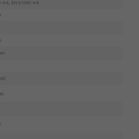
-4-6, EN 61000-4-8
m
m
mm
060
ac
c