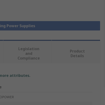
hing Power Supplies
Legislation
Product
and
Details
Compliance
 more attributes.
e
COPOWER