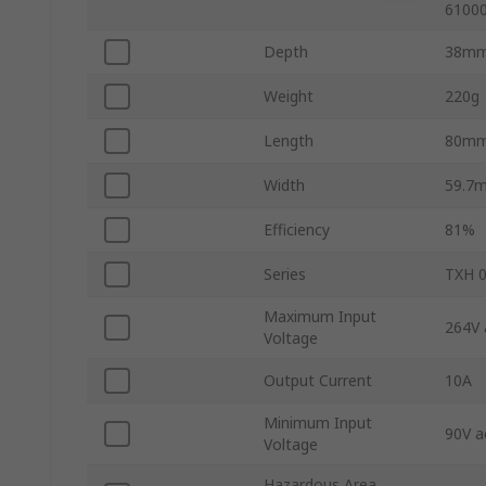
61000
Depth
38m
Weight
220g
Length
80m
Width
59.7
Efficiency
81%
Series
TXH 
Maximum Input
264V 
Voltage
Output Current
10A
Minimum Input
90V a
Voltage
Hazardous Area