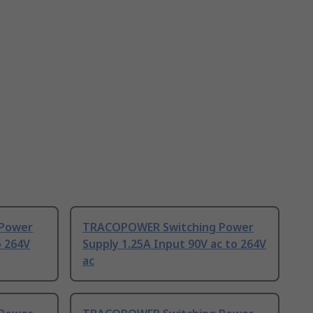
Power
TRACOPOWER Switching Power
o 264V
Supply 1.25A Input 90V ac to 264V
ac