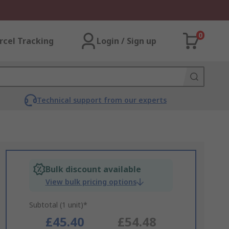
0
rcel Tracking
Login / Sign up
Technical support from our experts
Bulk discount available
View bulk pricing options
Subtotal (1 unit)*
£45.40
£54.48