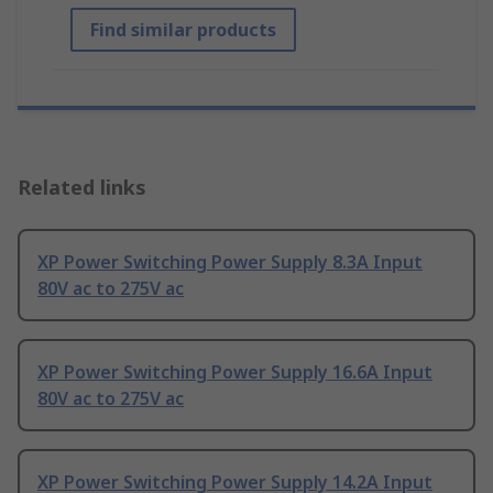
Find similar products
Related links
XP Power Switching Power Supply 8.3A Input
80V ac to 275V ac
XP Power Switching Power Supply 16.6A Input
80V ac to 275V ac
XP Power Switching Power Supply 14.2A Input