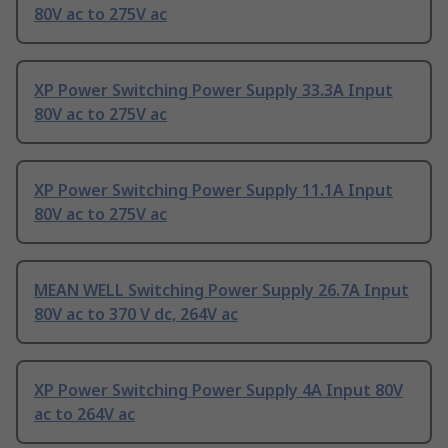
80V ac to 275V ac
XP Power Switching Power Supply 33.3A Input
80V ac to 275V ac
XP Power Switching Power Supply 11.1A Input
80V ac to 275V ac
MEAN WELL Switching Power Supply 26.7A Input
80V ac to 370 V dc, 264V ac
XP Power Switching Power Supply 4A Input 80V
ac to 264V ac