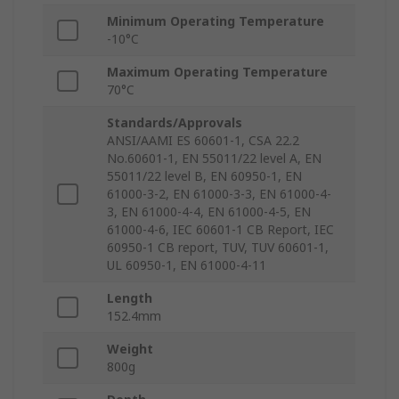
Minimum Operating Temperature
-10°C
Maximum Operating Temperature
70°C
Standards/Approvals
ANSI/AAMI ES 60601-1, CSA 22.2
No.60601-1, EN 55011/22 level A, EN
55011/22 level B, EN 60950-1, EN
61000-3-2, EN 61000-3-3, EN 61000-4-
3, EN 61000-4-4, EN 61000-4-5, EN
61000-4-6, IEC 60601-1 CB Report, IEC
60950-1 CB report, TUV, TUV 60601-1,
UL 60950-1, EN 61000-4-11
Length
152.4mm
Weight
800g