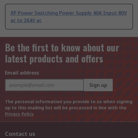
XP Power Switching Power Supply 40A Input 80V
ac to 264V ac
Be the first to know about our
latest products and offers
Email address
Sign up
The personal information you provide to us when signing
up to this mailing list will be processed in line with the
Privacy Policy
Contact us