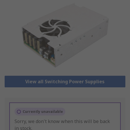
View all Switching Power Supplies
Currently unavailable
Sorry, we don't know when this will be back
in stock.