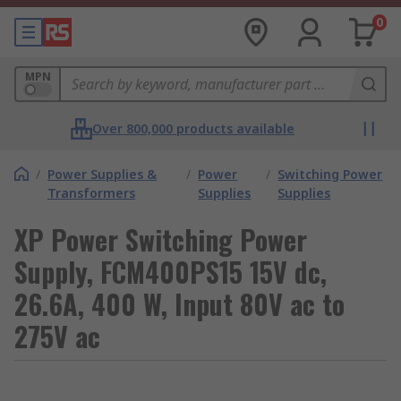
0
MPN
Over 800,000 products available
/
Power Supplies &
/
Power
/
Switching Power
Transformers
Supplies
Supplies
XP Power Switching Power
Supply, FCM400PS15 15V dc,
26.6A, 400 W, Input 80V ac to
275V ac