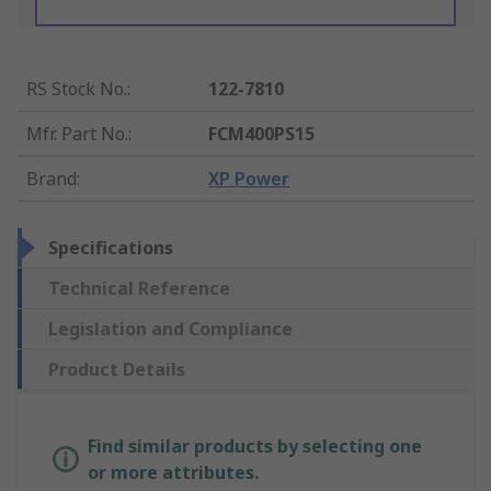
RS Stock No.
:
122-7810
Mfr. Part No.
:
FCM400PS15
Brand
:
XP Power
Specifications
Technical Reference
Legislation and Compliance
Product Details
Find similar products by selecting one
or more attributes.