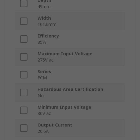
Depth
49mm
Width
101.6mm
Efficiency
85%
Maximum Input Voltage
275V ac
Series
FCM
Hazardous Area Certification
No
Minimum Input Voltage
80V ac
Output Current
26.6A