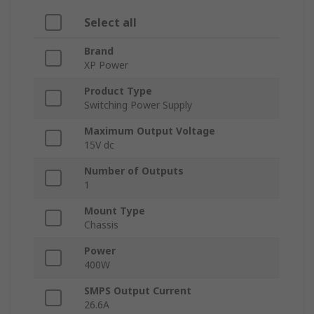
Select all
Brand
XP Power
Product Type
Switching Power Supply
Maximum Output Voltage
15V dc
Number of Outputs
1
Mount Type
Chassis
Power
400W
SMPS Output Current
26.6A