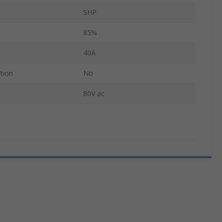
SHP
85%
40A
tion
No
80V ac