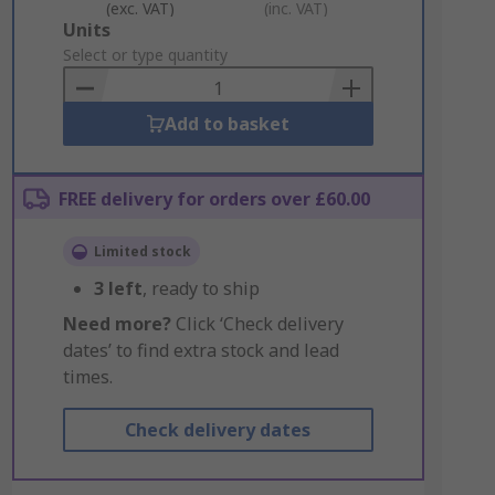
(exc. VAT)
(inc. VAT)
Add
Units
to
Select or type quantity
Basket
Add to basket
FREE delivery for orders over £60.00
Limited stock
3
left
, ready to ship
Need more?
Click ‘Check delivery
dates’ to find extra stock and lead
times.
Check delivery dates