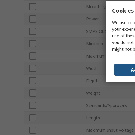
Mount Type
Cookies 
Power
We use cook
your experi
SMPS Output Current
use of thes
you do not 
Minimum Operating Tem
might not b
Maximum Operating Tem
Width
A
Depth
Weight
Standards/Approvals
Length
Maximum Input Voltage