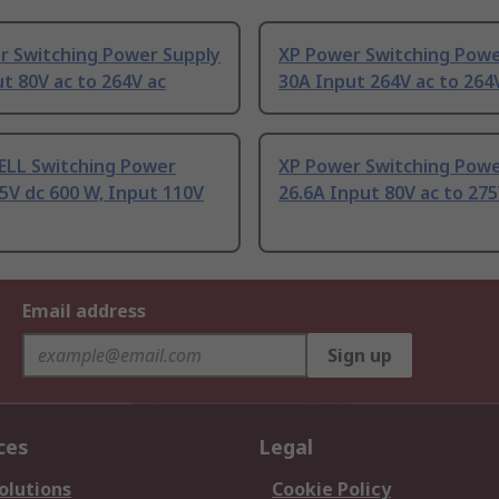
r Switching Power Supply
XP Power Switching Powe
t 80V ac to 264V ac
30A Input 264V ac to 264
LL Switching Power
XP Power Switching Powe
5V dc 600 W, Input 110V
26.6A Input 80V ac to 275
Email address
Sign up
ces
Legal
olutions
Cookie Policy