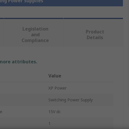
hing Power Supplies
Legislation
Product
and
Details
Compliance
 more attributes.
Value
XP Power
Switching Power Supply
ge
15V dc
1