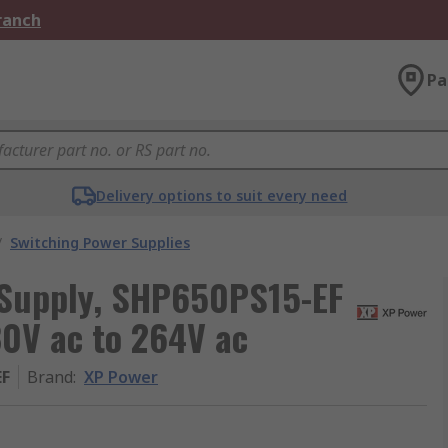
Branch
Pa
Delivery options to suit every need
/
Switching Power Supplies
 Supply, SHP650PS15-EF
80V ac to 264V ac
EF
Brand
:
XP Power