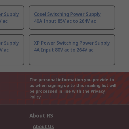
r Supply
Cosel Switching Power Supply
V ac
40A Input 85V ac to 264V ac
r Supply
XP Power Switching Power Supply
V ac
4A Input 80V ac to 264V ac
The personal information you provide to
us when signing up to this mailing list will
be processed in line with the
Privacy
Policy
About RS
About Us