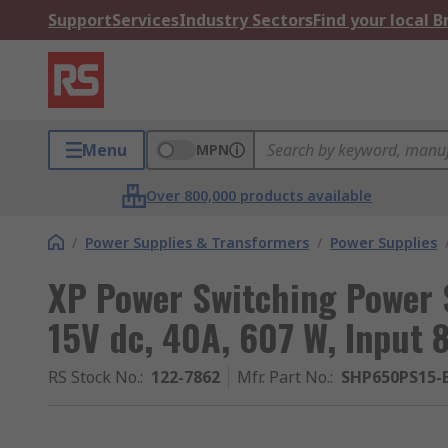
Support
Services
Industry Sectors
Find your local 
Menu
MPN
Over 800,000 products available
/
Power Supplies & Transformers
/
Power Supplies
XP Power Switching Power
15V dc, 40A, 607 W, Input 
RS Stock No.
:
122-7862
Mfr. Part No.
:
SHP650PS15-