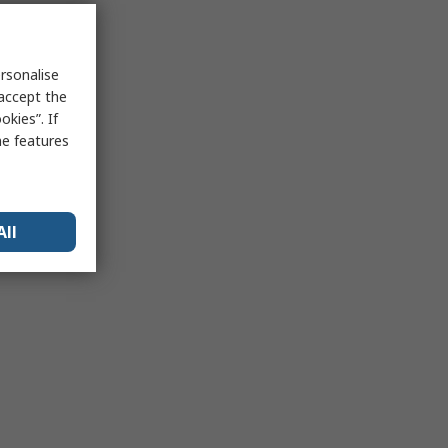
rsonalise
 accept the
kies”. If
me features
All