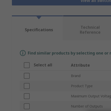
View all Switc
Technical
Specifications
Reference
Find similar products by selecting one or
Select all
Attribute
Brand
Product Type
Maximum Output Volta
Number of Outputs