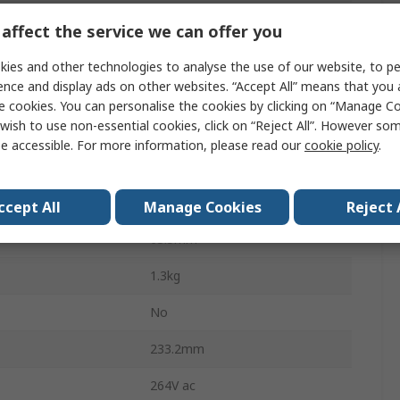
Chassis
affect the service we can offer you
607W
ies and other technologies to analyse the use of our website, to pe
ence and display ads on other websites. “Accept All” means that you
40A
e cookies. You can personalise the cookies by clicking on “Manage Coo
wish to use non-essential cookies, click on “Reject All”. However so
perature
-20°C
e accessible. For more information, please read our
cookie policy
.
perature
70°C
101.6mm
ccept All
Manage Cookies
Reject 
63.5mm
1.3kg
No
233.2mm
264V ac