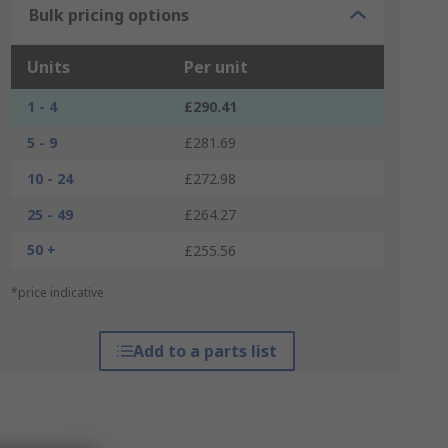
Bulk pricing options
Units
Per unit
1 - 4
£290.41
5 - 9
£281.69
10 - 24
£272.98
25 - 49
£264.27
50 +
£255.56
*price indicative
Add to a parts list