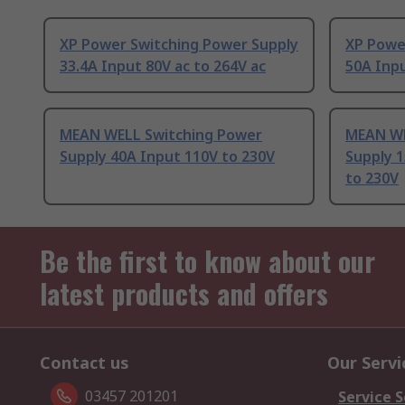
XP Power Switching Power Supply
XP Powe
33.4A Input 80V ac to 264V ac
50A Inpu
MEAN WELL Switching Power
MEAN WE
Supply 40A Input 110V to 230V
Supply 1
to 230V
Be the first to know about our
latest products and offers
Contact us
Our Servi
03457 201201
Service S