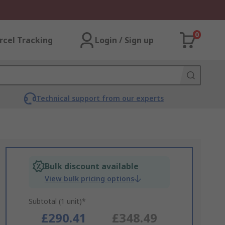
0
rcel Tracking
Login / Sign up
Technical support from our experts
Bulk discount available
View bulk pricing options
Subtotal (1 unit)*
£290.41
£348.49