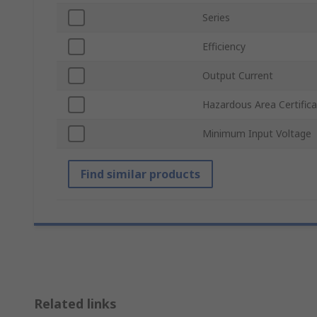
Series
Efficiency
Output Current
Hazardous Area Certifica
Minimum Input Voltage
Find similar products
Related links