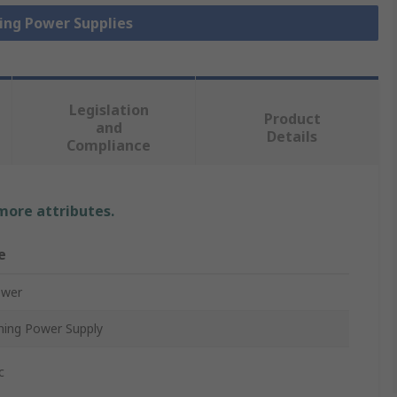
hing Power Supplies
Legislation
Product
and
Details
Compliance
 more attributes.
e
ower
hing Power Supply
c