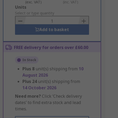
(exc. VAT)
(inc. VAT)
Add
Units
to
Select or type quantity
Basket
Add to basket
FREE delivery for orders over £60.00
In Stock
Plus
8
unit(s) shipping from
10
August 2026
Plus
24
unit(s) shipping from
14 October 2026
Need more?
Click ‘Check delivery
dates’ to find extra stock and lead
times.