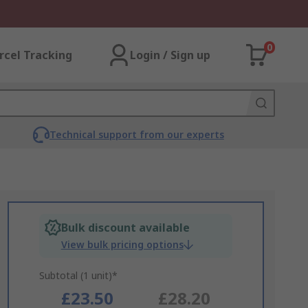
0
rcel Tracking
Login / Sign up
Technical support from our experts
Bulk discount available
View bulk pricing options
Subtotal (1 unit)*
£23.50
£28.20