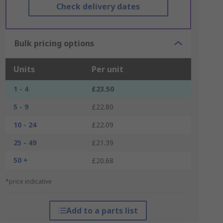
Check delivery dates
Bulk pricing options
Units
Per unit
1 - 4
£23.50
5 - 9
£22.80
10 - 24
£22.09
25 - 49
£21.39
50 +
£20.68
*price indicative
Add to a parts list