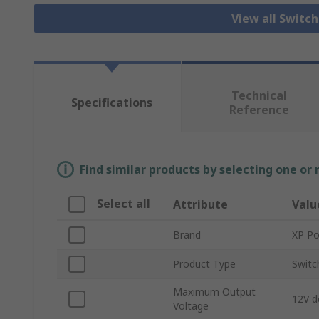
View all Switc
Technical
Specifications
Reference
Find similar products by selecting one or
Select all
Attribute
Valu
Brand
XP P
Product Type
Switc
Maximum Output
12V d
Voltage