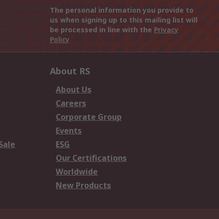
The personal information you provide to
us when signing up to this mailing list will
be processed in line with the
Privacy
Policy
About RS
About Us
Careers
Corporate Group
Events
Sale
ESG
Our Certifications
Worldwide
New Products