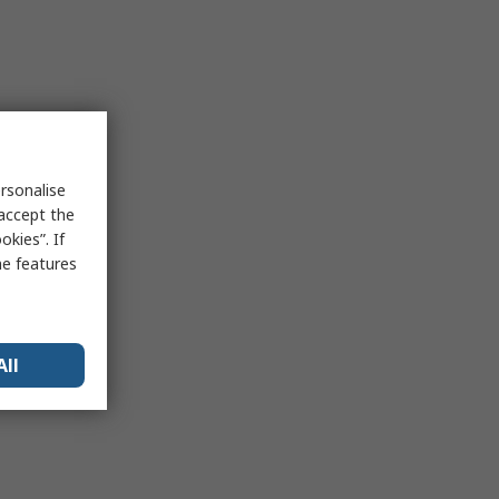
rsonalise
 accept the
kies”. If
me features
All