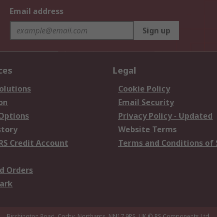
Email address
Sign up
ces
Legal
olutions
Cookie Policy
on
Email Security
 Options
Privacy Policy - Updated
story
Website Terms
RS Credit Account
Terms and Conditions of 
d Orders
ark
Birchington Road, Corby, Northants, NN17 9RS, UK
© RS Components Ltd.