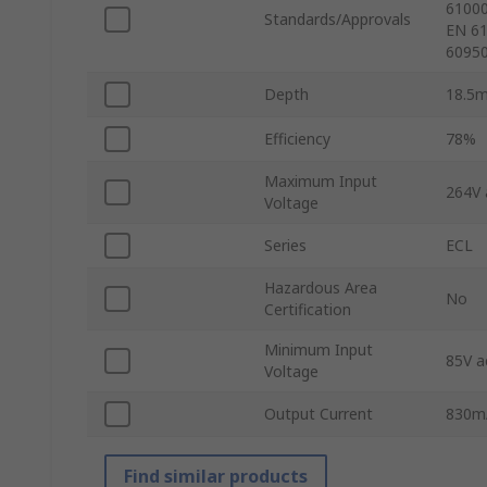
61000
Standards/Approvals
EN 61
60950
Depth
18.5
Efficiency
78%
Maximum Input
264V 
Voltage
Series
ECL
Hazardous Area
No
Certification
Minimum Input
85V a
Voltage
Output Current
830m
Find similar products