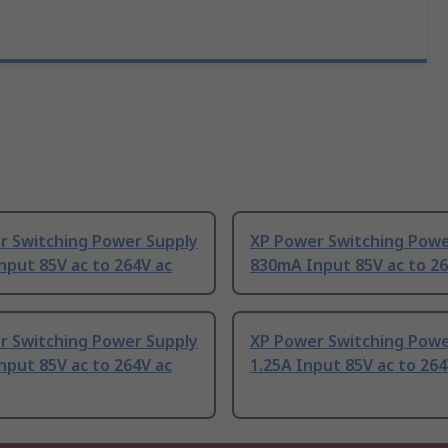
r Switching Power Supply
XP Power Switching Powe
put 85V ac to 264V ac
830mA Input 85V ac to 26
r Switching Power Supply
XP Power Switching Powe
put 85V ac to 264V ac
1.25A Input 85V ac to 264