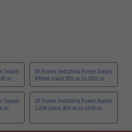
r Supply
XP Power Switching Power Supply
4V ac
830mA Input 85V ac to 305V ac
r Supply
XP Power Switching Power Supply
V ac
1.25A Input 85V ac to 264V ac