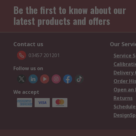
Be the first to know about our
latest products and offers
Contact us
Our Servi
03457 201201
Service S
Calibrati
Follow us on
Delivery
Order Hi
Open an 
We accept
Returns
Schedule
DesignSp