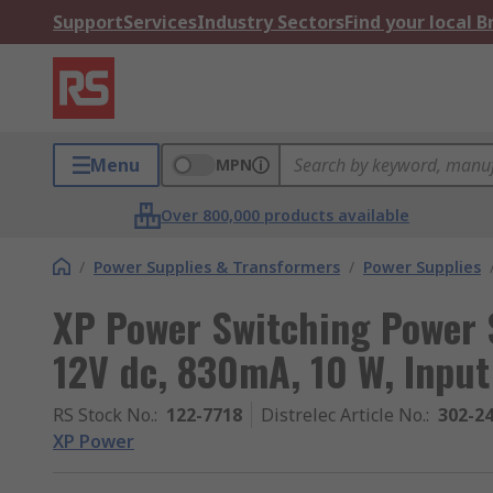
Support
Services
Industry Sectors
Find your local 
Menu
MPN
Over 800,000 products available
/
Power Supplies & Transformers
/
Power Supplies
XP Power Switching Power 
12V dc, 830mA, 10 W, Input
RS Stock No.
:
122-7718
Distrelec Article No.
:
302-2
XP Power