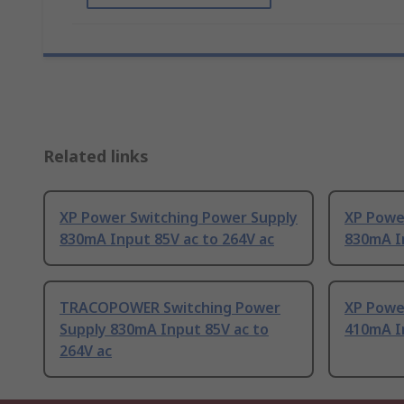
Related links
XP Power Switching Power Supply
XP Powe
830mA Input 85V ac to 264V ac
830mA In
TRACOPOWER Switching Power
XP Powe
Supply 830mA Input 85V ac to
410mA In
264V ac