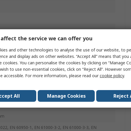
affect the service we can offer you
A
ies and other technologies to analyse the use of our website, to pe
ence and display ads on other websites. “Accept All” means that you
e cookies. You can personalise the cookies by clicking on “Manage Coo
wish to use non-essential cookies, click on “Reject All”. However so
e accessible. For more information, please read our
cookie policy
.
mm
ccept All
Manage Cookies
Reject 
mm
022, EN 60950-1, EN 61000-3-2, EN 61000-3-3, EN