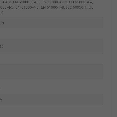
-3-4-2, EN 61000-3-4-3, EN 61000-4-11, EN 61000-4-4,
000-4-5, EN 61000-4-6, EN 61000-4-8, IEC 60950-1, UL
-1
mm
ac
c
A