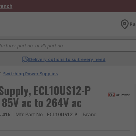
Branch
Pa
Delivery options to suit every need
/
Switching Power Supplies
Supply, ECL10US12-P
 85V ac to 264V ac
4-416
Mfr. Part No.
:
ECL10US12-P
Brand
: