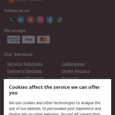
Follow us on
We accept
Our Services
Service Solutions
Calibration
Delivery Options
Order History
Open an RS Credit
Returns
Account
Cookies affect the service we can offer
Scheduled Orders
DesignSpark
you
We use cookies and other technologies to analyse the
Legal
use of our website, to personalise your experience and
Cookie Policy
Email Security
display ads on other websites. “Accept All” means that