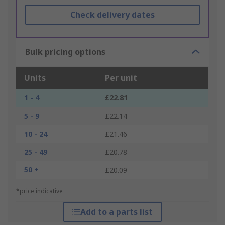
Check delivery dates
Bulk pricing options
Units
Per unit
1 - 4
£22.81
5 - 9
£22.14
10 - 24
£21.46
25 - 49
£20.78
50 +
£20.09
*price indicative
Add to a parts list