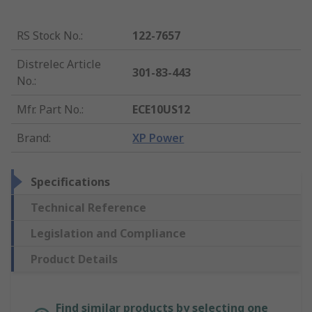
RS Stock No.
:
122-7657
Distrelec Article
301-83-443
No.
:
Mfr. Part No.
:
ECE10US12
Brand
:
XP Power
Specifications
Technical Reference
Legislation and Compliance
Product Details
Find similar products by selecting one