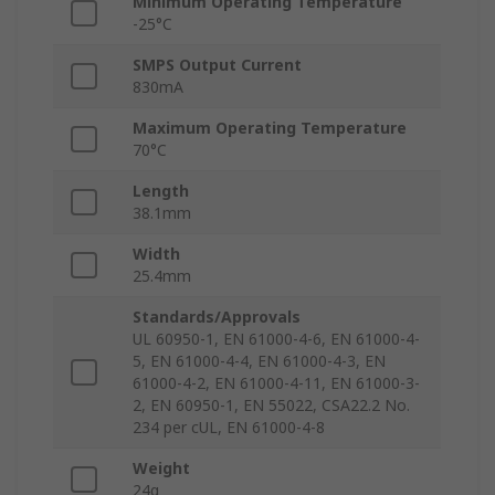
Minimum Operating Temperature
-25°C
SMPS Output Current
830mA
Maximum Operating Temperature
70°C
Length
38.1mm
Width
25.4mm
Standards/Approvals
UL 60950-1, EN 61000-4-6, EN 61000-4-
5, EN 61000-4-4, EN 61000-4-3, EN
61000-4-2, EN 61000-4-11, EN 61000-3-
2, EN 60950-1, EN 55022, CSA22.2 No.
234 per cUL, EN 61000-4-8
Weight
24g