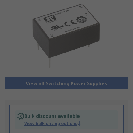
View all Switching Power Supplies
Bulk discount available
View bulk pricing options