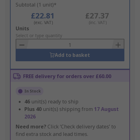
Subtotal (1 unit)*
£22.81
£27.37
(exc. VAT)
(inc. VAT)
Add
Units
to
Select or type quantity
Basket
Add to basket
FREE delivery for orders over £60.00
In Stock
46
unit(s) ready to ship
Plus
40
unit(s) shipping from
17 August
2026
Need more?
Click ‘Check delivery dates’ to
find extra stock and lead times.