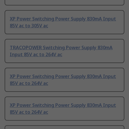
XP Power Switching Power Supply 830mA Input
85V ac to 305V ac
TRACOPOWER Switching Power Supply 830mA
Input 85V ac to 264V ac
XP Power Switching Power Supply 830mA Input
85V ac to 264V ac
XP Power Switching Power Supply 830mA Input
85V ac to 264V ac