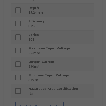
Depth
15.24mm
Efficiency
83%
Series
ECE
Maximum Input Voltage
264V ac
Output Current
830mA
Minimum Input Voltage
85V ac
Hazardous Area Certification
No