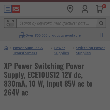
0
MPN
Over 800,000 products available
/
Power Supplies &
/
Power
/
Switching Power
Transformers
Supplies
Supplies
XP Power Switching Power
Supply, ECE10US12 12V dc,
830mA, 10 W, Input 85V ac to
264V ac