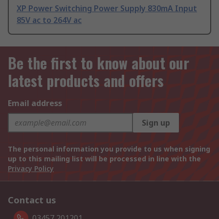
XP Power Switching Power Supply 830mA Input
85V ac to 264V ac
Be the first to know about our
latest products and offers
Email address
Sign up
The personal information you provide to us when signing
up to this mailing list will be processed in line with the
Privacy Policy
Contact us
03457 201201