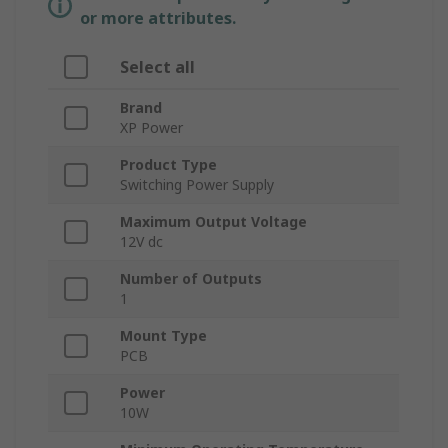
or more attributes.
Select all
Brand
XP Power
Product Type
Switching Power Supply
Maximum Output Voltage
12V dc
Number of Outputs
1
Mount Type
PCB
Power
10W