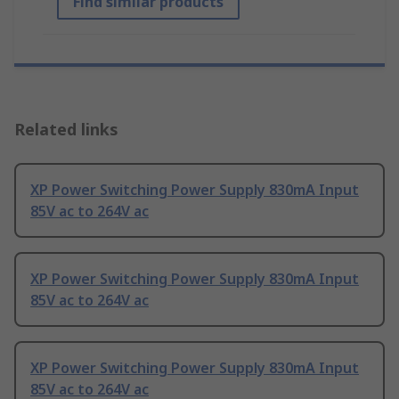
Find similar products
Related links
XP Power Switching Power Supply 830mA Input
85V ac to 264V ac
XP Power Switching Power Supply 830mA Input
85V ac to 264V ac
XP Power Switching Power Supply 830mA Input
85V ac to 264V ac