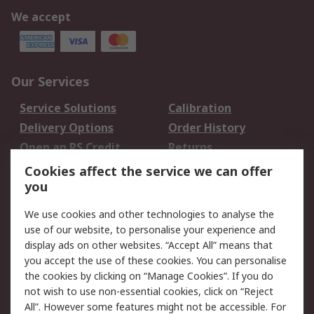
We accept
Our Services
Service Solutions
Calibration
Delivery Options
Order History
Open an RS Credit
Returns
Account
Cookies affect the service we can offer
Scheduled Orders
DesignSpark
you
We use cookies and other technologies to analyse the
Legal
use of our website, to personalise your experience and
Cookie Policy
Email Security
display ads on other websites. “Accept All” means that
you accept the use of these cookies. You can personalise
Privacy Policy -
Website Terms
the cookies by clicking on “Manage Cookies”. If you do
Updated
not wish to use non-essential cookies, click on “Reject
Terms and Conditions
All”. However some features might not be accessible. For