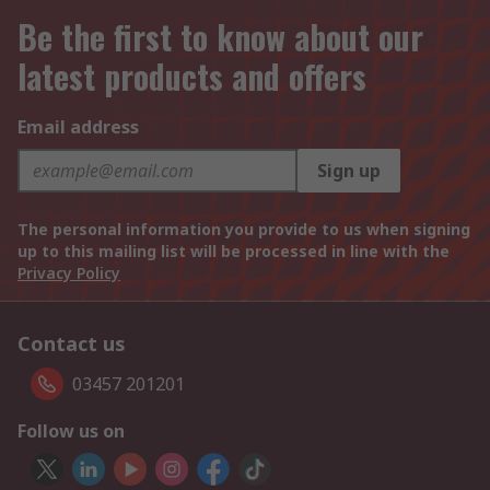
Be the first to know about our
latest products and offers
Email address
Sign up
The personal information you provide to us when signing
up to this mailing list will be processed in line with the
Privacy Policy
Contact us
03457 201201
Follow us on