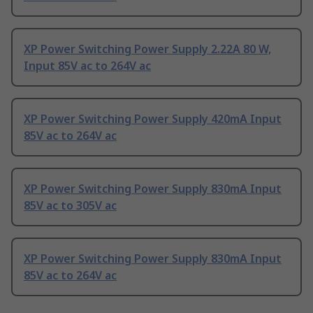
XP Power Switching Power Supply 2.22A 80 W,
Input 85V ac to 264V ac
XP Power Switching Power Supply 420mA Input
85V ac to 264V ac
XP Power Switching Power Supply 830mA Input
85V ac to 305V ac
XP Power Switching Power Supply 830mA Input
85V ac to 264V ac