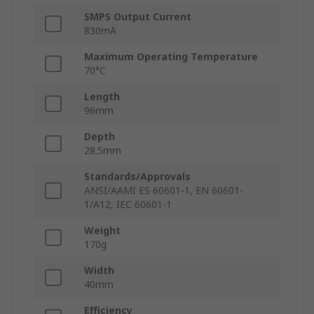
SMPS Output Current
830mA
Maximum Operating Temperature
70°C
Length
96mm
Depth
28.5mm
Standards/Approvals
ANSI/AAMI ES 60601-1, EN 60601-
1/A12, IEC 60601-1
Weight
170g
Width
40mm
Efficiency