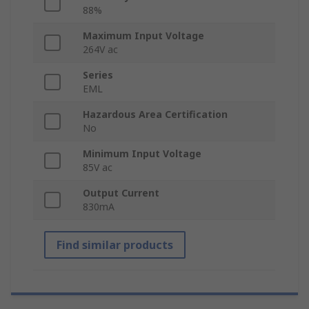
88%
Maximum Input Voltage
264V ac
Series
EML
Hazardous Area Certification
No
Minimum Input Voltage
85V ac
Output Current
830mA
Find similar products