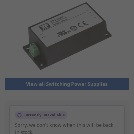
View all Switching Power Supplies
Currently unavailable
Sorry, we don't know when this will be back
in stock.