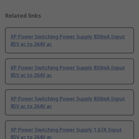
Related links
XP Power Switching Power Supply 830mA Input
85V ac to 264V ac
XP Power Switching Power Supply 830mA Input
85V ac to 264V ac
XP Power Switching Power Supply 830mA Input
85V ac to 264V ac
XP Power Switching Power Supply 1.67A Input
85V ac to 264V ac