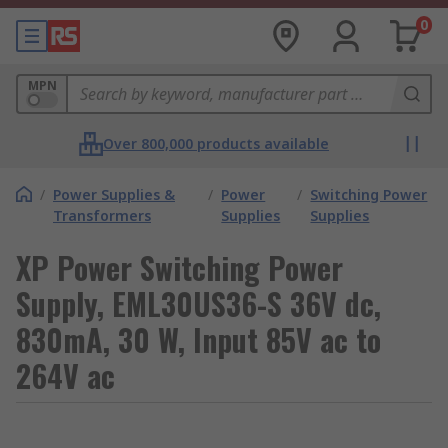
0
MPN
Over 800,000 products available
/
Power Supplies &
/
Power
/
Switching Power
Transformers
Supplies
Supplies
XP Power Switching Power
Supply, EML30US36-S 36V dc,
830mA, 30 W, Input 85V ac to
264V ac