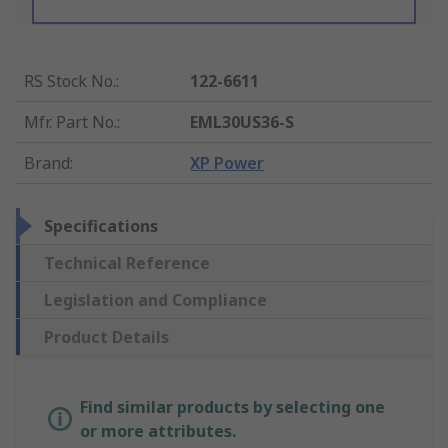
RS Stock No.
:
122-6611
Mfr. Part No.
:
EML30US36-S
Brand
:
XP Power
Specifications
Technical Reference
Legislation and Compliance
Product Details
Find similar products by selecting one
or more attributes.