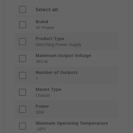
Select all
Brand
XP Power
Product Type
Switching Power Supply
Maximum Output Voltage
36V dc
Number of Outputs
1
Mount Type
Chassis
Power
30W
Minimum Operating Temperature
-20°C