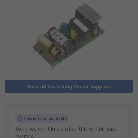
View all Switching Power Supplies
Currently unavailable
Sorry, we don't know when this will be back
in stock.