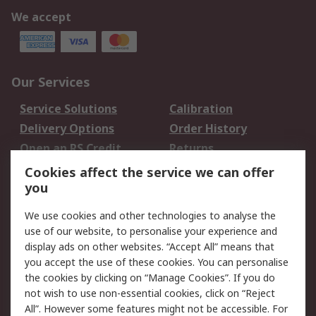
We accept
Our Services
Service Solutions
Calibration
Delivery Options
Order History
Open an RS Credit
Returns
Account
Cookies affect the service we can offer
Scheduled Orders
DesignSpark
you
We use cookies and other technologies to analyse the
Legal
use of our website, to personalise your experience and
Cookie Policy
Email Security
display ads on other websites. “Accept All” means that
you accept the use of these cookies. You can personalise
Privacy Policy -
Website Terms
the cookies by clicking on “Manage Cookies”. If you do
Updated
not wish to use non-essential cookies, click on “Reject
Terms and Conditions
All”. However some features might not be accessible. For