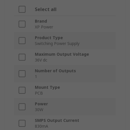
Select all
Brand
XP Power
Product Type
Switching Power Supply
Maximum Output Voltage
36V dc
Number of Outputs
1
Mount Type
PCB
Power
30W
SMPS Output Current
830mA