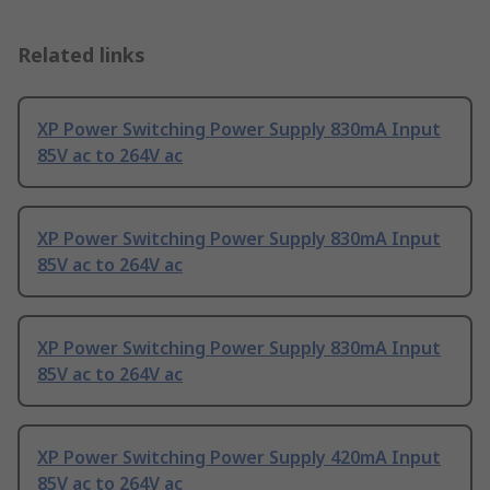
Related links
XP Power Switching Power Supply 830mA Input
85V ac to 264V ac
XP Power Switching Power Supply 830mA Input
85V ac to 264V ac
XP Power Switching Power Supply 830mA Input
85V ac to 264V ac
XP Power Switching Power Supply 420mA Input
85V ac to 264V ac