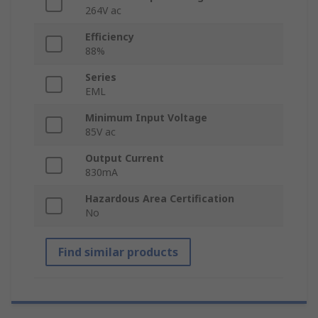
264V ac
Efficiency
88%
Series
EML
Minimum Input Voltage
85V ac
Output Current
830mA
Hazardous Area Certification
No
Find similar products