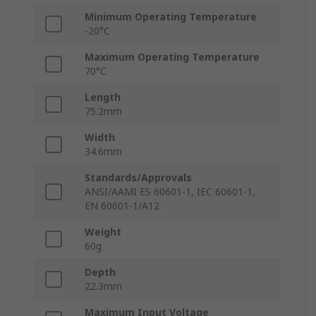
Minimum Operating Temperature
-20°C
Maximum Operating Temperature
70°C
Length
75.2mm
Width
34.6mm
Standards/Approvals
ANSI/AAMI ES 60601-1, IEC 60601-1,
EN 60601-1/A12
Weight
60g
Depth
22.3mm
Maximum Input Voltage