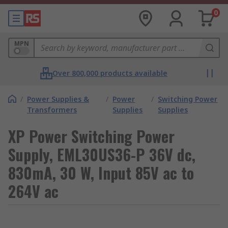
0
MPN
Over 800,000 products available
/
Power Supplies &
/
Power
/
Switching Power
Transformers
Supplies
Supplies
XP Power Switching Power
Supply, EML30US36-P 36V dc,
830mA, 30 W, Input 85V ac to
264V ac