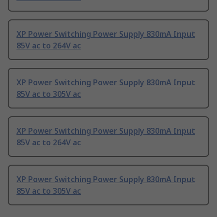
XP Power Switching Power Supply 830mA Input
85V ac to 264V ac
XP Power Switching Power Supply 830mA Input
85V ac to 305V ac
XP Power Switching Power Supply 830mA Input
85V ac to 264V ac
XP Power Switching Power Supply 830mA Input
85V ac to 305V ac