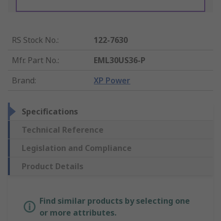
RS Stock No.
:
122-7630
Mfr. Part No.
:
EML30US36-P
Brand
:
XP Power
Specifications
Technical Reference
Legislation and Compliance
Product Details
Find similar products by selecting one
or more attributes.