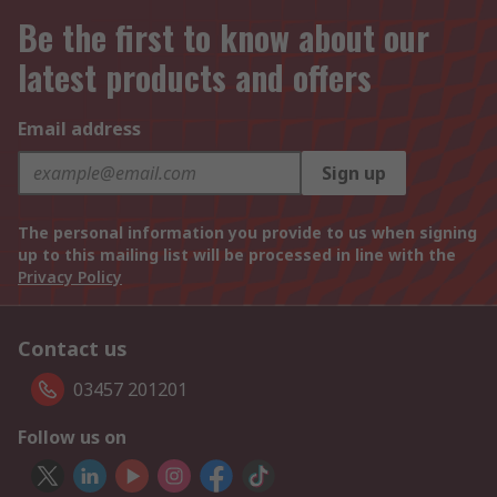
Be the first to know about our
latest products and offers
Email address
Sign up
The personal information you provide to us when signing
up to this mailing list will be processed in line with the
Privacy Policy
Contact us
03457 201201
Follow us on