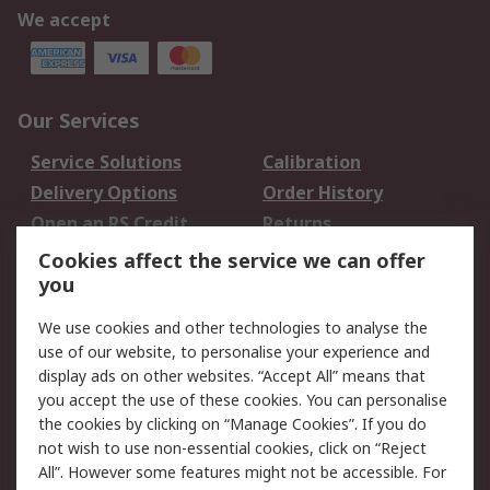
We accept
Our Services
Service Solutions
Calibration
Delivery Options
Order History
Open an RS Credit
Returns
Account
Cookies affect the service we can offer
Scheduled Orders
DesignSpark
you
We use cookies and other technologies to analyse the
Legal
use of our website, to personalise your experience and
Cookie Policy
Email Security
display ads on other websites. “Accept All” means that
you accept the use of these cookies. You can personalise
Privacy Policy -
Website Terms
the cookies by clicking on “Manage Cookies”. If you do
Updated
not wish to use non-essential cookies, click on “Reject
Terms and Conditions
All”. However some features might not be accessible. For