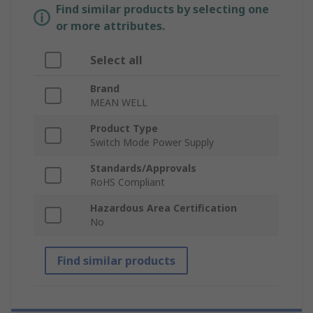
Find similar products by selecting one
or more attributes.
Select all
Brand
MEAN WELL
Product Type
Switch Mode Power Supply
Standards/Approvals
RoHS Compliant
Hazardous Area Certification
No
Find similar products