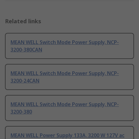
Related links
MEAN WELL Switch Mode Power Supply, NCP-
3200-380CAN
MEAN WELL Switch Mode Power Supply, NCP-
3200-24CAN
MEAN WELL Switch Mode Power Supply, NCP-
3200-380
MEAN WELL Power Supply 133A, 3200 W 127V ac