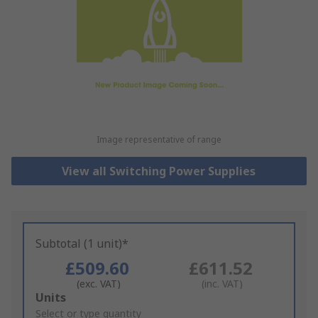
Image representative of range
View all Switching Power Supplies
Subtotal (1 unit)*
£509.60
£611.52
(exc. VAT)
(inc. VAT)
Add
Units
to
Select or type quantity