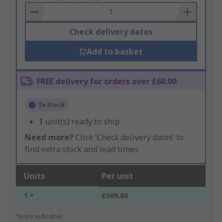
Basket
Check delivery dates
Add to basket
FREE delivery for orders over £60.00
In Stock
1
unit(s) ready to ship
Need more?
Click ‘Check delivery dates’ to
find extra stock and lead times.
Units
Per unit
1 +
£509.60
*price indicative