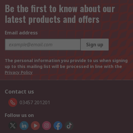
Be the first to know about our
latest products and offers
Email address
Sign up
The personal information you provide to us when signing
up to this mailing list will be processed in line with the
Privacy Policy
Contact us
03457 201201
Follow us on