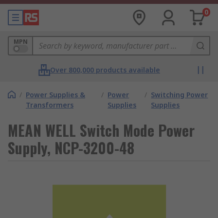
0
MPN
Over 800,000 products available
/
Power Supplies &
/
Power
/
Switching Power
Transformers
Supplies
Supplies
MEAN WELL Switch Mode Power
Supply, NCP-3200-48