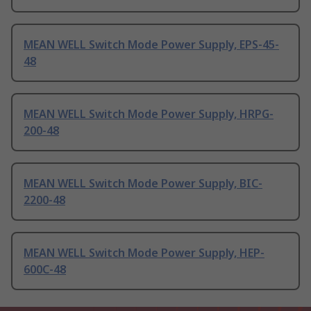
MEAN WELL Switch Mode Power Supply, EPS-45-
48
MEAN WELL Switch Mode Power Supply, HRPG-
200-48
MEAN WELL Switch Mode Power Supply, BIC-
2200-48
MEAN WELL Switch Mode Power Supply, HEP-
600C-48