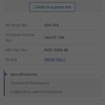
Add to a parts list
RS Stock No.
:
634-216
Distrelec Article
304-07-769
No.
:
Mfr. Part No.
:
NCP-3200-48
Brand
:
MEAN WELL
Specifications
Technical Reference
Legislation and Compliance