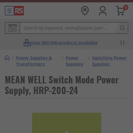
0
MPN
Over 800,000 products available
/
Power Supplies &
/
Power
/
Switching Power
Transformers
Supplies
Supplies
MEAN WELL Switch Mode Power
Supply, HRP-200-24