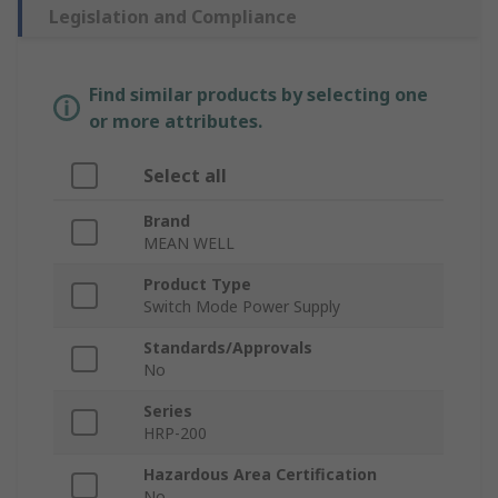
Legislation and Compliance
Find similar products by selecting one
or more attributes.
Select all
Brand
MEAN WELL
Product Type
Switch Mode Power Supply
Standards/Approvals
No
Series
HRP-200
Hazardous Area Certification
No