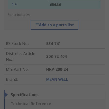
1 +
£56.36
*price indicative
Add to a parts list
RS Stock No.
:
534-741
Distrelec Article
303-72-404
No.
:
Mfr. Part No.
:
HRP-200-24
Brand
:
MEAN WELL
Specifications
Technical Reference