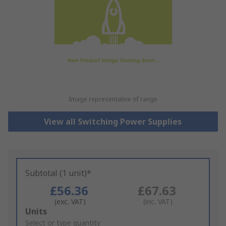
Image representative of range
View all Switching Power Supplies
Subtotal (1 unit)*
£56.36
£67.63
(exc. VAT)
(inc. VAT)
Add
Units
to
Select or type quantity