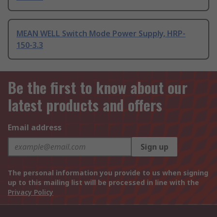
MEAN WELL Switch Mode Power Supply, HRP-
150-3.3
Be the first to know about our
latest products and offers
Email address
Sign up
The personal information you provide to us when signing
up to this mailing list will be processed in line with the
Privacy Policy