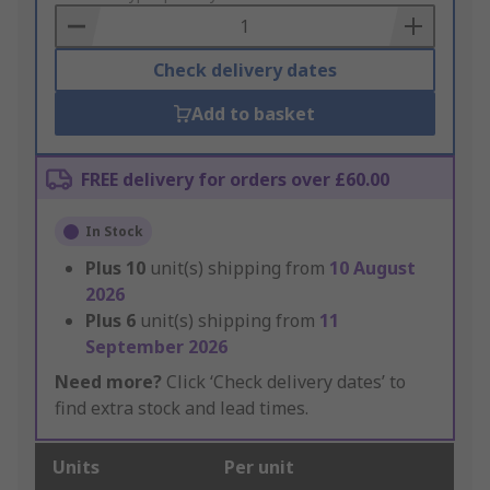
Basket
Check delivery dates
Add to basket
FREE delivery for orders over £60.00
In Stock
Plus
10
unit(s) shipping from
10 August
2026
Plus
6
unit(s) shipping from
11
September 2026
Need more?
Click ‘Check delivery dates’ to
find extra stock and lead times.
Units
Per unit