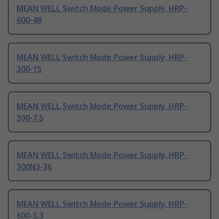
MEAN WELL Switch Mode Power Supply, HRP-
600-48
MEAN WELL Switch Mode Power Supply, HRP-
300-15
MEAN WELL Switch Mode Power Supply, HRP-
300-7.5
MEAN WELL Switch Mode Power Supply, HRP-
300N3-36
MEAN WELL Switch Mode Power Supply, HRP-
600-3.3