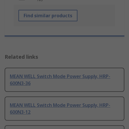
Find similar products
Related links
MEAN WELL Switch Mode Power Supply, HRP-
600N3-36
MEAN WELL Switch Mode Power Supply, HRP-
600N3-12