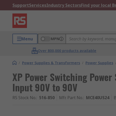
Support
Services
Industry Sectors
Find your local 
Menu
MPN
Over 800,000 products available
/
Power Supplies & Transformers
/
Power Supplies
XP Power Switching Power 
Input 90V to 90V
RS Stock No.
:
516-850
Mfr. Part No.
:
MCE40US24