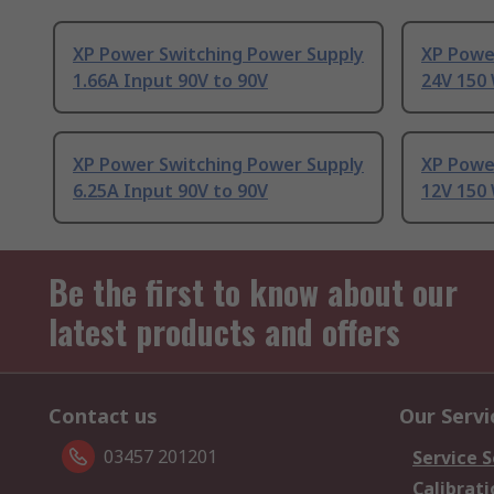
XP Power Switching Power Supply
XP Powe
1.66A Input 90V to 90V
24V 150 
XP Power Switching Power Supply
XP Powe
6.25A Input 90V to 90V
12V 150 
Be the first to know about our
latest products and offers
Contact us
Our Servi
03457 201201
Service S
Calibrati