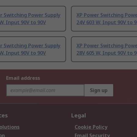
r Switching Power Supply
XP Power Switching Powe
W, Input 90V to 90V
24V 603 W, Input 90V to 
r Switching Power Supply
XP Power Switching Powe
W, Input 90V to 90V
28V 605 W, Input 90V to 
Email address
Sign up
ces
Legal
olutions
Cookie Policy
on
Email Security