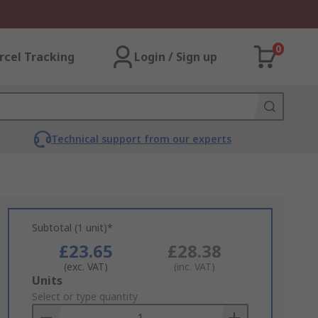
0
rcel Tracking
Login / Sign up
Technical support from our experts
Subtotal (1 unit)*
£23.65
£28.38
(exc. VAT)
(inc. VAT)
Add
Units
to
Select or type quantity
Basket