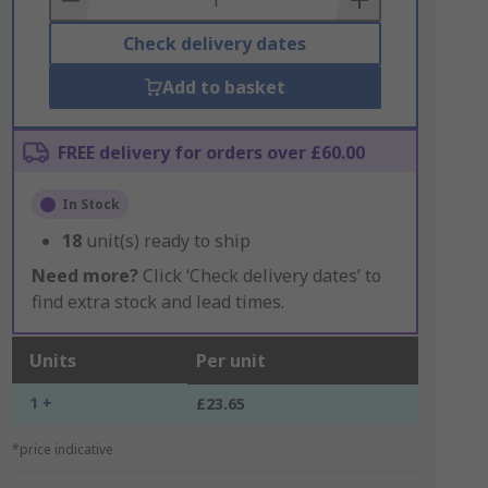
Check delivery dates
Add to basket
FREE delivery for orders over £60.00
In Stock
18
unit(s) ready to ship
Need more?
Click ‘Check delivery dates’ to
find extra stock and lead times.
Units
Per unit
1 +
£23.65
*price indicative