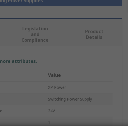
hing Power Supplies
Legislation
Product
and
Details
Compliance
 more attributes.
Value
XP Power
Switching Power Supply
ge
24V
1