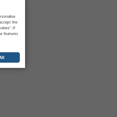
rsonalise
 accept the
kies”. If
me features
All