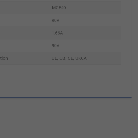
MCE40
90V
1.66A
90V
tion
UL, CB, CE, UKCA