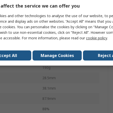
affect the service we can offer you
PCB
ies and other technologies to analyse the use of our website, to pe
40W
ence and display ads on other websites. “Accept All” means that you
1.66A
e cookies. You can personalise the cookies by clicking on “Manage Coo
wish to use non-essential cookies, click on “Reject All”. However so
perature
-25°C
e accessible. For more information, please read our
cookie policy
.
perature
70°C
ccept All
Manage Cookies
Reject 
IEC60601-1, EN60601-1
190g
28.5mm
38.1mm
87.9mm
88%