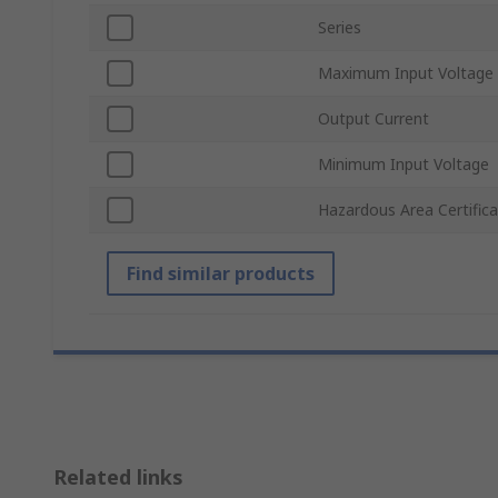
Series
Maximum Input Voltage
Output Current
Minimum Input Voltage
Hazardous Area Certifica
Find similar products
Related links