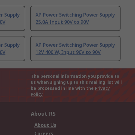
r Supply
XP Power Switching Power Supply
90V
25.0A Input 90V to 90V
r Supply
XP Power Switching Power Supply
90V
12V 400 W, Input 90V to 90V
The personal information you provide to
us when signing up to this mailing list will
be processed in line with the
Privacy
Policy
About RS
About Us
Careers