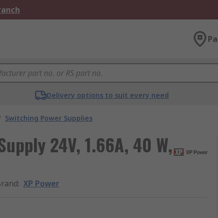
Branch
Pa
Delivery options to suit every need
/
Switching Power Supplies
Supply 24V, 1.66A, 40 W,
Brand
:
XP Power