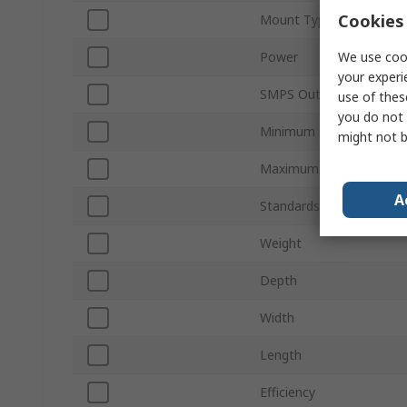
Cookies 
Mount Type
We use cook
Power
your experi
SMPS Output Current
use of thes
you do not 
Minimum Operating Tem
might not b
Maximum Operating Tem
A
Standards/Approvals
Weight
Depth
Width
Length
Efficiency