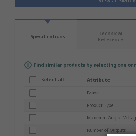
View all Switc
Technical
Specifications
Reference
Find similar products by selecting one or
Select all
Attribute
Brand
Product Type
Maximum Output Volta
Number of Outputs