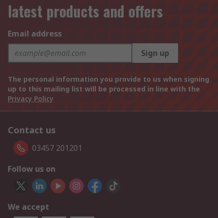
latest products and offers
Email address
Sign up
The personal information you provide to us when signing
up to this mailing list will be processed in line with the
Privacy Policy
Contact us
03457 201201
Follow us on
We accept