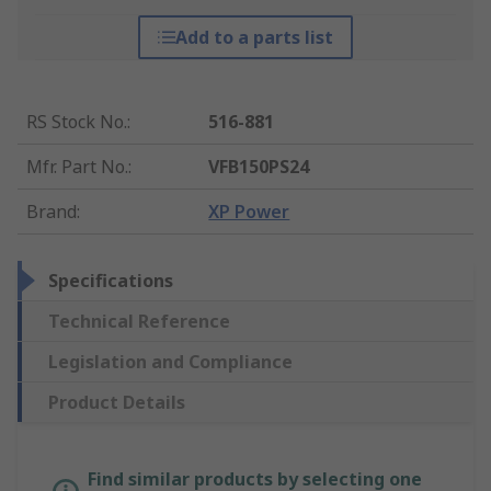
Add to a parts list
RS Stock No.
:
516-881
Mfr. Part No.
:
VFB150PS24
Brand
:
XP Power
Specifications
Technical Reference
Legislation and Compliance
Product Details
Find similar products by selecting one