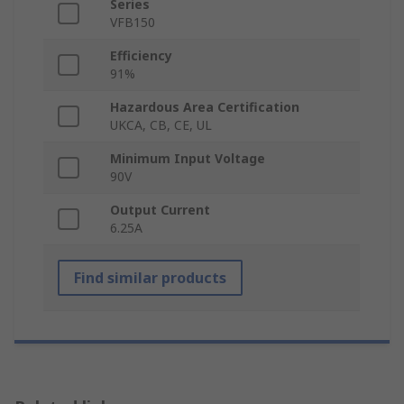
Series
VFB150
Efficiency
91%
Hazardous Area Certification
UKCA, CB, CE, UL
Minimum Input Voltage
90V
Output Current
6.25A
Find similar products