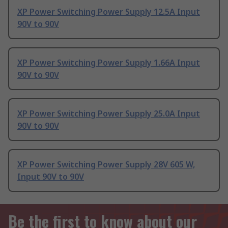
XP Power Switching Power Supply 12.5A Input
90V to 90V
XP Power Switching Power Supply 1.66A Input
90V to 90V
XP Power Switching Power Supply 25.0A Input
90V to 90V
XP Power Switching Power Supply 28V 605 W,
Input 90V to 90V
Be the first to know about our