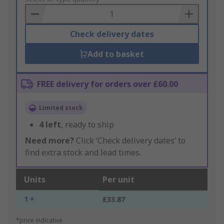
Basket
Check delivery dates
Add to basket
FREE delivery for orders over £60.00
Limited stock
4
left
, ready to ship
Need more?
Click ‘Check delivery dates’ to
find extra stock and lead times.
Units
Per unit
1 +
£33.87
*price indicative