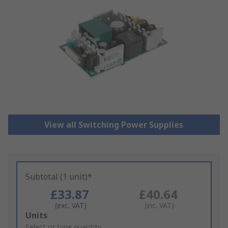
View all Switching Power Supplies
Subtotal (1 unit)*
£33.87
£40.64
(exc. VAT)
(inc. VAT)
Add
Units
to
Select or type quantity