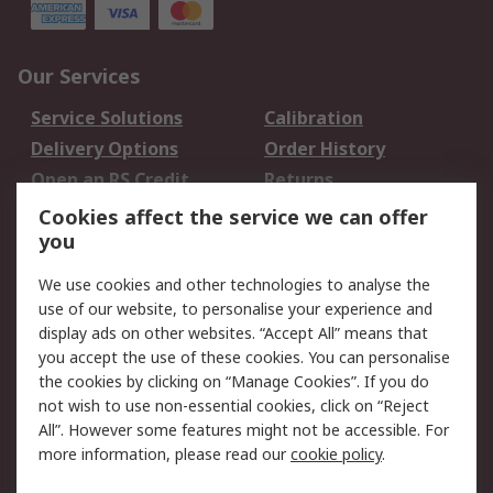
Our Services
Service Solutions
Calibration
Delivery Options
Order History
Open an RS Credit
Returns
Account
Cookies affect the service we can offer
Scheduled Orders
DesignSpark
you
We use cookies and other technologies to analyse the
Legal
use of our website, to personalise your experience and
Cookie Policy
Email Security
display ads on other websites. “Accept All” means that
you accept the use of these cookies. You can personalise
Privacy Policy -
Website Terms
the cookies by clicking on “Manage Cookies”. If you do
Updated
not wish to use non-essential cookies, click on “Reject
Terms and Conditions
All”. However some features might not be accessible. For
of Sale
more information, please read our
cookie policy
.