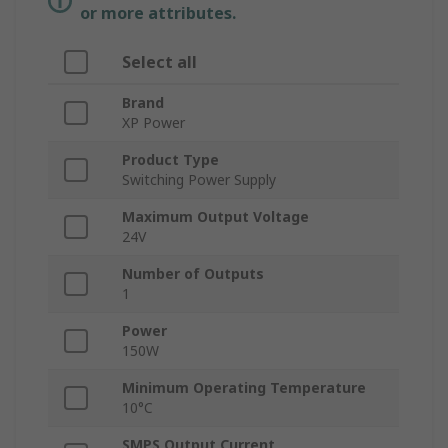
or more attributes.
Select all
Brand
XP Power
Product Type
Switching Power Supply
Maximum Output Voltage
24V
Number of Outputs
1
Power
150W
Minimum Operating Temperature
10°C
SMPS Output Current