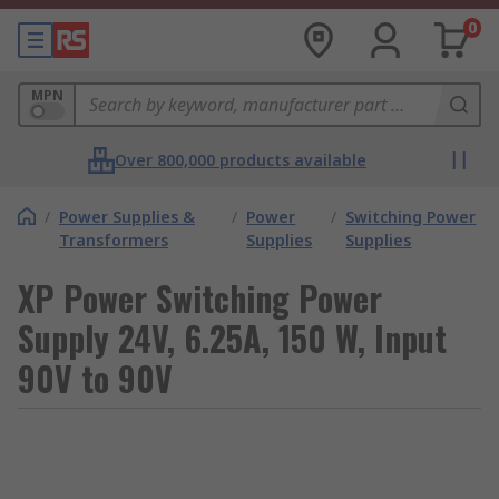
0
MPN
Over 800,000 products available
/
Power Supplies &
/
Power
/
Switching Power
Transformers
Supplies
Supplies
XP Power Switching Power
Supply 24V, 6.25A, 150 W, Input
90V to 90V