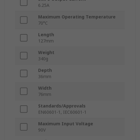
6.25A
Maximum Operating Temperature
70°C
Length
127mm
Weight
340g
Depth
36mm
Width
76mm
Standards/Approvals
EN60601-1, IEC60601-1
Maximum Input Voltage
90V