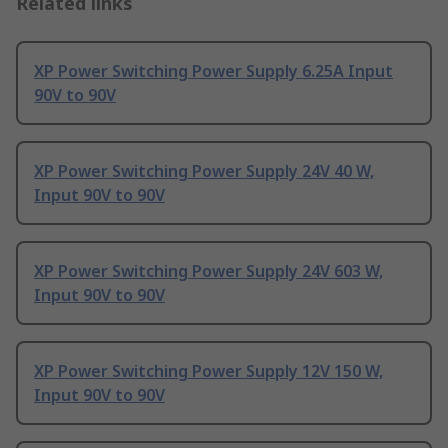
Related links
XP Power Switching Power Supply 6.25A Input
90V to 90V
XP Power Switching Power Supply 24V 40 W,
Input 90V to 90V
XP Power Switching Power Supply 24V 603 W,
Input 90V to 90V
XP Power Switching Power Supply 12V 150 W,
Input 90V to 90V