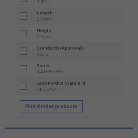
150°C
Length
3.1mm
Height
2.6mm
Standards/Approvals
RoHS
Series
BAV199HYFH
Automotive Standard
AEC-Q101
Find similar products