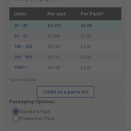
Units
Per unit
Per Pack*
25 - 25
£0.212
£5.30
50 - 75
£0.208
£5.20
100 - 225
£0.134
£3.35
250 - 975
£0.131
£3.28
1000 +
£0.128
£3.20
*price indicative
Add to a parts list
Packaging Options:
Standard Pack
Production Pack