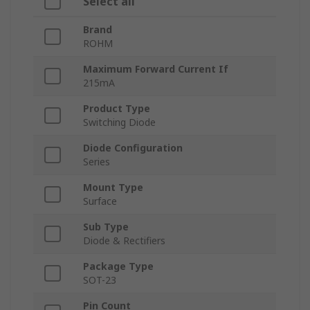
Select all
Brand
ROHM
Maximum Forward Current If
215mA
Product Type
Switching Diode
Diode Configuration
Series
Mount Type
Surface
Sub Type
Diode & Rectifiers
Package Type
SOT-23
Pin Count