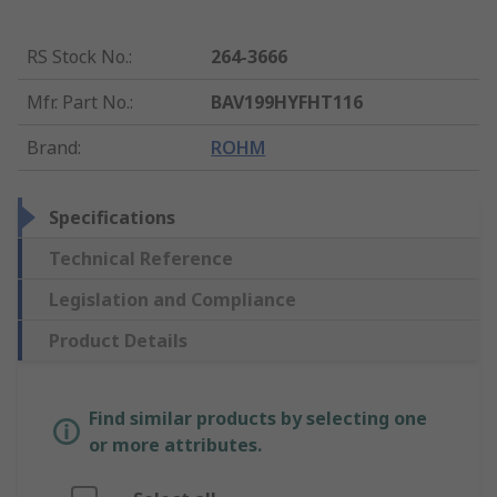
RS Stock No.
:
264-3666
Mfr. Part No.
:
BAV199HYFHT116
Brand
:
ROHM
Specifications
Technical Reference
Legislation and Compliance
Product Details
Find similar products by selecting one
or more attributes.