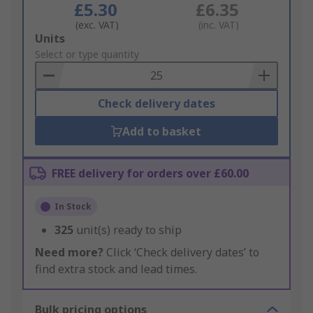
£5.30
£6.35
(exc. VAT)
(inc. VAT)
Add
Units
to
Select or type quantity
Basket
Check delivery dates
Add to basket
FREE delivery for orders over £60.00
In Stock
325
unit(s) ready to ship
Need more?
Click ‘Check delivery dates’ to
find extra stock and lead times.
Bulk pricing options