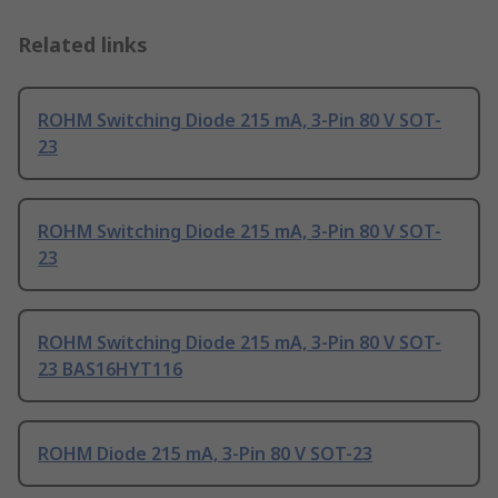
Related links
ROHM Switching Diode 215 mA, 3-Pin 80 V SOT-
23
ROHM Switching Diode 215 mA, 3-Pin 80 V SOT-
23
ROHM Switching Diode 215 mA, 3-Pin 80 V SOT-
23 BAS16HYT116
ROHM Diode 215 mA, 3-Pin 80 V SOT-23