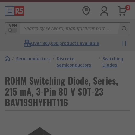
0
MPN
Over 800,000 products available
/
Semiconductors
/
Discrete
/
Switching
Semiconductors
Diodes
ROHM Switching Diode, Series,
215 mA, 3-Pin 80 V SOT-23
BAV199HYFHT116