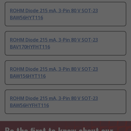
ROHM Diode 215 mA, 3-Pin 80 V SOT-23
BAW56HYT116
ROHM Diode 215 mA, 3-Pin 80 V SOT-23
BAV170HYFHT116
ROHM Diode 215 mA, 3-Pin 80 V SOT-23
BAW156HYT116
ROHM Diode 215 mA, 3-Pin 80 V SOT-23
BAW56HYFHT116
Be the first to know about our