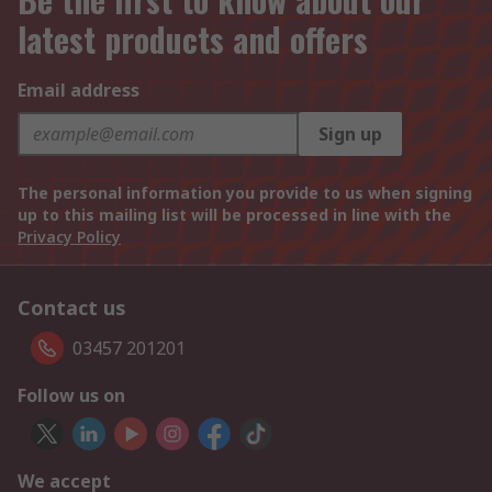
latest products and offers
Email address
Sign up
The personal information you provide to us when signing
up to this mailing list will be processed in line with the
Privacy Policy
Contact us
03457 201201
Follow us on
We accept