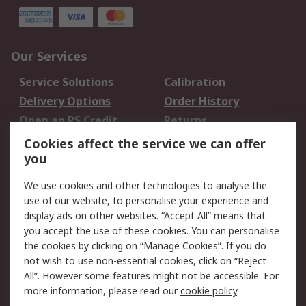
Our Services
Service Solutions
Calibration
Delivery Options
Order History
Open an RS Credit
Returns
Account
Cookies affect the service we can offer
Scheduled Orders
DesignSpark
you
We use cookies and other technologies to analyse the
Legal
use of our website, to personalise your experience and
Cookie Policy
Email Security
display ads on other websites. “Accept All” means that
you accept the use of these cookies. You can personalise
Privacy Policy -
Website Terms
the cookies by clicking on “Manage Cookies”. If you do
Updated
not wish to use non-essential cookies, click on “Reject
Terms and Conditions
All”. However some features might not be accessible. For
of Sale
more information, please read our
cookie policy
.