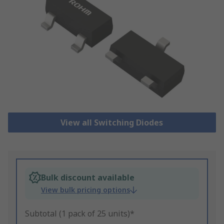
View all Switching Diodes
Bulk discount available
View bulk pricing options
Subtotal (1 pack of 25 units)*