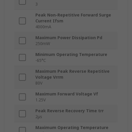
3
Peak Non-Repetitive Forward Surge
Current Ifsm
4000mA
Maximum Power Dissipation Pd
250mW
Minimum Operating Temperature
-65°C
Maximum Peak Reverse Repetitive
Voltage Vrrm
80V
Maximum Forward Voltage Vf
1.25V
Peak Reverse Recovery Time trr
2μs
Maximum Operating Temperature