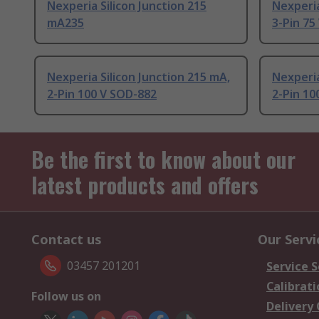
Nexperia Silicon Junction 215
Nexperia
mA235
3-Pin 75
Nexperia Silicon Junction 215 mA,
Nexperia
2-Pin 100 V SOD-882
2-Pin 10
Be the first to know about our
latest products and offers
Contact us
Our Servi
03457 201201
Service S
Calibrati
Follow us on
Delivery