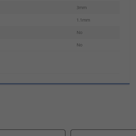
3mm
1.1mm
No
No