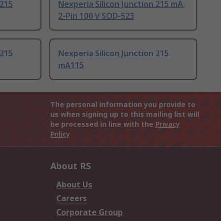
 215
Nexperia Silicon Junction 215 mA,
2-Pin 100 V SOD-523
 215
Nexperia Silicon Junction 215
mA115
The personal information you provide to
us when signing up to this mailing list will
be processed in line with the
Privacy
Policy
About RS
About Us
Careers
Corporate Group