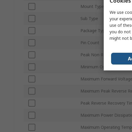
Cookies 
Mount Type
We use cook
Sub Type
your experi
use of thes
Package Type
you do not 
might not b
Pin Count
Peak Non-Repetitive Forwa
A
Minimum Operating Tempe
Maximum Forward Voltage
Maximum Peak Reverse Rep
Peak Reverse Recovery Tim
Maximum Power Dissipati
Maximum Operating Temp