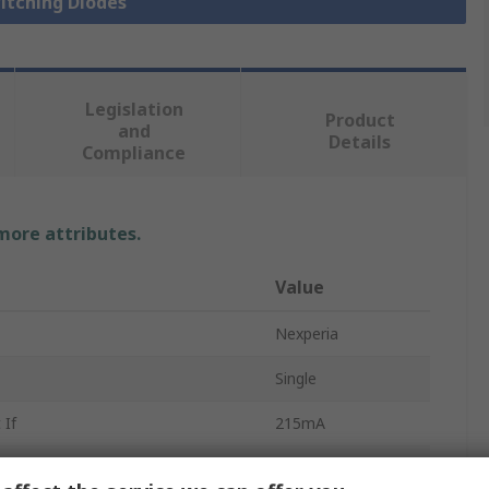
witching Diodes
Legislation
Product
and
Details
Compliance
 more attributes.
Value
Nexperia
Single
 If
215mA
Silicon Junction