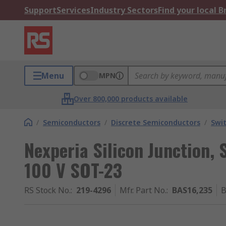
Support
Services
Industry Sectors
Find your local 
Menu
MPN
Over 800,000 products available
/
Semiconductors
/
Discrete Semiconductors
/
Swi
Nexperia Silicon Junction, 
100 V SOT-23
RS Stock No.
:
219-4296
Mfr. Part No.
:
BAS16,235
B