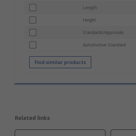
Length
Height
Standards/Approvals
Automotive Standard
Find similar products
Related links