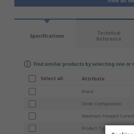
View all S
Technical
Specifications
Reference
Find similar products by selecting one or
Select all
Attribute
Brand
Diode Configuration
Maximum Forward Current
Product Type