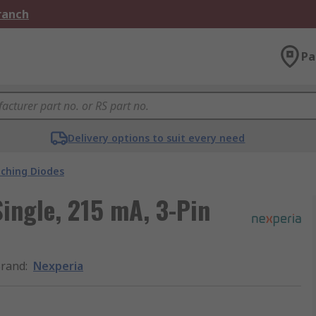
Branch
Pa
Delivery options to suit every need
tching Diodes
Single, 215 mA, 3-Pin
rand
:
Nexperia