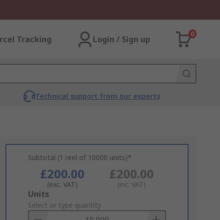
0
rcel Tracking
Login / Sign up
Technical support from our experts
Subtotal (1 reel of 10000 units)*
£200.00
£200.00
(exc. VAT)
(inc. VAT)
Add
Units
to
Select or type quantity
Basket