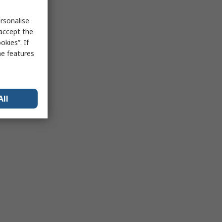
rsonalise
 accept the
kies”. If
me features
All