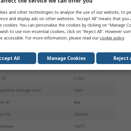
affect the service we can offer you
Surface
ies and other technologies to analyse the use of our website, to pe
Silicon Junction
ence and display ads on other websites. “Accept All” means that you
e cookies. You can personalise the cookies by clicking on “Manage Coo
SOT-23
wish to use non-essential cookies, click on “Reject All”. However so
e accessible. For more information, please read our
cookie policy
.
3
rd Surge Current Ifsm
4A
ccept All
Manage Cookies
Reject 
rature
-65°C
 Vf
1.25V
etitive Voltage Vrrm
100V
e trr
4ns
on Pd
250mW
erature
150°C