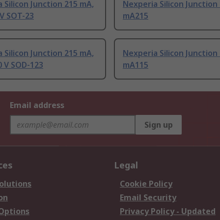
 Silicon Junction 215 mA,
Nexperia Silicon Junction
 V SOT-23
mA215
 Silicon Junction 215 mA,
Nexperia Silicon Junction
0 V SOD-123
mA115
Email address
Sign up
ces
Legal
olutions
Cookie Policy
on
Email Security
 Options
Privacy Policy - Updated