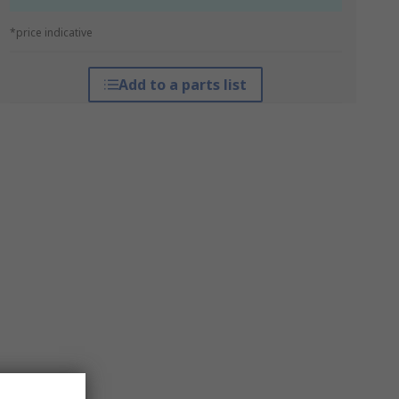
*price indicative
Add to a parts list