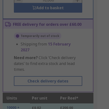
Add to basket
FREE delivery for orders over £60.00
Temporarily out of stock
Shipping from
15 February
2027
Need more?
Click ‘Check delivery
dates’ to find extra stock and lead
times.
Check delivery dates
Units
Per unit
Per Reel*
10000 +
£0.02
£200.00