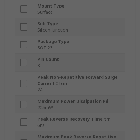
Mount Type
Surface
Sub Type
Silicon Junction
Package Type
SOT-23
Pin Count
3
Peak Non-Repetitive Forward Surge
Current Ifsm
2A
Maximum Power Dissipation Pd
225mW
Peak Reverse Recovery Time trr
6ns
Maximum Peak Reverse Repetitive