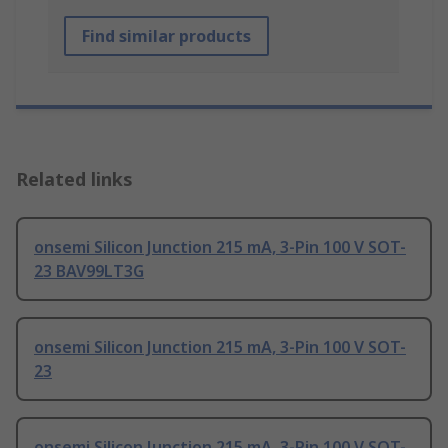
Find similar products
Related links
onsemi Silicon Junction 215 mA, 3-Pin 100 V SOT-
23 BAV99LT3G
onsemi Silicon Junction 215 mA, 3-Pin 100 V SOT-
23
onsemi Silicon Junction 215 mA, 3-Pin 100 V SOT-