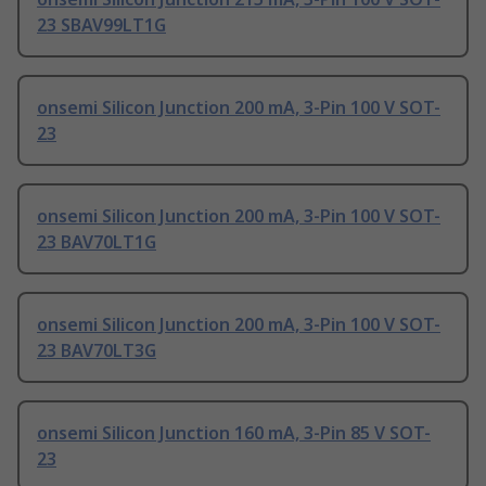
23 SBAV99LT1G
onsemi Silicon Junction 200 mA, 3-Pin 100 V SOT-
23
onsemi Silicon Junction 200 mA, 3-Pin 100 V SOT-
23 BAV70LT1G
onsemi Silicon Junction 200 mA, 3-Pin 100 V SOT-
23 BAV70LT3G
onsemi Silicon Junction 160 mA, 3-Pin 85 V SOT-
23