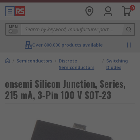
0
MPN
Over 800,000 products available
/
Semiconductors
/
Discrete
/
Switching
Semiconductors
Diodes
onsemi Silicon Junction, Series,
215 mA, 3-Pin 100 V SOT-23