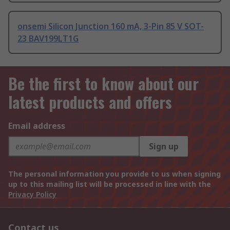
onsemi Silicon Junction 160 mA, 3-Pin 85 V SOT-
23 BAV199LT1G
Be the first to know about our
latest products and offers
Email address
Sign up
The personal information you provide to us when signing
up to this mailing list will be processed in line with the
Privacy Policy
Contact us