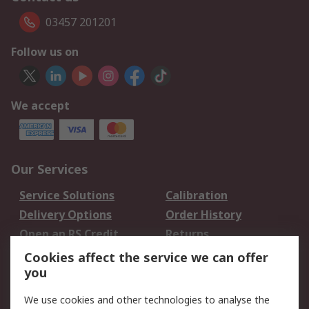
03457 201201
Follow us on
We accept
Our Services
Service Solutions
Calibration
Delivery Options
Order History
Open an RS Credit
Returns
Account
Cookies affect the service we can offer
Scheduled Orders
DesignSpark
you
We use cookies and other technologies to analyse the
Legal