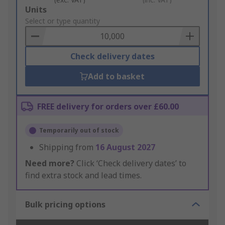
Add
Units
to
Select or type quantity
Basket
Check delivery dates
Add to basket
FREE delivery for orders over £60.00
Temporarily out of stock
Shipping from
16 August 2027
Need more?
Click ‘Check delivery dates’ to
find extra stock and lead times.
Bulk pricing options