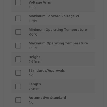
Voltage Vrrm
100V
Maximum Forward Voltage Vf
1.25V
Minimum Operating Temperature
-65°C
Maximum Operating Temperature
150°C
Height
0.94mm
Standards/Approvals
No
Length
2.9mm
Automotive Standard
No