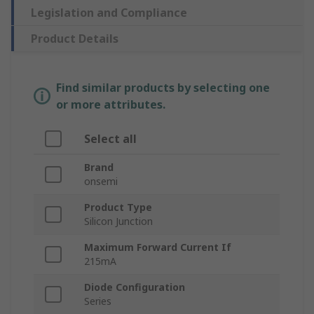
Legislation and Compliance
Product Details
Find similar products by selecting one
or more attributes.
Select all
Brand
onsemi
Product Type
Silicon Junction
Maximum Forward Current If
215mA
Diode Configuration
Series