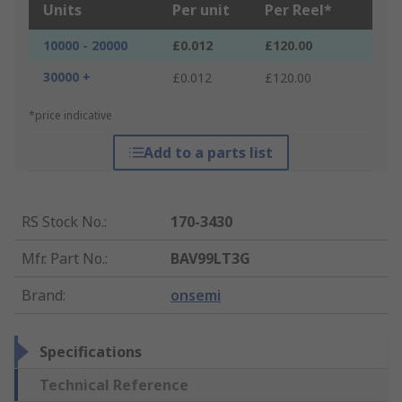
Units
Per unit
Per Reel*
10000 - 20000
£0.012
£120.00
30000 +
£0.012
£120.00
*price indicative
Add to a parts list
RS Stock No.
:
170-3430
Mfr. Part No.
:
BAV99LT3G
Brand
:
onsemi
Specifications
Technical Reference