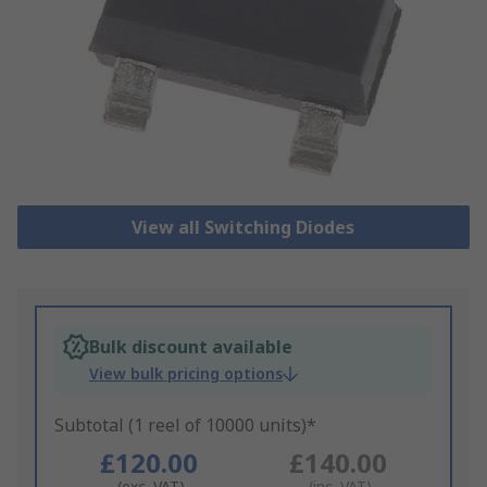
View all Switching Diodes
Bulk discount available
View bulk pricing options
Subtotal (1 reel of 10000 units)*
£120.00
£140.00
(exc. VAT)
(inc. VAT)