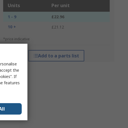
Units
Per unit
1 - 9
£22.96
10 +
£21.12
*price indicative
Add to a parts list
rsonalise
 accept the
kies”. If
me features
All