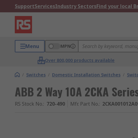
Support
Services
Industry Sectors
Find your local 
Menu
MPN
Over 800,000 products available
/
Switches
/
Domestic Installation Switches
/
Swit
ABB 2 Way 10A 2CKA Serie
RS Stock No.
:
720-490
Mfr. Part No.
:
2CKA001012A0