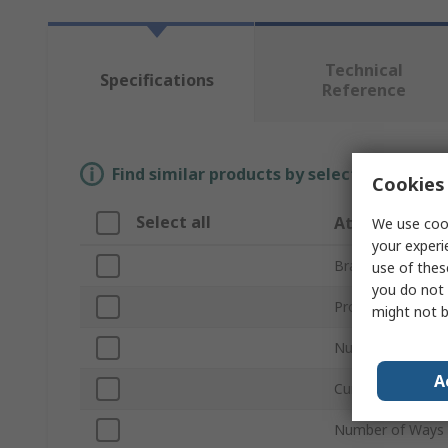
Technical
Specifications
Reference
Find similar products by selecting one or
Cookies 
Select all
Attribute
We use cook
your experi
Brand
use of thes
you do not 
Product Type
might not b
Number of Poles
A
Current Rating
Number of Ways