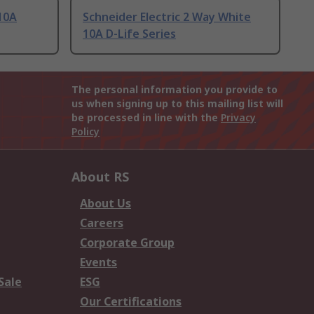
 10A
Schneider Electric 2 Way White
10A D-Life Series
The personal information you provide to
us when signing up to this mailing list will
be processed in line with the
Privacy
Policy
About RS
About Us
Careers
Corporate Group
Events
Sale
ESG
Our Certifications