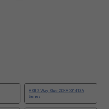
ABB 2 Way Blue 2CKA001413A
Series