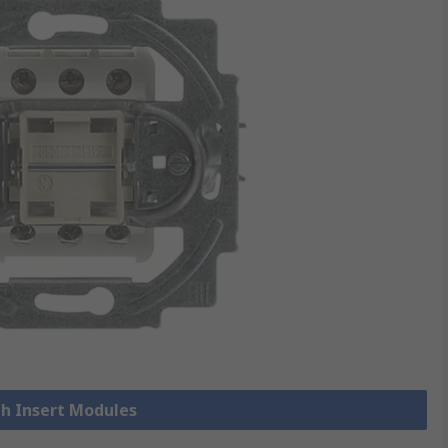
ch Insert Modules