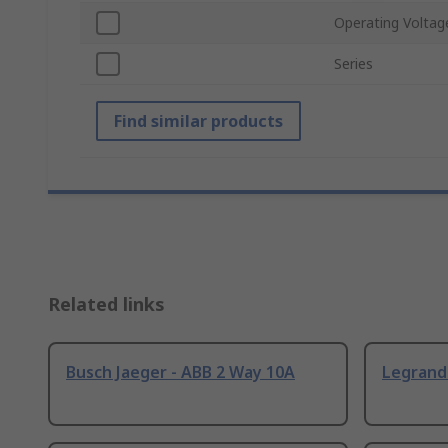
Operating Voltag
Series
Find similar products
Related links
Busch Jaeger - ABB 2 Way 10A
Legrand