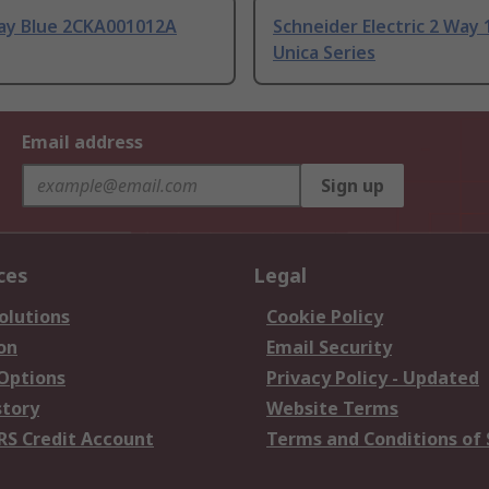
ay Blue 2CKA001012A
Schneider Electric 2 Way
Unica Series
Email address
Sign up
ces
Legal
olutions
Cookie Policy
on
Email Security
 Options
Privacy Policy - Updated
story
Website Terms
RS Credit Account
Terms and Conditions of 