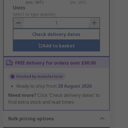
(exc. VAT)
(inc. VAT)
Add
Units
to
Select or type quantity
Basket
Check delivery dates
Add to basket
FREE delivery for orders over £60.00
Stocked by manufacturer
Ready to ship from
28 August 2026
Need more?
Click ‘Check delivery dates’ to
find extra stock and lead times.
Bulk pricing options