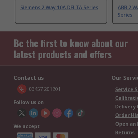
Siemens 2 Way 10A DELTA Series
ABB 2 W
Series
Be the first to know about our
latest products and offers
Contact us
Our Servi
03457 201201
Service S
Calibrati
Follow us on
Delivery
Order Hi
Open an 
We accept
Returns