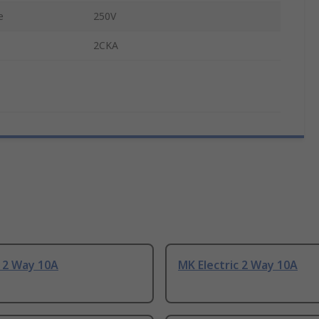
e
250V
2CKA
 2 Way 10A
MK Electric 2 Way 10A