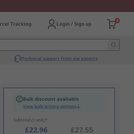
0
rcel Tracking
Login / Sign up
Technical support from our experts
Bulk discount available
View bulk pricing options
Subtotal (1 unit)*
£22.96
£27.55