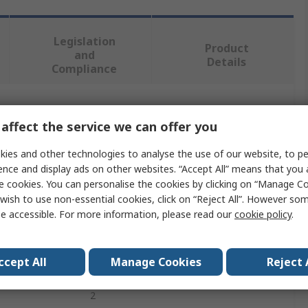
Legislation
Product
and
Details
Compliance
 more attributes.
affect the service we can offer you
Value
ies and other technologies to analyse the use of our website, to pe
ence and display ads on other websites. “Accept All” means that you
ABB
e cookies. You can personalise the cookies by clicking on “Manage Coo
wish to use non-essential cookies, click on “Reject All”. However so
Switch Insert Module
e accessible. For more information, please read our
cookie policy
.
2
ccept All
Manage Cookies
Reject 
10A
2