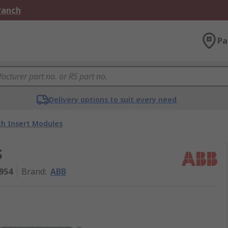
Branch
Pa
Delivery options to suit every need
ch Insert Modules
s
954
Brand
:
ABB