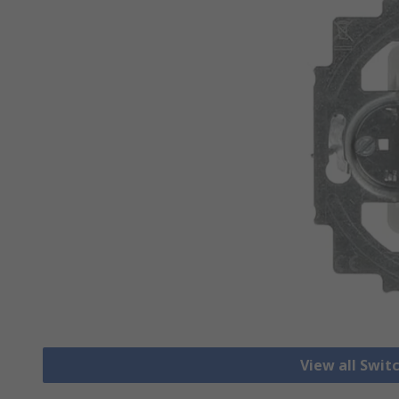
View all Swit