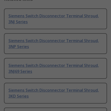
Siemens Switch Disconnector Terminal Shroud,
3NJ Series
Siemens Switch Disconnector Terminal Shroud,
3NP Series
Siemens Switch Disconnector Terminal Shroud,
3NJ69 Series
Siemens Switch Disconnector Terminal Shroud,
3KD Series