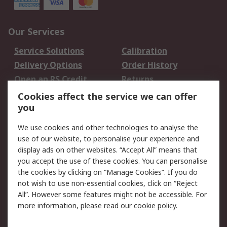
Our Services
Service Solutions
Calibration
Delivery Options
Order History
Open an RS Credit
Returns
Account
Cookies affect the service we can offer
Scheduled Orders
DesignSpark
you
We use cookies and other technologies to analyse the
Legal
use of our website, to personalise your experience and
Cookie Policy
Email Security
display ads on other websites. “Accept All” means that
you accept the use of these cookies. You can personalise
Privacy Policy -
Website Terms
the cookies by clicking on “Manage Cookies”. If you do
Updated
not wish to use non-essential cookies, click on “Reject
Terms and Conditions
All”. However some features might not be accessible. For
of Sale
more information, please read our
cookie policy
.