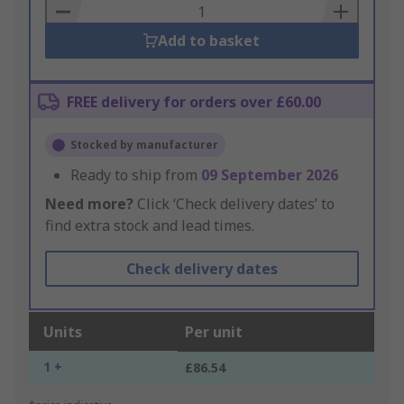
Basket
Add to basket
FREE delivery for orders over £60.00
Stocked by manufacturer
Ready to ship from
09 September 2026
Need more?
Click ‘Check delivery dates’ to
find extra stock and lead times.
Check delivery dates
Units
Per unit
1 +
£86.54