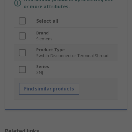
or more attributes.
Select all
Brand
Siemens
Product Type
Switch Disconnector Terminal Shroud
Series
3NJ
Find similar products
Related links