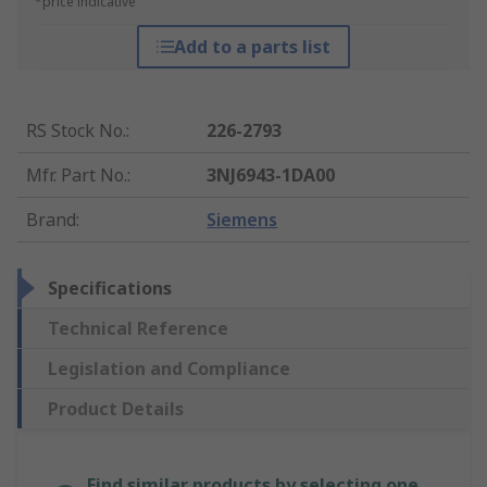
*price indicative
Add to a parts list
RS Stock No.
:
226-2793
Mfr. Part No.
:
3NJ6943-1DA00
Brand
:
Siemens
Specifications
Technical Reference
Legislation and Compliance
Product Details
Find similar products by selecting one