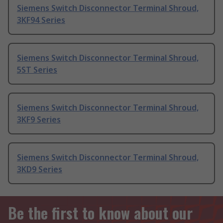
Siemens Switch Disconnector Terminal Shroud,
3KF94 Series
Siemens Switch Disconnector Terminal Shroud,
5ST Series
Siemens Switch Disconnector Terminal Shroud,
3KF9 Series
Siemens Switch Disconnector Terminal Shroud,
3KD9 Series
Be the first to know about our