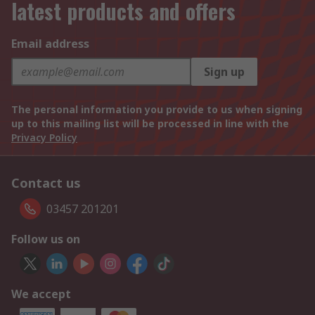
latest products and offers
Email address
Sign up
The personal information you provide to us when signing
up to this mailing list will be processed in line with the
Privacy Policy
Contact us
03457 201201
Follow us on
We accept