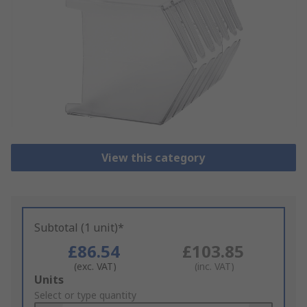
View this category
Subtotal (1 unit)*
£86.54
£103.85
(exc. VAT)
(inc. VAT)
Add
Units
to
Select or type quantity