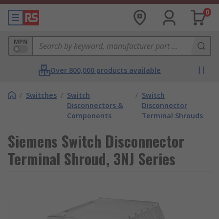
0
MPN
Over 800,000 products available
/
Switches
/
Switch
/
Switch
Disconnectors &
Disconnector
Components
Terminal Shrouds
Siemens Switch Disconnector
Terminal Shroud, 3NJ Series