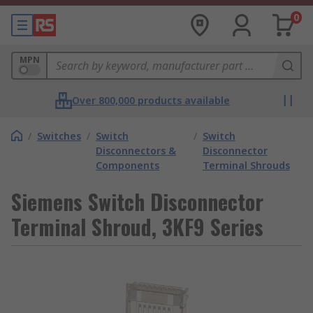
0
MPN
Over 800,000 products available
/
Switches
/
Switch
/
Switch
Disconnectors &
Disconnector
Components
Terminal Shrouds
Siemens Switch Disconnector
Terminal Shroud, 3KF9 Series