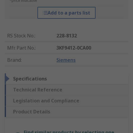
*price indicative
Add to a parts list
RS Stock No.
:
228-8132
Mfr. Part No.
:
3KF9412-0CA00
Brand
:
Siemens
Specifications
Technical Reference
Legislation and Compliance
Product Details
Find similar products by selecting one