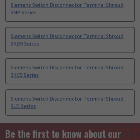
Siemens Switch Disconnector Terminal Shroud,
3NP Series
Siemens Switch Disconnector Terminal Shroud,
3KD9 Series
Siemens Switch Disconnector Terminal Shroud,
3KC9 Series
Siemens Switch Disconnector Terminal Shroud,
3LD Series
Be the first to know about our