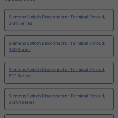
Siemens Switch Disconnector Terminal Shroud,
3KF9 Series
Siemens Switch Disconnector Terminal Shroud,
3KD Series
Siemens Switch Disconnector Terminal Shroud,
5ST Series
Siemens Switch Disconnector Terminal Shroud,
3KF94 Series