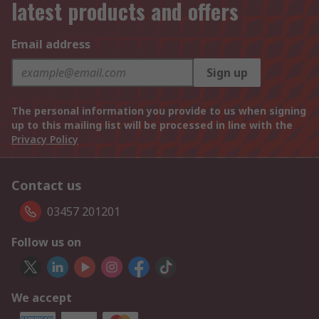
latest products and offers
Email address
Sign up
The personal information you provide to us when signing
up to this mailing list will be processed in line with the
Privacy Policy
Contact us
03457 201201
Follow us on
We accept