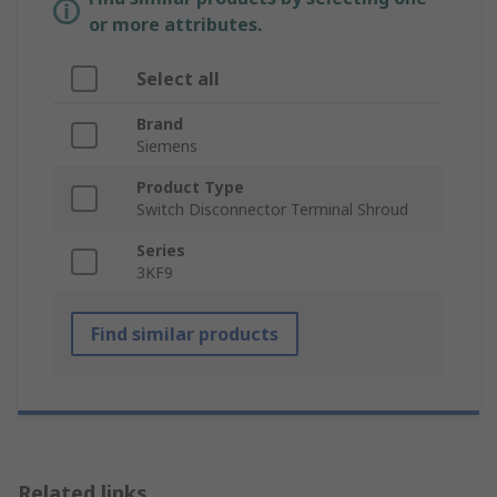
or more attributes.
Select all
Brand
Siemens
Product Type
Switch Disconnector Terminal Shroud
Series
3KF9
Find similar products
Related links