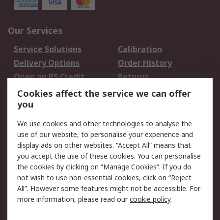
Our Services
Service Solutions
Calibration
Delivery Options
Order History
Open an RS Credit
Returns
Account
Cookies affect the service we can offer
Scheduled Orders
DesignSpark
you
We use cookies and other technologies to analyse the
Legal
use of our website, to personalise your experience and
Cookie Policy
Email Security
display ads on other websites. “Accept All” means that
you accept the use of these cookies. You can personalise
Privacy Policy -
Website Terms
the cookies by clicking on “Manage Cookies”. If you do
Updated
not wish to use non-essential cookies, click on “Reject
Terms and Conditions
All”. However some features might not be accessible. For
of Sale
more information, please read our
cookie policy
.