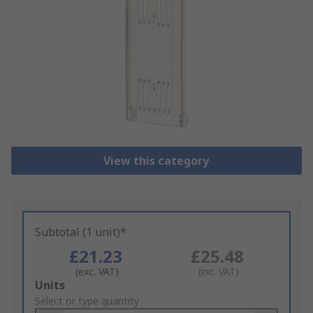
View this category
Subtotal (1 unit)*
£21.23
£25.48
(exc. VAT)
(inc. VAT)
Add
Units
to
Select or type quantity