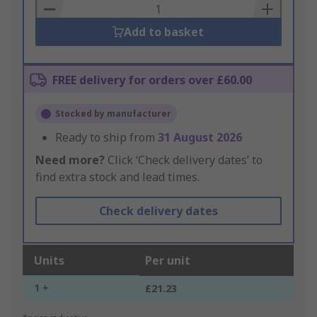
Basket
Add to basket
FREE delivery for orders over £60.00
Stocked by manufacturer
Ready to ship from
31 August 2026
Need more?
Click ‘Check delivery dates’ to
find extra stock and lead times.
Check delivery dates
Units
Per unit
1 +
£21.23