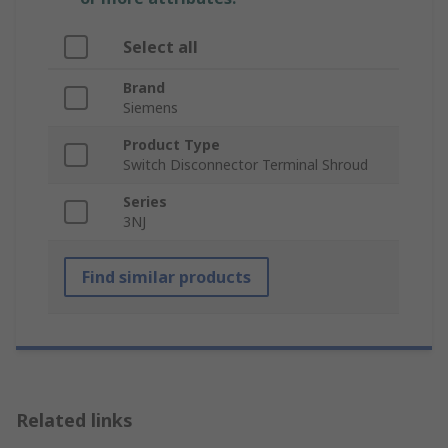
Select all
Brand
Siemens
Product Type
Switch Disconnector Terminal Shroud
Series
3NJ
Find similar products
Related links