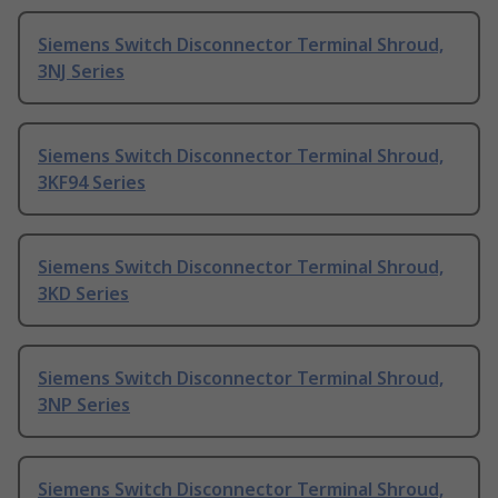
Siemens Switch Disconnector Terminal Shroud,
3NJ Series
Siemens Switch Disconnector Terminal Shroud,
3KF94 Series
Siemens Switch Disconnector Terminal Shroud,
3KD Series
Siemens Switch Disconnector Terminal Shroud,
3NP Series
Siemens Switch Disconnector Terminal Shroud,