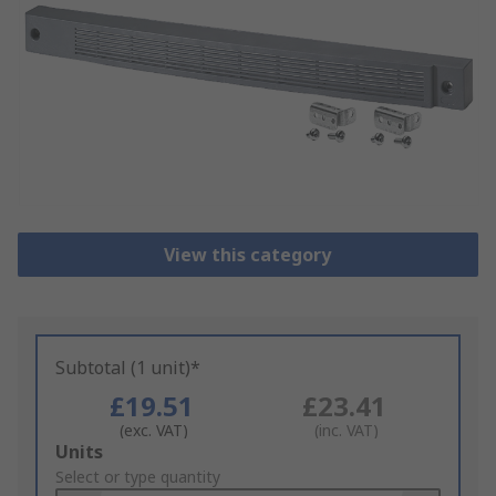
View this category
Subtotal (1 unit)*
£19.51
£23.41
(exc. VAT)
(inc. VAT)
Add
Units
to
Select or type quantity