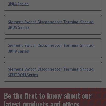
3NJ4 Series
Siemens Switch Disconnector Terminal Shroud,
3KD9 Series
Siemens Switch Disconnector Terminal Shroud,
3KF9 Series
Siemens Switch Disconnector Terminal Shroud,
SENTRON Series
Be the first to know about our
latest products and offers