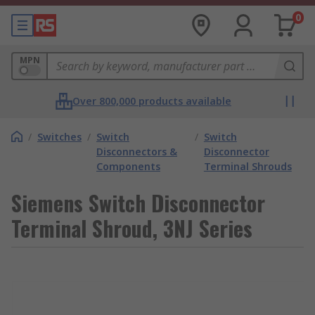
0
MPN
Over 800,000 products available
/
Switches
/
Switch
/
Switch
Disconnectors &
Disconnector
Components
Terminal Shrouds
Siemens Switch Disconnector
Terminal Shroud, 3NJ Series