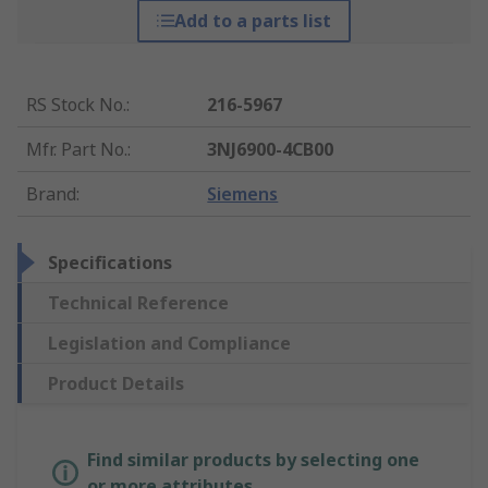
Add to a parts list
RS Stock No.
:
216-5967
Mfr. Part No.
:
3NJ6900-4CB00
Brand
:
Siemens
Specifications
Technical Reference
Legislation and Compliance
Product Details
Find similar products by selecting one
or more attributes.