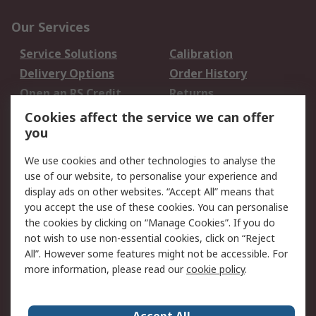
Our Services
Service Solutions
Calibration
Delivery Options
Order History
Open an RS Credit
Returns
Account
Cookies affect the service we can offer
Scheduled Orders
DesignSpark
you
We use cookies and other technologies to analyse the
Legal
use of our website, to personalise your experience and
Cookie Policy
Email Security
display ads on other websites. “Accept All” means that
you accept the use of these cookies. You can personalise
Privacy Policy -
Website Terms
the cookies by clicking on “Manage Cookies”. If you do
Updated
not wish to use non-essential cookies, click on “Reject
Terms and Conditions
All”. However some features might not be accessible. For
of Sale
more information, please read our
cookie policy
.
About RS
Accept All