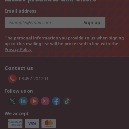
Email address
Sign up
The personal information you provide to us when signing
up to this mailing list will be processed in line with the
Privacy Policy
Contact us
03457 201201
Follow us on
We accept