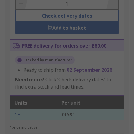
Basket
Check delivery dates
Add to basket
FREE delivery for orders over £60.00
Stocked by manufacturer
Ready to ship from
02 September 2026
Need more?
Click ‘Check delivery dates’ to
find extra stock and lead times.
Units
Per unit
1 +
£19.51
*price indicative