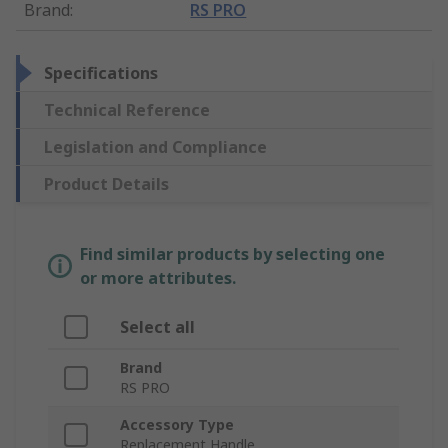
Brand
:
RS PRO
Specifications
Technical Reference
Legislation and Compliance
Product Details
Find similar products by selecting one
or more attributes.
Select all
Brand
RS PRO
Accessory Type
Replacement Handle