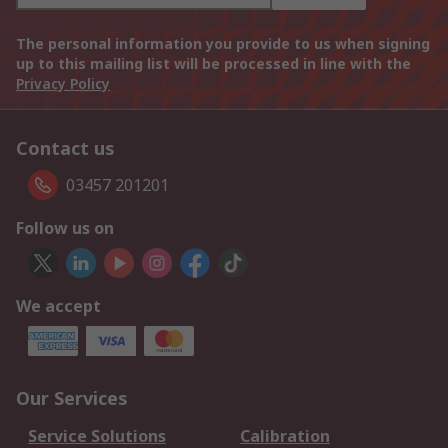
The personal information you provide to us when signing
up to this mailing list will be processed in line with the
Privacy Policy
Contact us
03457 201201
Follow us on
We accept
Our Services
Service Solutions
Calibration