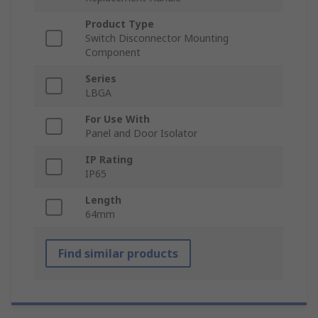
Product Type
Switch Disconnector Mounting
Component
Series
LBGA
For Use With
Panel and Door Isolator
IP Rating
IP65
Length
64mm
Find similar products