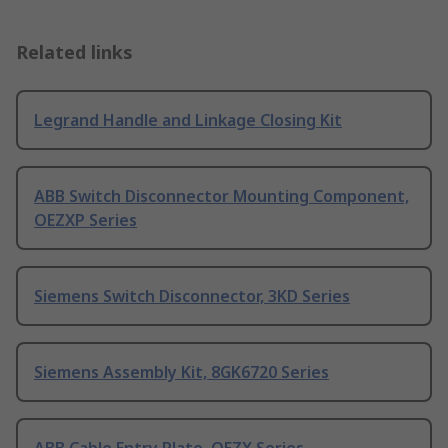
Related links
Legrand Handle and Linkage Closing Kit
ABB Switch Disconnector Mounting Component,
OEZXP Series
Siemens Switch Disconnector, 3KD Series
Siemens Assembly Kit, 8GK6720 Series