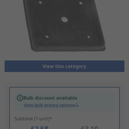
View this category
Bulk discount available
View bulk pricing options
Subtotal (1 unit)*
£2.58
£3.10