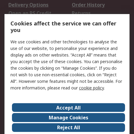
Delivery Options
Order History
Open an RS Credit
Returns
Account
Cookies affect the service we can offer
Scheduled Orders
DesignSpark
you
We use cookies and other technologies to analyse the
Legal
use of our website, to personalise your experience and
Cookie Policy
Email Security
display ads on other websites. “Accept All” means that
you accept the use of these cookies. You can personalise
Privacy Policy -
Website Terms
the cookies by clicking on “Manage Cookies”. If you do
Updated
not wish to use non-essential cookies, click on “Reject
Terms and Conditions
All”. However some features might not be accessible. For
of Sale
more information, please read our
cookie policy
.
About RS
Accept All
About Us
Careers
Manage Cookies
Corporate Group
Events
Reject All
ESG
Our Certifications