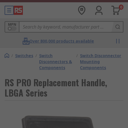
0
MPN
Over 800,000 products available
/
Switches
/
Switch
/
Switch Disconnector
Disconnectors &
Mounting
Components
Components
RS PRO Replacement Handle,
LBGA Series