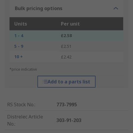
Bulk pricing options
Units
Per unit
1 - 4
£2.58
5 - 9
£2.51
10 +
£2.42
*price indicative
Add to a parts list
RS Stock No.
:
773-7995
Distrelec Article
303-91-203
No.
: