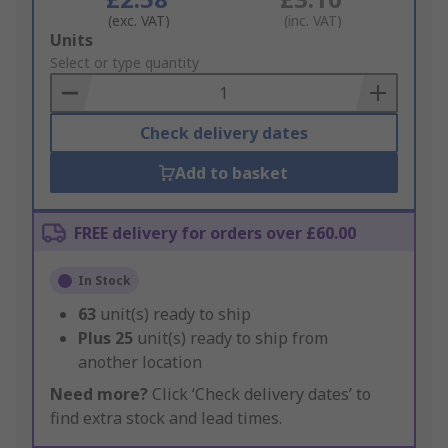
(exc. VAT)
(inc. VAT)
Add
Units
to
Select or type quantity
Basket
Check delivery dates
Add to basket
FREE delivery for orders over £60.00
In Stock
63
unit(s) ready to ship
Plus
25
unit(s) ready to ship from
another location
Need more?
Click ‘Check delivery dates’ to
find extra stock and lead times.