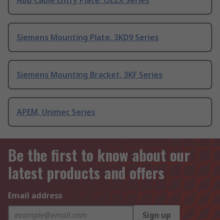
ABB Cable Entry Plate, OEZX Series
Siemens Mounting Plate, 3KD9 Series
Siemens Mounting Bracket, 3KF Series
APEM, Unimec Series
Be the first to know about our
latest products and offers
Email address
Sign up