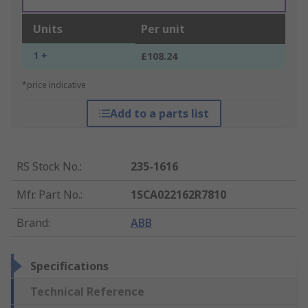
Units
Per unit
1 +
£108.24
*price indicative
Add to a parts list
RS Stock No.
:
235-1616
Mfr. Part No.
:
1SCA022162R7810
Brand
:
ABB
Specifications
Technical Reference