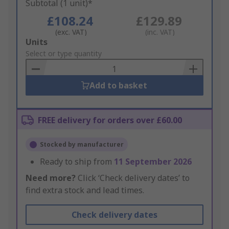
Subtotal (1 unit)*
£108.24
£129.89
(exc. VAT)
(inc. VAT)
Add
Units
to
Select or type quantity
Basket
Add to basket
FREE delivery for orders over £60.00
Stocked by manufacturer
Ready to ship from
11 September 2026
Need more?
Click ‘Check delivery dates’ to
find extra stock and lead times.
Check delivery dates