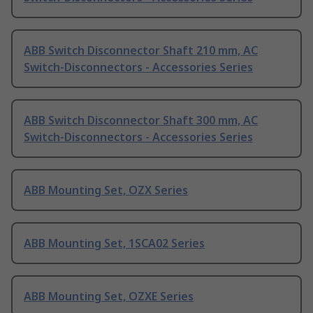
ABB Switch Disconnector Shaft 210 mm, AC
Switch-Disconnectors - Accessories Series
ABB Switch Disconnector Shaft 300 mm, AC
Switch-Disconnectors - Accessories Series
ABB Mounting Set, OZX Series
ABB Mounting Set, 1SCA02 Series
ABB Mounting Set, OZXE Series