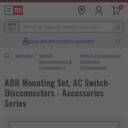
0
MPN
Over 800,000 products available
/
Switches
/
Switch
/
Switch Disconnector
Disconnectors &
Mounting
Components
Components
ABB Mounting Set, AC Switch-
Disconnectors - Accessories
Series