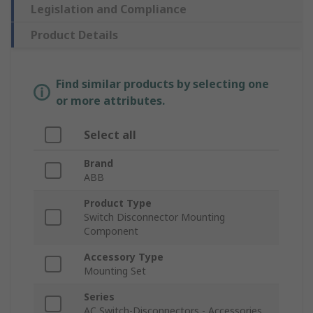
Legislation and Compliance
Product Details
Find similar products by selecting one
or more attributes.
Select all
Brand
ABB
Product Type
Switch Disconnector Mounting
Component
Accessory Type
Mounting Set
Series
AC Switch-Disconnectors - Accessories