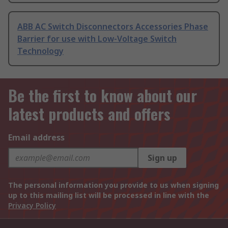
ABB AC Switch Disconnectors Accessories Phase
Barrier for use with Low-Voltage Switch
Technology
Be the first to know about our
latest products and offers
Email address
Sign up
The personal information you provide to us when signing
up to this mailing list will be processed in line with the
Privacy Policy