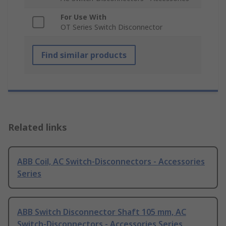
For Use With
OT Series Switch Disconnector
Find similar products
Related links
ABB Coil, AC Switch-Disconnectors - Accessories
Series
ABB Switch Disconnector Shaft 105 mm, AC
Switch-Disconnectors - Accessories Series