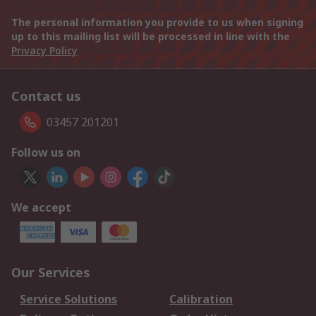
The personal information you provide to us when signing
up to this mailing list will be processed in line with the
Privacy Policy
Contact us
03457 201201
Follow us on
We accept
Our Services
Service Solutions
Calibration