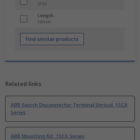
IP65
Length
10mm
Find similar products
Related links
ABB Switch Disconnector Terminal Shroud, 1SCA
Series
ABB Mounting Kit, 1SCA Series