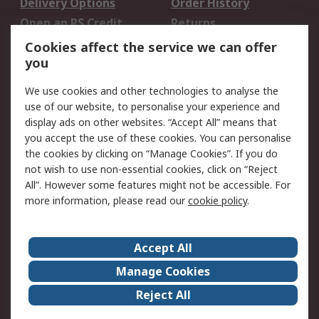
Delivery Options
Order History
Open an RS Credit
Returns
Account
Cookies affect the service we can offer
Scheduled Orders
DesignSpark
you
We use cookies and other technologies to analyse the
Legal
use of our website, to personalise your experience and
Cookie Policy
Email Security
display ads on other websites. “Accept All” means that
you accept the use of these cookies. You can personalise
Privacy Policy -
Website Terms
the cookies by clicking on “Manage Cookies”. If you do
Updated
not wish to use non-essential cookies, click on “Reject
Terms and Conditions
All”. However some features might not be accessible. For
of Sale
more information, please read our
cookie policy
.
About RS
Accept All
About Us
Careers
Manage Cookies
Corporate Group
Events
Reject All
ESG
Our Certifications