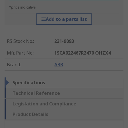
*price indicative
Add to a parts list
RS Stock No.
:
231-9093
Mfr. Part No.
:
1SCA022467R2470 OHZX4
Brand
:
ABB
Specifications
Technical Reference
Legislation and Compliance
Product Details