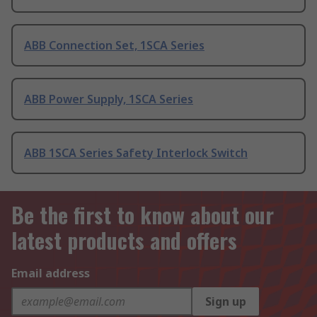
ABB Connection Set, 1SCA Series
ABB Power Supply, 1SCA Series
ABB 1SCA Series Safety Interlock Switch
Be the first to know about our
latest products and offers
Email address
Sign up