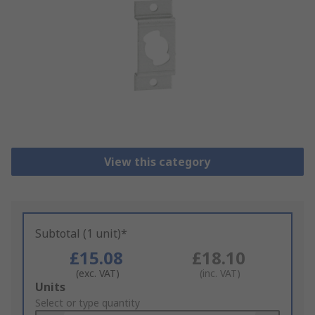
View this category
Subtotal (1 unit)*
£15.08
£18.10
(exc. VAT)
(inc. VAT)
Add
Units
to
Select or type quantity