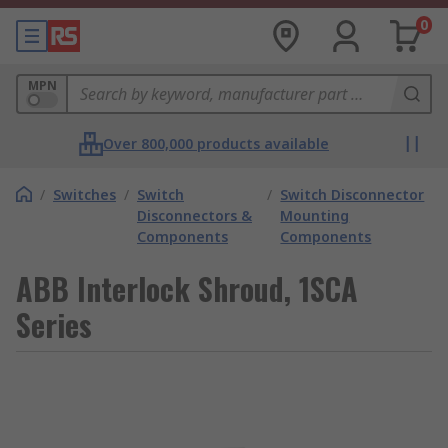
0
MPN
Over 800,000 products available
/
Switches
/
Switch
/
Switch Disconnector
Disconnectors &
Mounting
Components
Components
ABB Interlock Shroud, 1SCA
Series