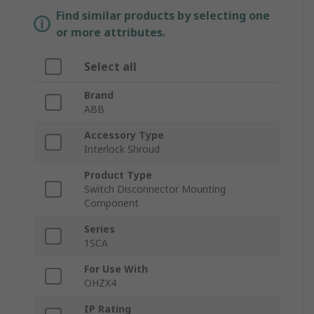
Find similar products by selecting one
or more attributes.
Select all
Brand
ABB
Accessory Type
Interlock Shroud
Product Type
Switch Disconnector Mounting
Component
Series
1SCA
For Use With
OHZX4
IP Rating