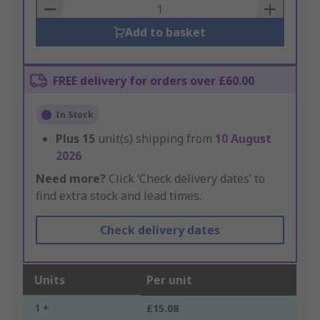
Basket
Add to basket
FREE delivery for orders over £60.00
In Stock
Plus
15
unit(s) shipping from
10 August
2026
Need more?
Click ‘Check delivery dates’ to
find extra stock and lead times.
Check delivery dates
Units
Per unit
1 +
£15.08