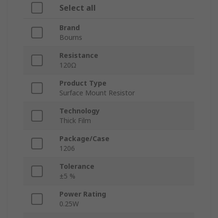
Select all
Brand
Bourns
Resistance
120Ω
Product Type
Surface Mount Resistor
Technology
Thick Film
Package/Case
1206
Tolerance
±5 %
Power Rating
0.25W