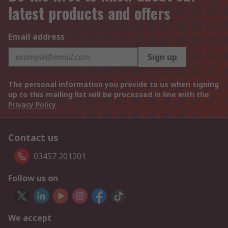
latest products and offers
Email address
Sign up
The personal information you provide to us when signing
up to this mailing list will be processed in line with the
Privacy Policy
Contact us
03457 201201
Follow us on
We accept