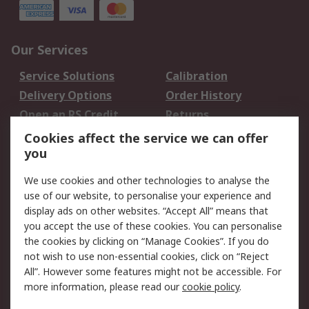
Our Services
Service Solutions
Calibration
Delivery Options
Order History
Open an RS Credit
Returns
Account
Cookies affect the service we can offer
Scheduled Orders
DesignSpark
you
We use cookies and other technologies to analyse the
Legal
use of our website, to personalise your experience and
Cookie Policy
Email Security
display ads on other websites. “Accept All” means that
you accept the use of these cookies. You can personalise
Privacy Policy -
Website Terms
the cookies by clicking on “Manage Cookies”. If you do
Updated
not wish to use non-essential cookies, click on “Reject
Terms and Conditions
All”. However some features might not be accessible. For
of Sale
more information, please read our
cookie policy
.