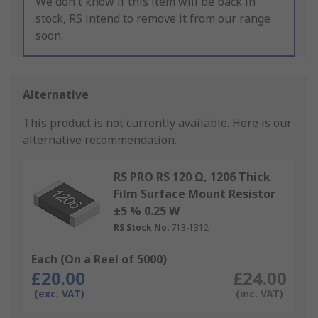
We don't know if this item will be back in
stock, RS intend to remove it from our range
soon.
Alternative
This product is not currently available.
Here is our
alternative recommendation.
RS PRO RS 120 Ω, 1206 Thick
Film Surface Mount Resistor
±5 % 0.25 W
RS Stock No.
713-1312
Each (On a Reel of 5000)
£20.00
£24.00
(exc. VAT)
(inc. VAT)