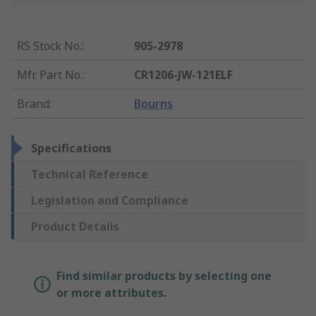
RS Stock No.
:
905-2978
Mfr. Part No.
:
CR1206-JW-121ELF
Brand
:
Bourns
Specifications
Technical Reference
Legislation and Compliance
Product Details
Find similar products by selecting one
or more attributes.