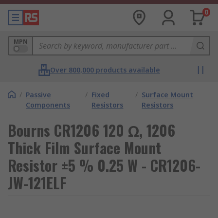
0
MPN
Over 800,000 products available
/
Passive
/
Fixed
/
Surface Mount
Components
Resistors
Resistors
Bourns CR1206 120 Ω, 1206
Thick Film Surface Mount
Resistor ±5 % 0.25 W - CR1206-
JW-121ELF