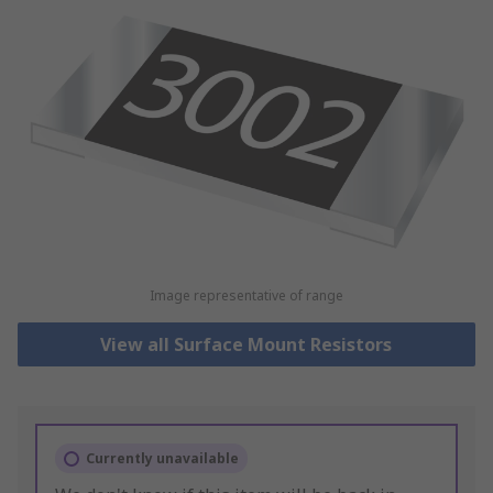
Image representative of range
View all Surface Mount Resistors
Currently unavailable