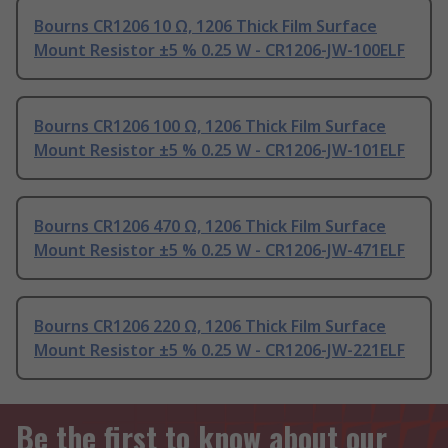
Bourns CR1206 10 Ω, 1206 Thick Film Surface
Mount Resistor ±5 % 0.25 W - CR1206-JW-100ELF
Bourns CR1206 100 Ω, 1206 Thick Film Surface
Mount Resistor ±5 % 0.25 W - CR1206-JW-101ELF
Bourns CR1206 470 Ω, 1206 Thick Film Surface
Mount Resistor ±5 % 0.25 W - CR1206-JW-471ELF
Bourns CR1206 220 Ω, 1206 Thick Film Surface
Mount Resistor ±5 % 0.25 W - CR1206-JW-221ELF
Be the first to know about our