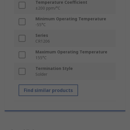
Temperature Coefficient
±200 ppm/°C
Minimum Operating Temperature
-55°C
Series
CR1206
Maximum Operating Temperature
155°C
Termination Style
Solder
Find similar products