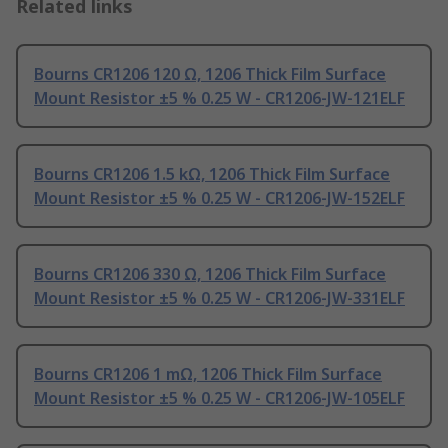
Related links
Bourns CR1206 120 Ω, 1206 Thick Film Surface
Mount Resistor ±5 % 0.25 W - CR1206-JW-121ELF
Bourns CR1206 1.5 kΩ, 1206 Thick Film Surface
Mount Resistor ±5 % 0.25 W - CR1206-JW-152ELF
Bourns CR1206 330 Ω, 1206 Thick Film Surface
Mount Resistor ±5 % 0.25 W - CR1206-JW-331ELF
Bourns CR1206 1 mΩ, 1206 Thick Film Surface
Mount Resistor ±5 % 0.25 W - CR1206-JW-105ELF