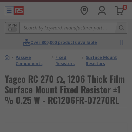
0
MPN
Over 800,000 products available
/
Passive
/
Fixed
/
Surface Mount
Components
Resistors
Resistors
Yageo RC 270 Ω, 1206 Thick Film
Surface Mount Fixed Resistor ±1
% 0.25 W - RC1206FR-07270RL