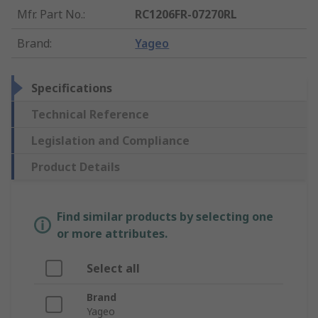
Mfr. Part No.
:
RC1206FR-07270RL
Brand
:
Yageo
Specifications
Technical Reference
Legislation and Compliance
Product Details
Find similar products by selecting one
or more attributes.
Select all
Brand
Yageo