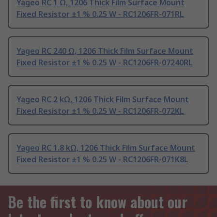
Yageo RC 1 Ω, 1206 Thick Film Surface Mount
Fixed Resistor ±1 % 0.25 W - RC1206FR-071RL
Yageo RC 240 Ω, 1206 Thick Film Surface Mount
Fixed Resistor ±1 % 0.25 W - RC1206FR-07240RL
Yageo RC 2 kΩ, 1206 Thick Film Surface Mount
Fixed Resistor ±1 % 0.25 W - RC1206FR-072KL
Yageo RC 1.8 kΩ, 1206 Thick Film Surface Mount
Fixed Resistor ±1 % 0.25 W - RC1206FR-071K8L
Be the first to know about our