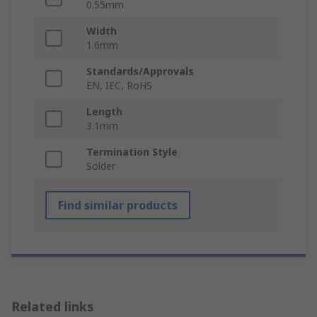
0.55mm
Width
1.6mm
Standards/Approvals
EN, IEC, RoHS
Length
3.1mm
Termination Style
Solder
Find similar products
Related links