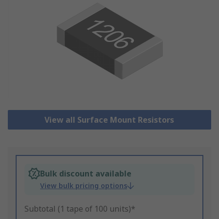
View all Surface Mount Resistors
Bulk discount available
View bulk pricing options
Subtotal (1 tape of 100 units)*