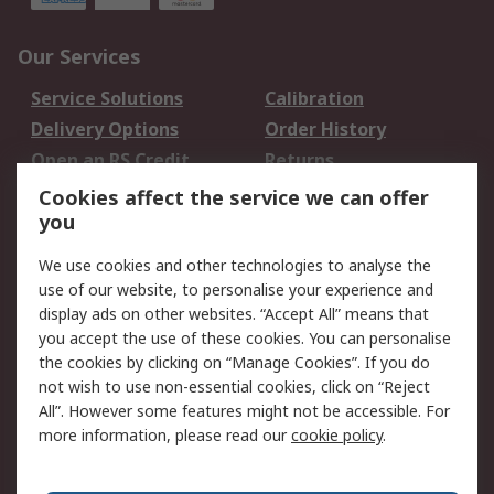
Our Services
Service Solutions
Calibration
Delivery Options
Order History
Open an RS Credit
Returns
Account
Cookies affect the service we can offer
Scheduled Orders
DesignSpark
you
We use cookies and other technologies to analyse the
Legal
use of our website, to personalise your experience and
Cookie Policy
Email Security
display ads on other websites. “Accept All” means that
you accept the use of these cookies. You can personalise
Privacy Policy -
Website Terms
the cookies by clicking on “Manage Cookies”. If you do
Updated
not wish to use non-essential cookies, click on “Reject
Terms and Conditions
All”. However some features might not be accessible. For
of Sale
more information, please read our
cookie policy
.
About RS