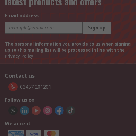
latest products and offers
Email address
Sign up
The personal information you provide to us when signing
up to this mailing list will be processed in line with the
Privacy Policy
Contact us
03457 201201
Follow us on
We accept