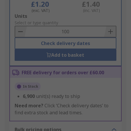
£1.20
£1.40
(exc. VAT)
(inc. VAT)
Add
Units
to
Select or type quantity
Basket
Check delivery dates
Add to basket
FREE delivery for orders over £60.00
In Stock
6,900
unit(s) ready to ship
Need more?
Click ‘Check delivery dates’ to
find extra stock and lead times.
Bulk pricing options