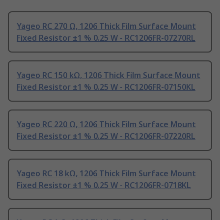
Yageo RC 270 Ω, 1206 Thick Film Surface Mount
Fixed Resistor ±1 % 0.25 W - RC1206FR-07270RL
Yageo RC 150 kΩ, 1206 Thick Film Surface Mount
Fixed Resistor ±1 % 0.25 W - RC1206FR-07150KL
Yageo RC 220 Ω, 1206 Thick Film Surface Mount
Fixed Resistor ±1 % 0.25 W - RC1206FR-07220RL
Yageo RC 18 kΩ, 1206 Thick Film Surface Mount
Fixed Resistor ±1 % 0.25 W - RC1206FR-0718KL