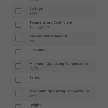
Voltage
200V
Temperature Coefficient
±300 ppm/°C
Automotive Standard
No
Pin Count
2
Minimum Operating Temperature
-55°C
Series
RC
Maximum Operating Temperature
155°C
Height