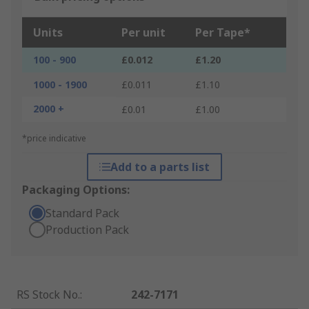
Units
Per unit
Per Tape*
100 - 900
£0.012
£1.20
1000 - 1900
£0.011
£1.10
2000 +
£0.01
£1.00
*price indicative
Add to a parts list
Packaging Options:
Standard Pack
Production Pack
RS Stock No.
:
242-7171