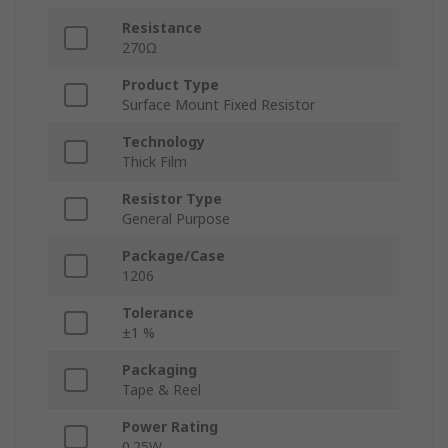
Resistance
270Ω
Product Type
Surface Mount Fixed Resistor
Technology
Thick Film
Resistor Type
General Purpose
Package/Case
1206
Tolerance
±1 %
Packaging
Tape & Reel
Power Rating
0.25W