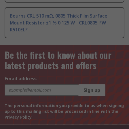
Bourns CRL 510 mΩ, 0805 Thick Film Surface
Mount Resistor ±1 % 0.125 W - CRL0805-FW-
R510ELF
Be the first to know about our
latest products and offers
Email address
Sign up
The personal information you provide to us when signing
up to this mailing list will be processed in line with the
Privacy Policy