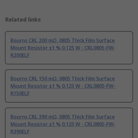
Related links
Bourns CRL 200 mΩ, 0805 Thick Film Surface
Mount Resistor ±1 % 0.125 W - CRL0805-FW-
R200ELF
Bourns CRL 150 mΩ, 0805 Thick Film Surface
Mount Resistor ±1 % 0.125 W - CRL0805-FW-
R150ELF
Bourns CRL 390 mΩ, 0805 Thick Film Surface
Mount Resistor ±1 % 0.125 W - CRL0805-FW-
R390ELF