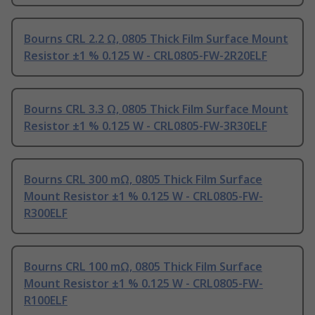
Bourns CRL 2.2 Ω, 0805 Thick Film Surface Mount
Resistor ±1 % 0.125 W - CRL0805-FW-2R20ELF
Bourns CRL 3.3 Ω, 0805 Thick Film Surface Mount
Resistor ±1 % 0.125 W - CRL0805-FW-3R30ELF
Bourns CRL 300 mΩ, 0805 Thick Film Surface
Mount Resistor ±1 % 0.125 W - CRL0805-FW-
R300ELF
Bourns CRL 100 mΩ, 0805 Thick Film Surface
Mount Resistor ±1 % 0.125 W - CRL0805-FW-
R100ELF