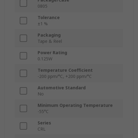
0805
Tolerance
±1 %
Packaging
Tape & Reel
Power Rating
0.125W
Temperature Coefficient
-200 ppm/°C, +200 ppm/°C
Automotive Standard
No
Minimum Operating Temperature
-55°C
Series
CRL