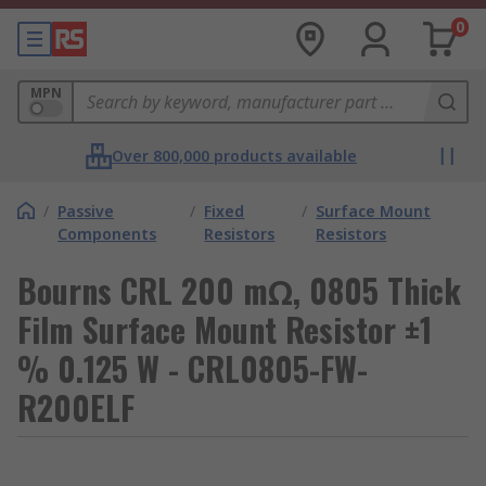
0
MPN
Over 800,000 products available
/
Passive
/
Fixed
/
Surface Mount
Components
Resistors
Resistors
Bourns CRL 200 mΩ, 0805 Thick
Film Surface Mount Resistor ±1
% 0.125 W - CRL0805-FW-
R200ELF