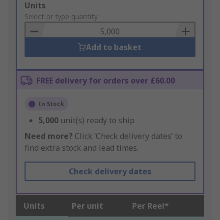
Add
Units
to
Select or type quantity
Basket
Add to basket
FREE delivery for orders over £60.00
In Stock
5,000
unit(s) ready to ship
Need more?
Click ‘Check delivery dates’ to
find extra stock and lead times.
Check delivery dates
Units
Per unit
Per Reel*