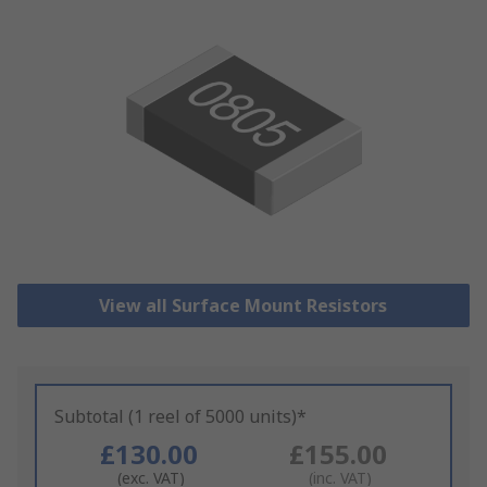
View all Surface Mount Resistors
Subtotal (1 reel of 5000 units)*
£130.00
£155.00
(exc. VAT)
(inc. VAT)