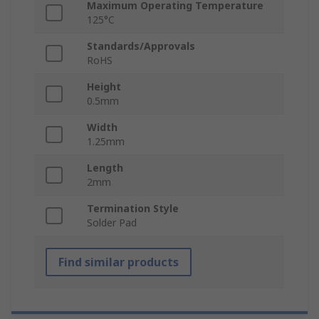
Maximum Operating Temperature
125°C
Standards/Approvals
RoHS
Height
0.5mm
Width
1.25mm
Length
2mm
Termination Style
Solder Pad
Find similar products