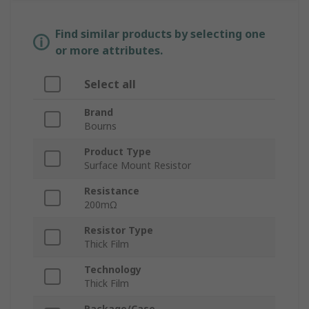
Find similar products by selecting one
or more attributes.
Select all
Brand
Bourns
Product Type
Surface Mount Resistor
Resistance
200mΩ
Resistor Type
Thick Film
Technology
Thick Film
Package/Case