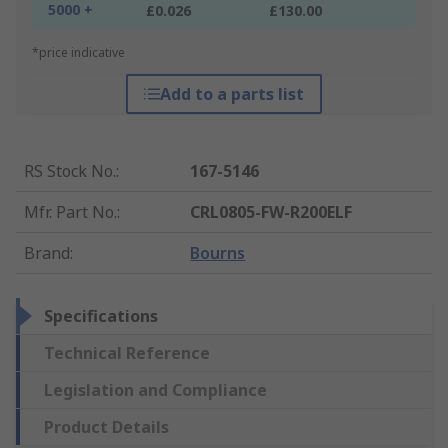
5000 +
£0.026
£130.00
*price indicative
Add to a parts list
RS Stock No.
:
167-5146
Mfr. Part No.
:
CRL0805-FW-R200ELF
Brand
:
Bourns
Specifications
Technical Reference
Legislation and Compliance
Product Details