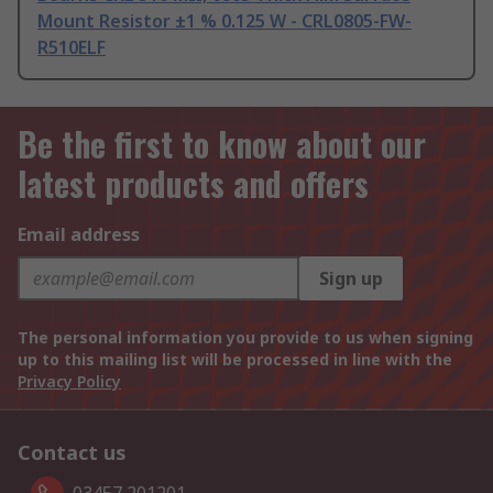
Mount Resistor ±1 % 0.125 W - CRL0805-FW-
R510ELF
Be the first to know about our
latest products and offers
Email address
Sign up
The personal information you provide to us when signing
up to this mailing list will be processed in line with the
Privacy Policy
Contact us