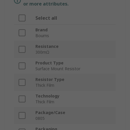
or more attributes.
Select all
Brand
Bourns
Resistance
300mΩ
Product Type
Surface Mount Resistor
Resistor Type
Thick Film
Technology
Thick Film
Package/Case
0805
Packaging