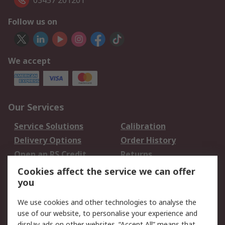
03457 201201
Follow us on
We accept
Our Services
Service Solutions
Calibration
Delivery Options
Order History
Open an RS Credit
Returns
Account
Cookies affect the service we can offer
Scheduled Orders
DesignSpark
you
We use cookies and other technologies to analyse the
Legal
use of our website, to personalise your experience and
Cookie Policy
Email Security
display ads on other websites. “Accept All” means that