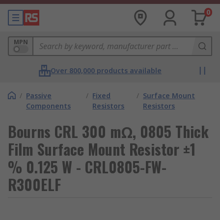
0
MPN
Over 800,000 products available
/
Passive
/
Fixed
/
Surface Mount
Components
Resistors
Resistors
Bourns CRL 300 mΩ, 0805 Thick
Film Surface Mount Resistor ±1
% 0.125 W - CRL0805-FW-
R300ELF