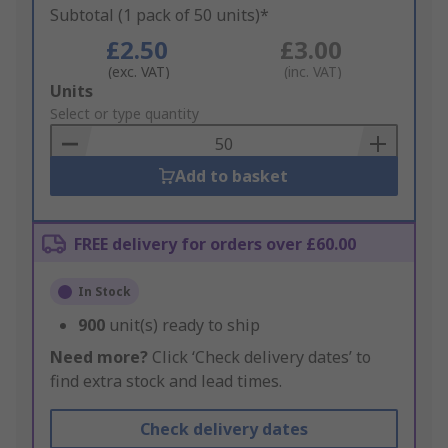
Subtotal (1 pack of 50 units)*
£2.50
£3.00
(exc. VAT)
(inc. VAT)
Add
Units
to
Select or type quantity
Basket
Add to basket
FREE delivery for orders over £60.00
In Stock
900
unit(s) ready to ship
Need more?
Click ‘Check delivery dates’ to
find extra stock and lead times.
Check delivery dates