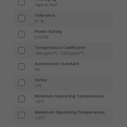
Tape & Reel
Tolerance
±1 %
Power Rating
0.125W
Temperature Coefficient
-200 ppm/°C, +200 ppm/°C
Automotive Standard
No
Series
CRL
Minimum Operating Temperature
-55°C
Maximum Operating Temperature
125°C