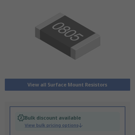
View all Surface Mount Resistors
Bulk discount available
View bulk pricing options