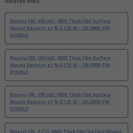
Related links
Bourns CRL 300 mΩ, 0805 Thick Film Surface
Mount Resistor ±1 % 0.125 W - CRL0805-FW-
R300ELF
Bourns CRL 150 mΩ, 0805 Thick Film Surface
Mount Resistor ±1 % 0.125 W - CRL0805-FW-
R150ELF
Bourns CRL 390 mΩ, 0805 Thick Film Surface
Mount Resistor ±1 % 0.125 W - CRL0805-FW-
R390ELF
Bourns CRL 2.2 Ω, 0805 Thick Film Surface Mount