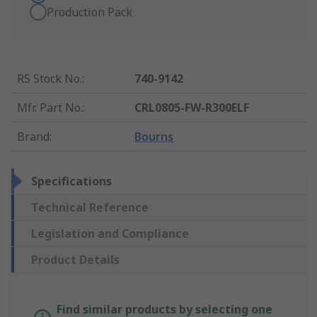
Production Pack
RS Stock No.
:
740-9142
Mfr. Part No.
:
CRL0805-FW-R300ELF
Brand
:
Bourns
Specifications
Technical Reference
Legislation and Compliance
Product Details
Find similar products by selecting one