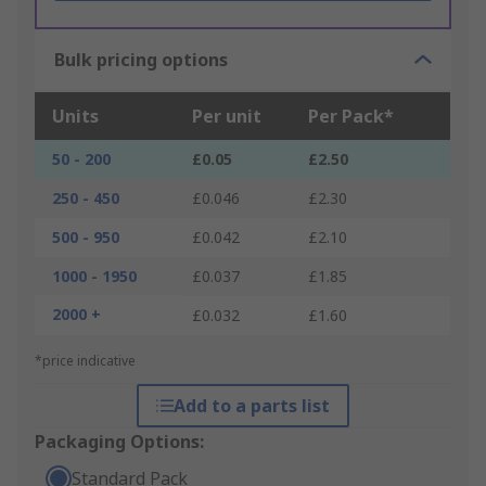
Bulk pricing options
Units
Per unit
Per Pack*
50 - 200
£0.05
£2.50
250 - 450
£0.046
£2.30
500 - 950
£0.042
£2.10
1000 - 1950
£0.037
£1.85
2000 +
£0.032
£1.60
*price indicative
Add to a parts list
Packaging Options:
Standard Pack