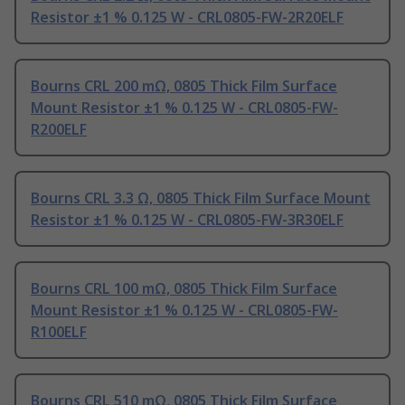
Resistor ±1 % 0.125 W - CRL0805-FW-2R20ELF
Bourns CRL 200 mΩ, 0805 Thick Film Surface
Mount Resistor ±1 % 0.125 W - CRL0805-FW-
R200ELF
Bourns CRL 3.3 Ω, 0805 Thick Film Surface Mount
Resistor ±1 % 0.125 W - CRL0805-FW-3R30ELF
Bourns CRL 100 mΩ, 0805 Thick Film Surface
Mount Resistor ±1 % 0.125 W - CRL0805-FW-
R100ELF
Bourns CRL 510 mΩ, 0805 Thick Film Surface