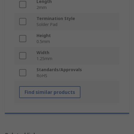
Length
2mm
Termination Style
Solder Pad
Height
0.5mm
Width
1.25mm
Standards/Approvals
RoHS
Find similar products